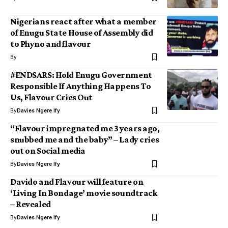
Nigerians react after what a member
of Enugu State House of Assembly did
to Phyno and flavour
By
#ENDSARS: Hold Enugu Government
Responsible If Anything Happens To
Us, Flavour Cries Out
By
Davies Ngere Ify
“Flavour impregnated me 3 years ago,
snubbed me and the baby” – Lady cries
out on Social media
By
Davies Ngere Ify
Davido and Flavour will feature on
‘Living In Bondage’ movie soundtrack
– Revealed
By
Davies Ngere Ify