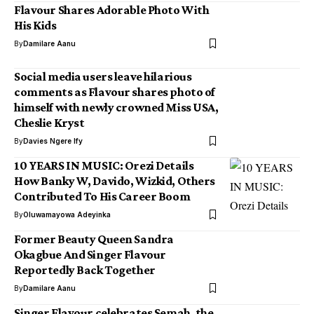
Flavour Shares Adorable Photo With
His Kids
By
Damilare Aanu
Social media users leave hilarious
comments as Flavour shares photo of
himself with newly crowned Miss USA,
Cheslie Kryst
By
Davies Ngere Ify
10 YEARS IN MUSIC: Orezi Details
How Banky W, Davido, Wizkid, Others
Contributed To His Career Boom
By
Oluwamayowa Adeyinka
Former Beauty Queen Sandra
Okagbue And Singer Flavour
Reportedly Back Together
By
Damilare Aanu
Singer Flavour celebrates Semah, the