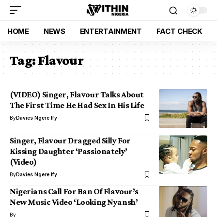
HOME
NEWS
ENTERTAINMENT
FACT CHECK
Tag:
Flavour
(VIDEO) Singer, Flavour Talks About
The First Time He Had Sex In His Life
By
Davies Ngere Ify
Singer, Flavour Dragged Silly For
Kissing Daughter ‘Passionately’
(Video)
By
Davies Ngere Ify
Nigerians Call For Ban Of Flavour’s
New Music Video ‘Looking Nyansh’
By