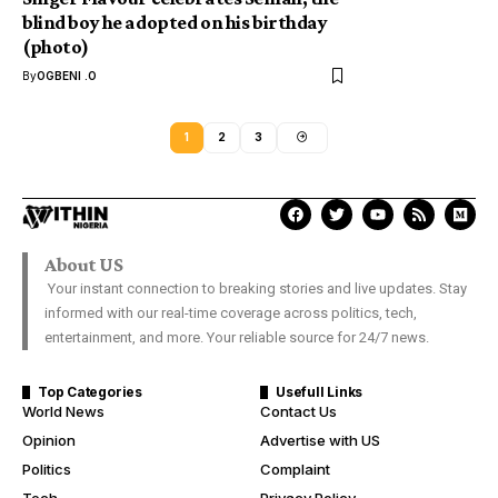
blind boy he adopted on his birthday
(photo)
By
OGBENI .O
1
2
3
About US
Your instant connection to breaking stories and live updates. Stay
informed with our real-time coverage across politics, tech,
entertainment, and more. Your reliable source for 24/7 news.
Top Categories
Usefull Links
World News
Contact Us
Opinion
Advertise with US
Politics
Complaint
Tech
Privacy Policy