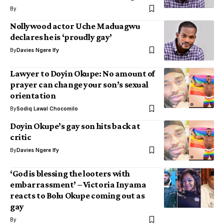
By
Nollywood actor Uche Maduagwu
declares he is ‘proudly gay’
By
Davies Ngere Ify
Lawyer to Doyin Okupe: No amount of
prayer can change your son’s sexual
orientation
By
Sodiq Lawal Chocomilo
Doyin Okupe’s gay son hits back at
critic
By
Davies Ngere Ify
‘God is blessing the looters with
embarrassment’ – Victoria Inyama
reacts to Bolu Okupe coming out as
gay
By