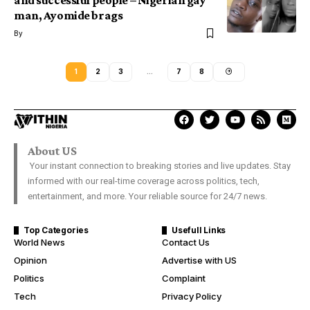
and successful people – Nigerian gay
man, Ayomide brags
By
1
2
3
…
7
8
About US
Your instant connection to breaking stories and live updates. Stay
informed with our real-time coverage across politics, tech,
entertainment, and more. Your reliable source for 24/7 news.
Top Categories
Usefull Links
World News
Contact Us
Opinion
Advertise with US
Politics
Complaint
Tech
Privacy Policy