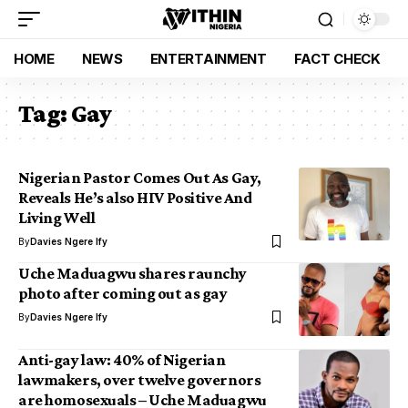
HOME
NEWS
ENTERTAINMENT
FACT CHECK
Tag:
Gay
Nigerian Pastor Comes Out As Gay,
Reveals He’s also HIV Positive And
Living Well
By
Davies Ngere Ify
Uche Maduagwu shares raunchy
photo after coming out as gay
By
Davies Ngere Ify
Anti-gay law: 40% of Nigerian
lawmakers, over twelve governors
are homosexuals – Uche Maduagwu