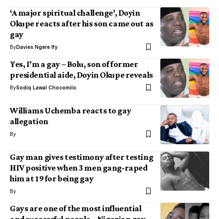
‘A major spiritual challenge’, Doyin
Okupe reacts after his son came out as
gay
By
Davies Ngere Ify
Yes, I’m a gay – Bolu, son of former
presidential aide, Doyin Okupe reveals
By
Sodiq Lawal Chocomilo
Williams Uchemba reacts to gay
allegation
By
Gay man gives testimony after testing
HIV positive when 3 men gang-raped
him at 19 for being gay
By
Gays are one of the most influential