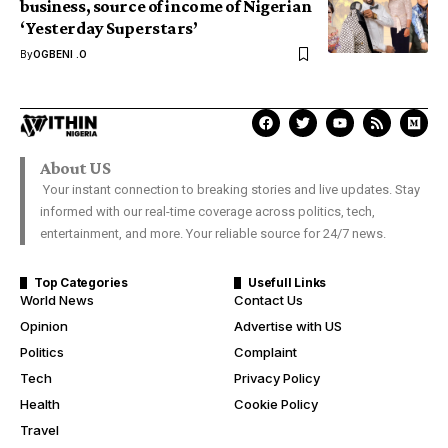
business, source of income of Nigerian
‘Yesterday Superstars’
By
OGBENI .O
About US
Your instant connection to breaking stories and live updates. Stay
informed with our real-time coverage across politics, tech,
entertainment, and more. Your reliable source for 24/7 news.
Top Categories
Usefull Links
World News
Contact Us
Opinion
Advertise with US
Politics
Complaint
Tech
Privacy Policy
Health
Cookie Policy
Travel