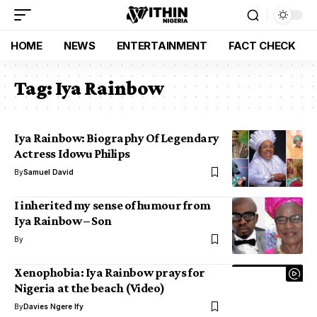
HOME
NEWS
ENTERTAINMENT
FACT CHECK
Tag:
Iya Rainbow
Iya Rainbow: Biography Of Legendary
Actress Idowu Philips
By
Samuel David
I inherited my sense of humour from
Iya Rainbow – Son
By
Xenophobia: Iya Rainbow prays for
Nigeria at the beach (Video)
By
Davies Ngere Ify