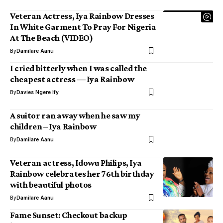
Veteran Actress, Iya Rainbow Dresses
In White Garment To Pray For Nigeria
At The Beach (VIDEO)
By
Damilare Aanu
I cried bitterly when I was called the
cheapest actress — Iya Rainbow
By
Davies Ngere Ify
A suitor ran away when he saw my
children – Iya Rainbow
By
Damilare Aanu
Veteran actress, Idowu Philips, Iya
Rainbow celebrates her 76th birthday
with beautiful photos
By
Damilare Aanu
Fame Sunset: Checkout backup