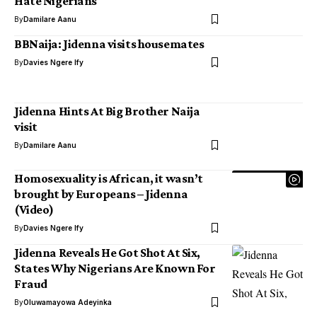
Hate Nigerians
By
Damilare Aanu
BBNaija: Jidenna visits housemates
By
Davies Ngere Ify
Jidenna Hints At Big Brother Naija
visit
By
Damilare Aanu
Homosexuality is African, it wasn’t
brought by Europeans – Jidenna
(Video)
By
Davies Ngere Ify
Jidenna Reveals He Got Shot At Six,
States Why Nigerians Are Known For
Fraud
By
Oluwamayowa Adeyinka