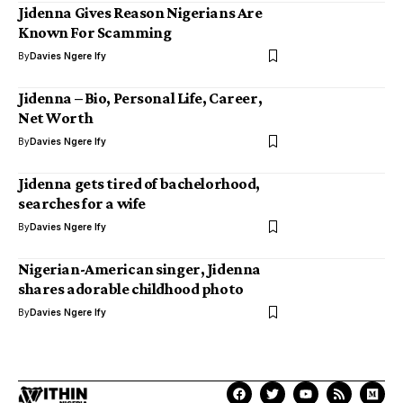
Jidenna Gives Reason Nigerians Are
Known For Scamming
By
Davies Ngere Ify
Jidenna – Bio, Personal Life, Career,
Net Worth
By
Davies Ngere Ify
Jidenna gets tired of bachelorhood,
searches for a wife
By
Davies Ngere Ify
Nigerian-American singer, Jidenna
shares adorable childhood photo
By
Davies Ngere Ify