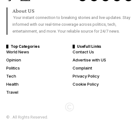
About US
Your instant connection to breaking stories and live updates. Stay
informed with our real-time coverage across politics, tech,
entertainment, and more. Your reliable source for 24/7 news.
Top Categories
Usefull Links
World News
Contact Us
Opinion
Advertise with US
Politics
Complaint
Tech
Privacy Policy
Health
Cookie Policy
Travel
© . All Rights Reserved.