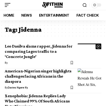
HOME
NEWS
ENTERTAINMENT
FACT CHECK
Tag:
Jidenna
Leo Dasilva slams rapper, Jidenna for
comparing Lagos traffic to a
‘Concrete Jungle’
By
American-Nigerian singer highlights
challenges facing Africans in the
diaspora
By
Davies Ngere Ify
Xenophobia: Jidenna Replies Lady
Who Claimed 99% Of South Africans