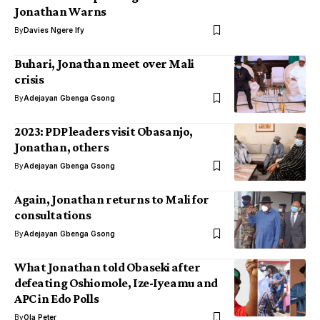
Jonathan Warns
By
Davies Ngere Ify
Buhari, Jonathan meet over Mali
crisis
By
Adejayan Gbenga Gsong
2023: PDP leaders visit Obasanjo,
Jonathan, others
By
Adejayan Gbenga Gsong
Again, Jonathan returns to Mali for
consultations
By
Adejayan Gbenga Gsong
What Jonathan told Obaseki after
defeating Oshiomole, Ize-Iyeamu and
APC in Edo Polls
By
Ola Peter