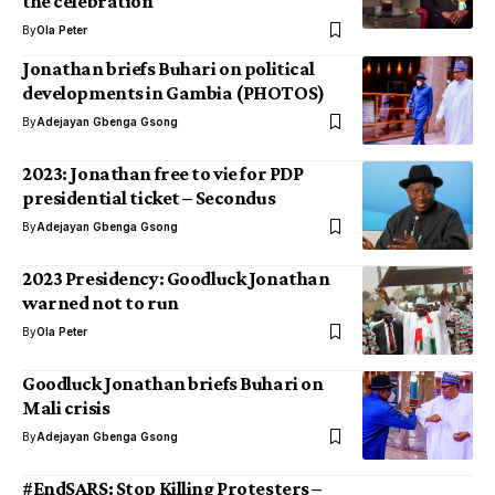
the celebration
By
Ola Peter
Jonathan briefs Buhari on political
developments in Gambia (PHOTOS)
By
Adejayan Gbenga Gsong
2023: Jonathan free to vie for PDP
presidential ticket – Secondus
By
Adejayan Gbenga Gsong
2023 Presidency: Goodluck Jonathan
warned not to run
By
Ola Peter
Goodluck Jonathan briefs Buhari on
Mali crisis
By
Adejayan Gbenga Gsong
#EndSARS: Stop Killing Protesters –