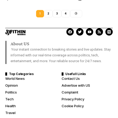
1
2
3
4
About US
Your instant connection to breaking stories and live updates. Stay
informed with our real-time coverage across politics, tech,
entertainment, and more. Your reliable source for 24/7 news.
Top Categories
Usefull Links
World News
Contact Us
Opinion
Advertise with US
Politics
Complaint
Tech
Privacy Policy
Health
Cookie Policy
Travel