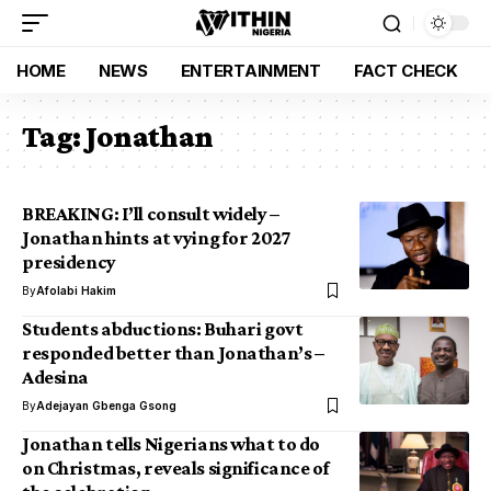
HOME
NEWS
ENTERTAINMENT
FACT CHECK
Tag:
Jonathan
BREAKING: I’ll consult widely –
Jonathan hints at vying for 2027
presidency
By
Afolabi Hakim
Students abductions: Buhari govt
responded better than Jonathan’s –
Adesina
By
Adejayan Gbenga Gsong
Jonathan tells Nigerians what to do
on Christmas, reveals significance of