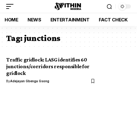
HOME
NEWS
ENTERTAINMENT
FACT CHECK
Tag:
junctions
Traffic gridlock: LASG identifies 60
junctions/corridors responsible for
gridlock
By
Adejayan Gbenga Gsong