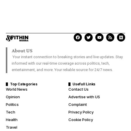
About US
Your instant connection to breaking stories and live updates. Stay
informed with our real-time coverage across politics, tech,
entertainment, and more. Your reliable source for 24/7 news.
Top Categories
Usefull Links
World News
Contact Us
Opinion
Advertise with US
Politics
Complaint
Tech
Privacy Policy
Health
Cookie Policy
Travel