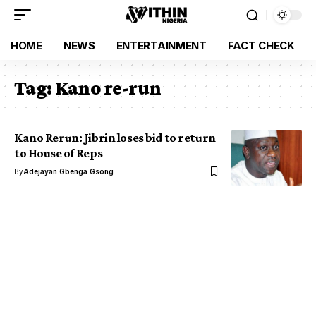
HOME
NEWS
ENTERTAINMENT
FACT CHECK
Tag:
Kano re-run
Kano Rerun: Jibrin loses bid to return
to House of Reps
By
Adejayan Gbenga Gsong