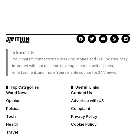
About US
Your instant connection to breaking stories and live updates. Stay
informed with our real-time coverage across politics, tech,
entertainment, and more. Your reliable source for 24/7 news.
Top Categories
Usefull Links
World News
Contact Us
Opinion
Advertise with US
Politics
Complaint
Tech
Privacy Policy
Health
Cookie Policy
Travel