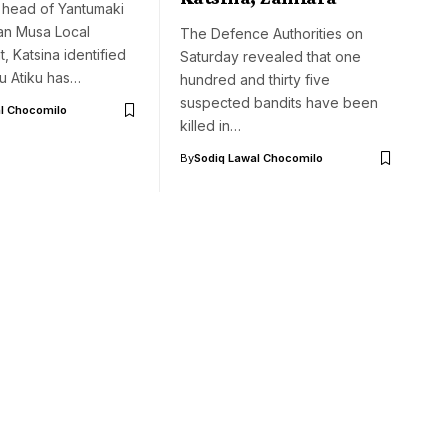
t head of Yantumaki
 Dan Musa Local
The Defence Authorities on
 Katsina identified
Saturday revealed that one
bu Atiku has…
hundred and thirty five
suspected bandits have been
l Chocomilo
killed in…
By
Sodiq Lawal Chocomilo