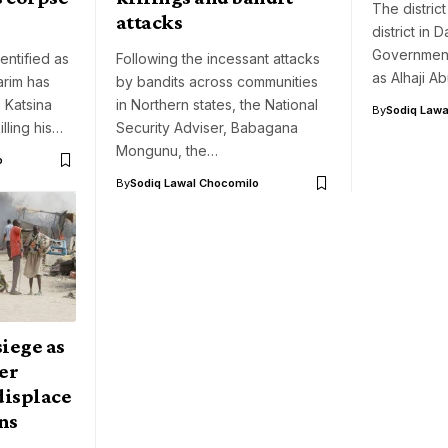
The distric
attacks
district in
Government,
entified as
Following the incessant attacks
as Alhaji A
rim has
by bandits across communities
 Katsina
in Northern states, the National
By
Sodiq Lawa
illing his…
Security Adviser, Babagana
Mongunu, the…
o
By
Sodiq Lawal Chocomilo
iege as
er
displace
ns