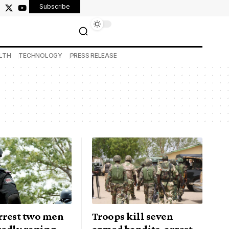
Subscribe
LTH
TECHNOLOGY
PRESS RELEASE
arrest two men
Troops kill seven
gedly raping
armed bandits, arrest