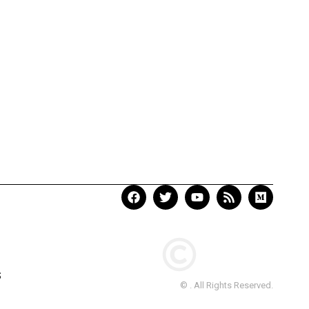
S
© . All Rights Reserved.