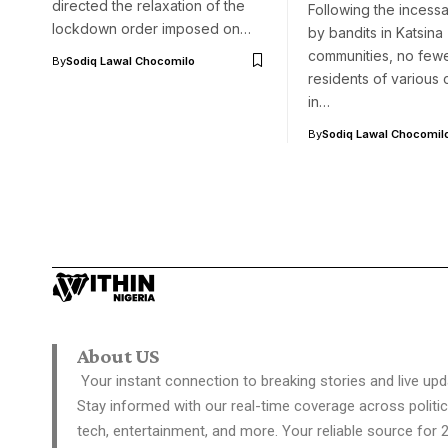
directed the relaxation of the
Following the incessa
lockdown order imposed on…
by bandits in Katsina
communities, no few
By
Sodiq Lawal Chocomilo
residents of various
in…
By
Sodiq Lawal Chocomil
About US
Your instant connection to breaking stories and live upd
Stay informed with our real-time coverage across politic
tech, entertainment, and more. Your reliable source for 