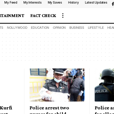
My Feed
My Interests
My Saves
History
Latest Updates
RTAINMENT
FACT CHECK
TS
NOLLYWOOD
EDUCATION
OPINION
BUSINESS
LIFESTYLE
HEA
 Kurfi
Police arrest two
Police 
cart
nurses for child
for alle