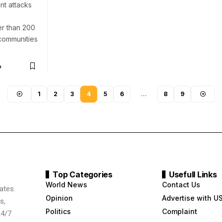
nt attacks
er than 200
 communities
o
1
2
3
4
5
6
…
8
9
Top Categories
Usefull Links
World News
Contact Us
ates.
Opinion
Advertise with U
s,
Politics
Complaint
24/7