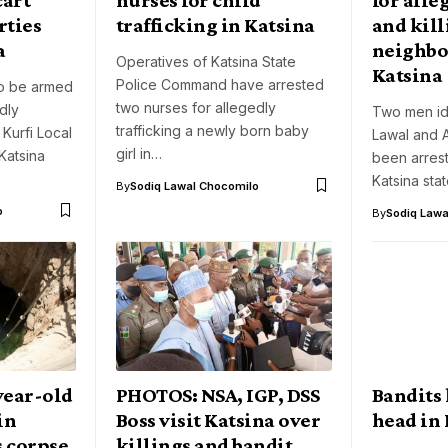
rties
trafficking in Katsina
and kill
a
neighbor
Operatives of Katsina State
Katsina
Police Command have arrested
o be armed
two nurses for allegedly
dly
Two men ide
trafficking a newly born baby
 Kurfi Local
Lawal and 
girl in…
Katsina
been arres
Katsina sta
By
Sodiq Lawal Chocomilo
o
By
Sodiq Lawa
year-old
PHOTOS: NSA, IGP, DSS
Bandits 
in
Boss visit Katsina over
head in 
 corpse
killings and bandit