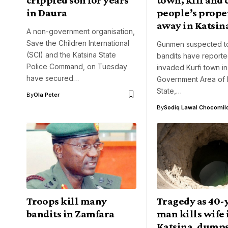
in Daura
people’s prope
away in Katsin
A non-government organisation,
Save the Children International
Gunmen suspected t
(SCI) and the Katsina State
bandits have reporte
Police Command, on Tuesday
invaded Kurfi town in
have secured…
Government Area of 
State,…
By
Ola Peter
By
Sodiq Lawal Chocomil
Troops kill many
Tragedy as 40-
bandits in Zamfara
man kills wife 
Katsina, dumps