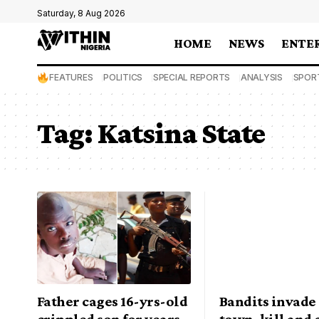
Saturday, 8 Aug 2026
HOME
NEWS
ENTE
FEATURES
POLITICS
SPECIAL REPORTS
ANALYSIS
SPOR
Tag:
Katsina State
Father cages 16-yrs-old
Bandits invade
crippled son for years
town, kill and 