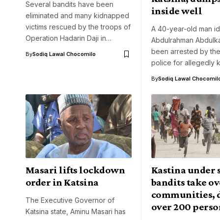
Several bandits have been
inside well
eliminated and many kidnapped
victims rescued by the troops of
A 40-year-old man id
Operation Hadarin Daji in…
Abdulrahman Abdulka
been arrested by the
By
Sodiq Lawal Chocomilo
police for allegedly k
By
Sodiq Lawal Chocomil
Masari lifts lockdown
Kastina under s
order in Katsina
bandits take ov
communities, 
The Executive Governor of
over 200 perso
Katsina state, Aminu Masari has