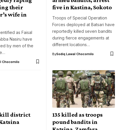
ing their
five in Kastina, Sokoto
’s wife in
Troops of Special Operation
Forces deployed at Batsari have
reportedly killed seven bandits
ntified as Faisal
during fierce engagements at
Abba Nasiru have
different locations…
ted by men of the
te…
By
Sodiq Lawal Chocomilo
l Chocomilo
kill district
135 killed as troops
Katsina
pound bandits in
Katsina, Zamfara