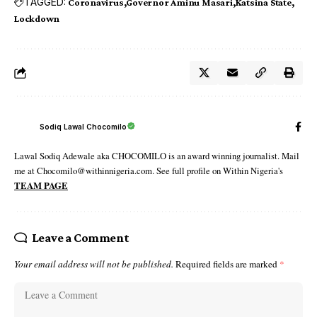
TAGGED:
Coronavirus
Governor Aminu Masari
Katsina State
Lockdown
Sodiq Lawal Chocomilo
Lawal Sodiq Adewale aka CHOCOMILO is an award winning journalist. Mail
me at Chocomilo@withinnigeria.com. See full profile on Within Nigeria's
TEAM PAGE
Leave a Comment
Your email address will not be published.
Required fields are marked
*