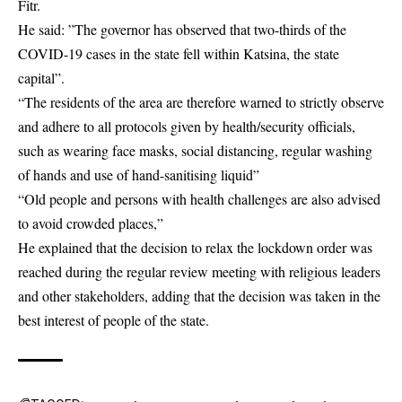
Fitr.
He said: ”The governor has observed that two-thirds of the
COVID-19
cases in the state fell within Katsina, the state
capital”.
“The residents of the area are therefore warned to strictly observe
and adhere to all protocols given by health/security officials,
such as wearing face masks, social distancing, regular washing
of hands and use of hand-sanitising liquid”
“Old people and persons with health challenges are also advised
to avoid crowded places,”
He explained that the decision to relax the
lockdown order
was
reached during the regular review meeting with religious leaders
and other stakeholders, adding that the decision was taken in the
best interest of people of the state.