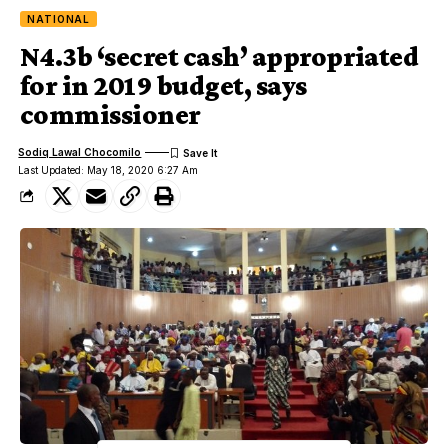
NATIONAL
N4.3b ‘secret cash’ appropriated
for in 2019 budget, says
commissioner
Sodiq Lawal Chocomilo
Last Updated: May 18, 2020 6:27 Am