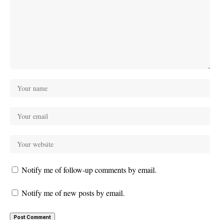
Notify me of follow-up comments by email.
Notify me of new posts by email.