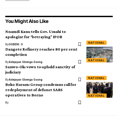
You Might Also Like
Nnamdi Kanu tells Gov. Umahi to
apologize for ‘betraying’ IPOB
NATIONAL
By
OGBENI .O
Dangote Refinery reaches 80 per cent
completion
NATIONAL
By
Adejayan Gbenga Gsong
Sanwo-Olu vows to uphold sanctity of
judiciary
NATIONAL
By
Adejayan Gbenga Gsong
Boko Haram: Group condemns call for
redeployment of defunct SARS
operatives to Borno
NATIONAL
By