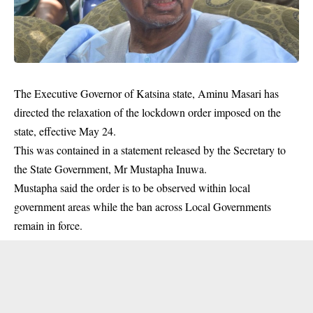
The Executive Governor of Katsina state, Aminu Masari has
directed the relaxation of the lockdown order imposed on the
state, effective May 24.
This was contained in a statement released by the Secretary to
the State Government, Mr Mustapha Inuwa.
Mustapha said the order is to be observed within local
government
areas while the ban across Local Governments
remain in force.