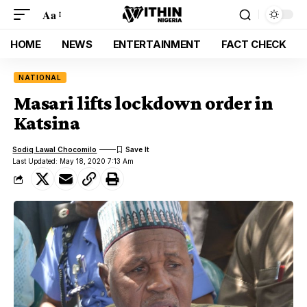
Aa
HOME
NEWS
ENTERTAINMENT
FACT CHECK
NATIONAL
Masari lifts lockdown order in
Katsina
Sodiq Lawal Chocomilo
Last Updated: May 18, 2020 7:13 Am