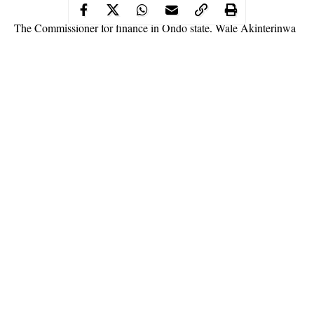
The Commissioner for finance in Ondo state, Wale Akinterinwa
disclosed on Sunday that the N4.3 billion hidden in a bank
account for over 10 years was appropriated for in the 2019
budget.
WITHIN NIGERIA
learnt that the All Progressives Congress
(APC) in the state has intervened in the matter to prevent a
face-
off
between the executive and the legislature over the issue.
In a statement released by finance commissioner, Akinterinwa
said that there was nothing to hide about the fund discovered in
2018 and lies peddled by
mischief makers
that there was no
Continue Reading
appropriation for the money.