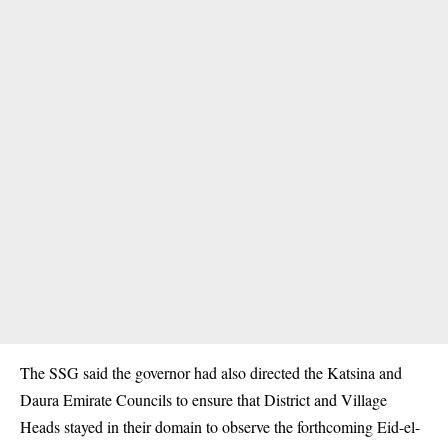
The SSG said the governor had also directed the Katsina and
Daura Emirate Councils to ensure that District and Village
Heads stayed in their domain to observe the forthcoming Eid-el-