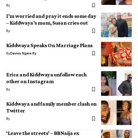
By
I’m worried and pray it ends some day
– Kiddwaya’s mum, Susan cries out
By
Kiddwaya Speaks On Marriage Plans
By
Davies Ngere Ify
Erica and Kiddwaya unfollow each
other on Instagram
By
Kiddwaya and family member clash on
Twitter
By
‘Leave the streets’ – BBNaija ex