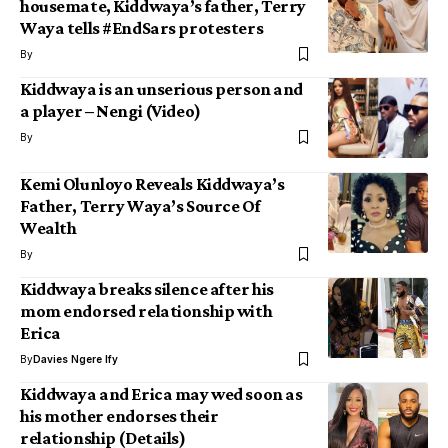
housemate, Kiddwaya’s father, Terry
Waya tells #EndSars protesters
By
Kiddwaya is an unserious person and
a player – Nengi (Video)
By
Kemi Olunloyo Reveals Kiddwaya’s
Father, Terry Waya’s Source Of
Wealth
By
Kiddwaya breaks silence after his
mom endorsed relationship with
Erica
By
Davies Ngere Ify
Kiddwaya and Erica may wed soon as
his mother endorses their
relationship (Details)