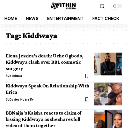
HOME
NEWS
ENTERTAINMENT
FACT CHECK
Tag:
Kiddwaya
Elena Jessica’s death: Uche Ogbodo,
Kiddwaya clash over BBL cosmetic
surgery
By
Ifeoluwa
Kiddwaya Speak On Relationship With
Erica
By
Davies Ngere Ify
BBNaija’s Kaisha reacts to claim of
kissing Kiddwaya as she shares full
video of them together