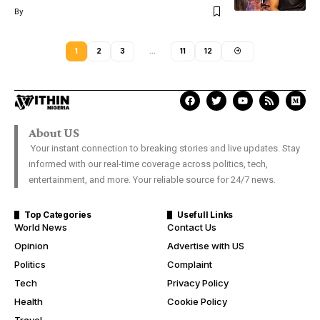
By
1
2
3
…
11
12
About US
Your instant connection to breaking stories and live updates. Stay
informed with our real-time coverage across politics, tech,
entertainment, and more. Your reliable source for 24/7 news.
Top Categories
Usefull Links
World News
Contact Us
Opinion
Advertise with US
Politics
Complaint
Tech
Privacy Policy
Health
Cookie Policy
Travel