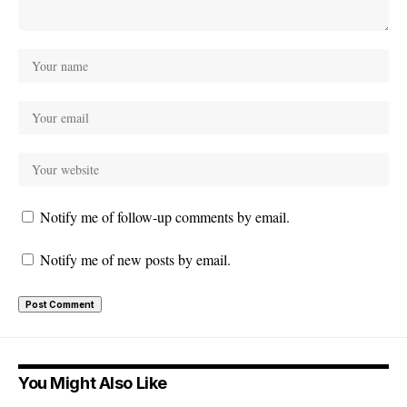
Notify me of follow-up comments by email.
Notify me of new posts by email.
You Might Also Like