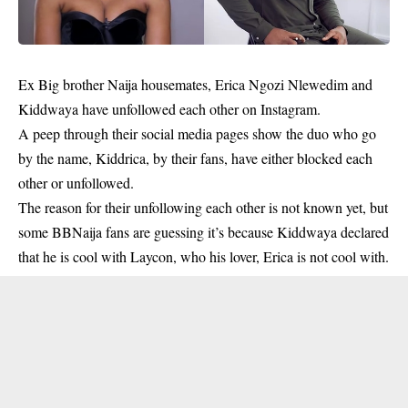
Ex Big brother Naija housemates, Erica Ngozi Nlewedim and
Kiddwaya
have unfollowed each other on Instagram.
A peep through their social media pages show the duo who go
by the name, Kiddrica, by their fans, have either blocked each
other or unfollowed.
The reason for their unfollowing each other is not known yet, but
some BBNaija fans are guessing it’s because Kiddwaya declared
that he is cool with Laycon, who his lover, Erica is not cool with.