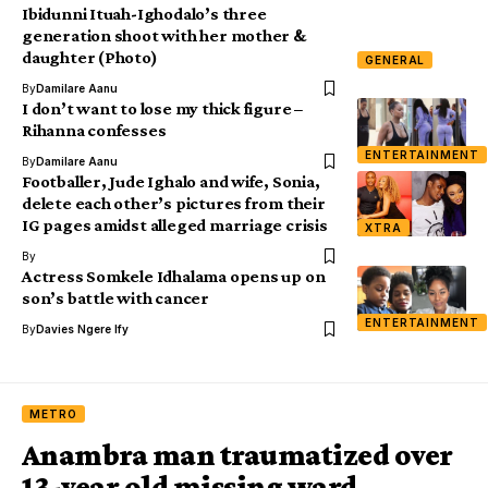
Ibidunni Ituah-Ighodalo’s three
generation shoot with her mother &
daughter (Photo)
GENERAL
By
Damilare Aanu
I don’t want to lose my thick figure –
Rihanna confesses
ENTERTAINMENT
By
Damilare Aanu
Footballer, Jude Ighalo and wife, Sonia,
delete each other’s pictures from their
IG pages amidst alleged marriage crisis
XTRA
By
Actress Somkele Idhalama opens up on
son’s battle with cancer
ENTERTAINMENT
By
Davies Ngere Ify
METRO
Anambra man traumatized over
13-year old missing ward