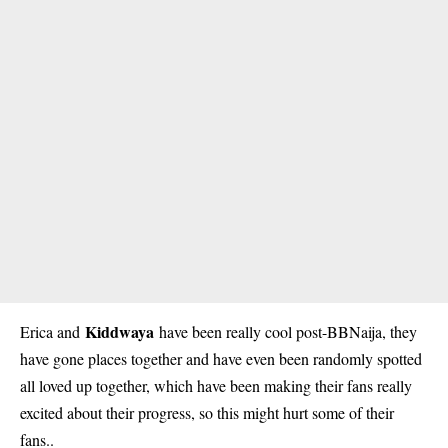
Kiddwaya
Erica and
have been really cool post-BBNaija, they
have gone places together and have even been randomly spotted
all loved up together, which have been making their fans really
excited about their progress, so this might hurt some of their
fans..