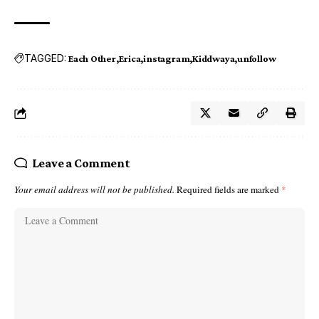
TAGGED:
Each Other
Erica
instagram
Kiddwaya
unfollow
Leave a Comment
Your email address will not be published.
Required fields are marked
*