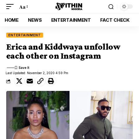
Aa
HOME
NEWS
ENTERTAINMENT
FACT CHECK
ENTERTAINMENT
Erica and Kiddwaya unfollow
each other on Instagram
Last Updated: November 2, 2020 4:59 Pm