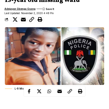
Adejayan Gbenga Gsong
Last Updated: November 2, 2020 4:48 Pm
L-R Missing ward, Isaac Mezie Nwanegbo, Police Logo
A middle-aged man, Victor Ibemesim has been traumatized over