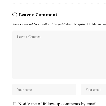
Leave a Comment
Your email address will not be published.
Required fields are 
Notify me of follow-up comments by email.