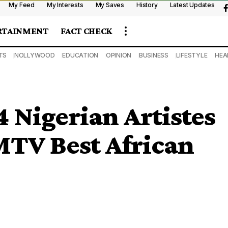
My Feed
My Interests
My Saves
History
Latest Updates
RTAINMENT
FACT CHECK
TS
NOLLYWOOD
EDUCATION
OPINION
BUSINESS
LIFESTYLE
HEA
 Nigerian Artistes
TV Best African