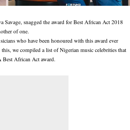
wa Savage, snagged the award for Best African Act 2018
other of one.
musicians who have been honoured with this award ever
this, we compiled a list of Nigerian music celebrities that
Best African Act award.