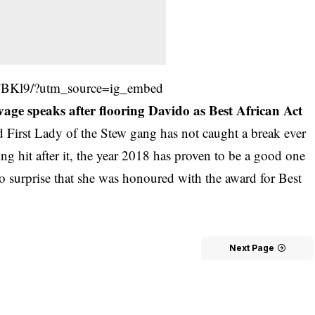
TBKl9/?utm_source=ig_embed
e speaks after flooring Davido as Best African Act
 First Lady of the Stew gang has not caught a break ever
ng hit after it, the year 2018 has proven to be a good one
no surprise that she was honoured with the award for Best
Next Page