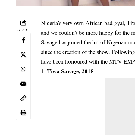
Nigeria’s very own African bad gyal, Ti
SHARE
and we couldn’t be more happy for the m
Savage has joined the list of Nigerian 
since the creation of the show. Following 
have been honoured with the MTV EMA 
Tiwa Savage, 2018
1.