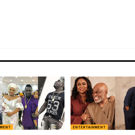
NMENT
ENTERTAINMENT