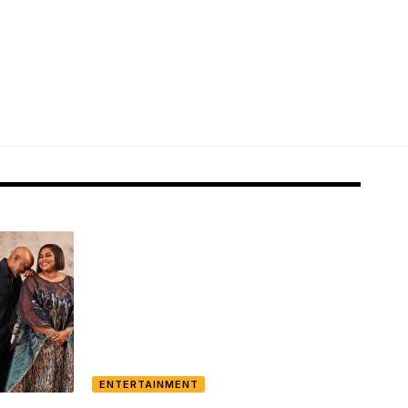
ENTERTAINMENT