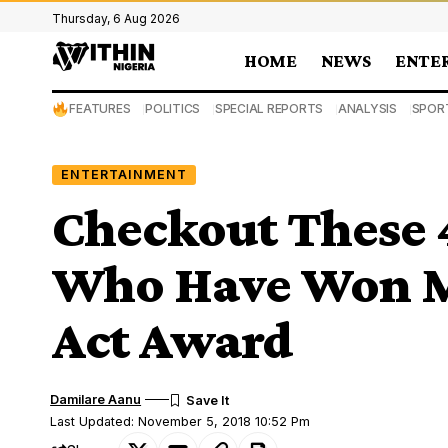
Thursday, 6 Aug 2026
HOME
NEWS
ENTE
FEATURES
POLITICS
SPECIAL REPORTS
ANALYSIS
SPOR
ENTERTAINMENT
Checkout These 4
Who Have Won M
Act Award
Damilare Aanu
Last Updated: November 5, 2018 10:52 Pm