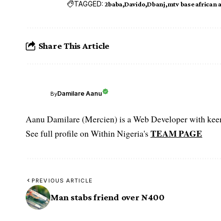
TAGGED:
2baba
Davido
Dbanj
mtv base african 
Share This Article
Damilare Aanu
By
Aanu Damilare (Mercien) is a Web Developer with keen 
TEAM PAGE
See full profile on Within Nigeria's
PREVIOUS ARTICLE
Man stabs friend over N400