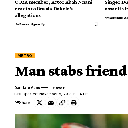
COZA member, Actor Akah Nnani
Singer Du
reacts to Busola Dakolo’s
assaults h
allegations
By
Damilare A
By
Davies Ngere Ify
METRO
Man stabs frien
Damilare Aanu
Last Updated: November 5, 2018 10:34 Pm
Share