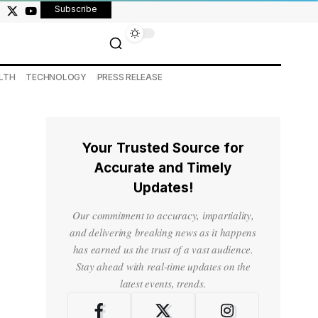
Subscribe
LTH
TECHNOLOGY
PRESS RELEASE
Your Trusted Source for
Accurate and Timely
Updates!
Our commitment to accuracy, impartiality,
and delivering breaking news as it happens
has earned us the trust of a vast audience.
Stay ahead with real-time updates on the
latest events, trends.