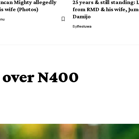
ncan Mighty allegedly
25 years & still standing: 
is wife (Photos)
from RMD & his wife, Jum
Damijo
anu
By
Ifeoluwa
d over N400