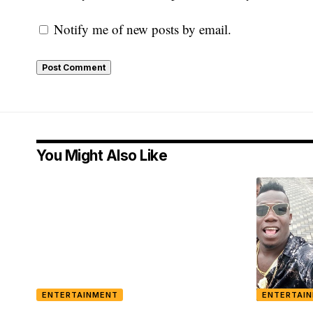
Notify me of new posts by email.
You Might Also Like
ENTERTAINMENT
ENTERTAI