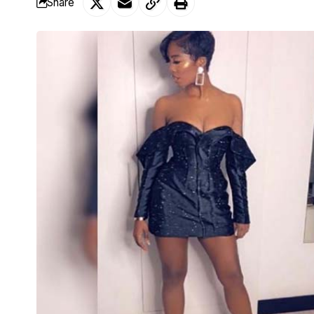
Share