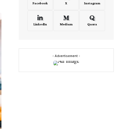
Facebook
X
Instagram
LinkedIn
Medium
Quora
- Advertisement -