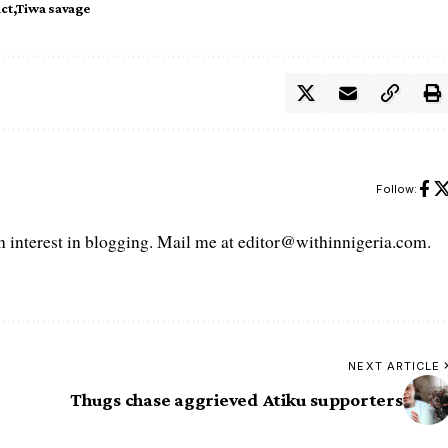
act
Tiwa savage
Follow:
interest in blogging. Mail me at editor@withinnigeria.com.
NEXT ARTICLE
Thugs chase aggrieved Atiku supporters