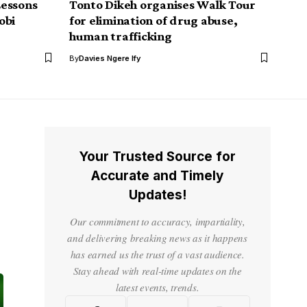
Lessons
Tonto Dikeh organises Walk Tour
obi
for elimination of drug abuse,
human trafficking
By
Davies Ngere Ify
Your Trusted Source for
Accurate and Timely
Updates!
Our commitment to accuracy, impartiality,
and delivering breaking news as it happens
has earned us the trust of a vast audience.
Stay ahead with real-time updates on the
latest events, trends.