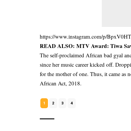
https://www.instagram.com/p/BpxV0H
READ ALSO:
MTV Award: Tiwa Savag
The self-proclaimed African bad gyal and
since her music career kicked off. Droppi
for the mother of one. Thus, it came as 
African Act, 2018.
1
2
3
4