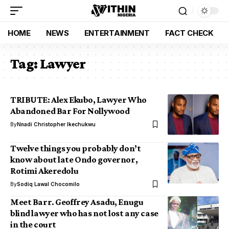
HOME
NEWS
ENTERTAINMENT
FACT CHECK
Tag:
Lawyer
TRIBUTE: Alex Ekubo, Lawyer Who
Abandoned Bar For Nollywood
By
Nnadi Christopher Ikechukwu
Twelve things you probably don’t
know about late Ondo governor,
Rotimi Akeredolu
By
Sodiq Lawal Chocomilo
Meet Barr. Geoffrey Asadu, Enugu
blind lawyer who has not lost any case
in the court