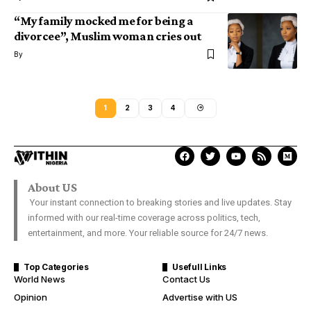
“My family mocked me for being a
divorcee”, Muslim woman cries out
By
1
2
3
4
About US
Your instant connection to breaking stories and live updates. Stay
informed with our real-time coverage across politics, tech,
entertainment, and more. Your reliable source for 24/7 news.
Top Categories
Usefull Links
World News
Contact Us
Opinion
Advertise with US