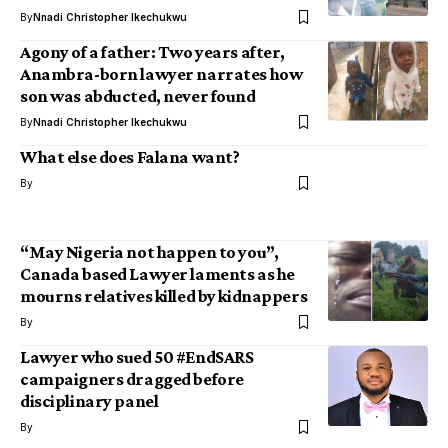
By
Nnadi Christopher Ikechukwu
Agony of a father: Two years after,
Anambra-born lawyer narrates how
son was abducted, never found
By
Nnadi Christopher Ikechukwu
What else does Falana want?
By
“May Nigeria not happen to you”,
Canada based Lawyer laments as he
mourns relatives killed by kidnappers
By
Lawyer who sued 50 #EndSARS
campaigners dragged before
disciplinary panel
By