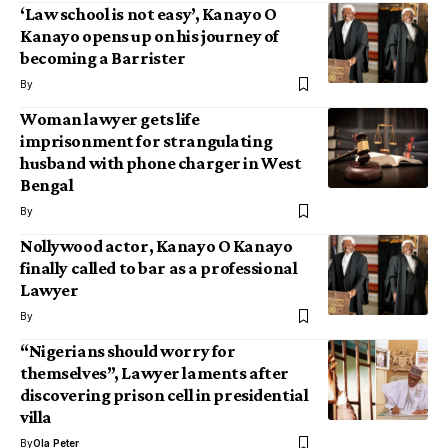
‘Law school is not easy’, Kanayo O
Kanayo opens up on his journey of
becoming a Barrister
By
Woman lawyer gets life
imprisonment for strangulating
husband with phone charger in West
Bengal
By
Nollywood actor, Kanayo O Kanayo
finally called to bar as a professional
Lawyer
By
“Nigerians should worry for
themselves”, Lawyer laments after
discovering prison cell in presidential
villa
By
Ola Peter