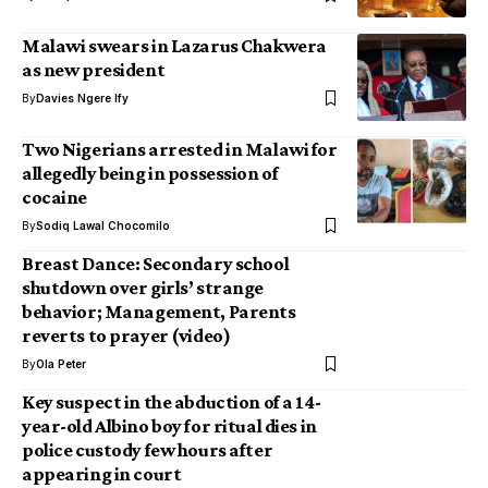
Malawi swears in Lazarus Chakwera
as new president
By
Davies Ngere Ify
Two Nigerians arrested in Malawi for
allegedly being in possession of
cocaine
By
Sodiq Lawal Chocomilo
Breast Dance: Secondary school
shutdown over girls’ strange
behavior; Management, Parents
reverts to prayer (video)
By
Ola Peter
Key suspect in the abduction of a 14-
year-old Albino boy for ritual dies in
police custody few hours after
appearing in court