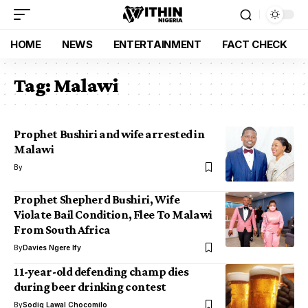
HOME
NEWS
ENTERTAINMENT
FACT CHECK
Tag:
Malawi
Prophet Bushiri and wife arrested in
Malawi
By
Prophet Shepherd Bushiri, Wife
Violate Bail Condition, Flee To Malawi
From South Africa
By
Davies Ngere Ify
11-year-old defending champ dies
during beer drinking contest
By
Sodiq Lawal Chocomilo