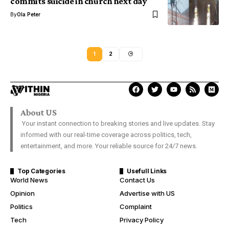
commits suicide in church next day
By
Ola Peter
1
2
About US
Your instant connection to breaking stories and live updates. Stay
informed with our real-time coverage across politics, tech,
entertainment, and more. Your reliable source for 24/7 news.
Top Categories
Usefull Links
World News
Contact Us
Opinion
Advertise with US
Politics
Complaint
Tech
Privacy Policy