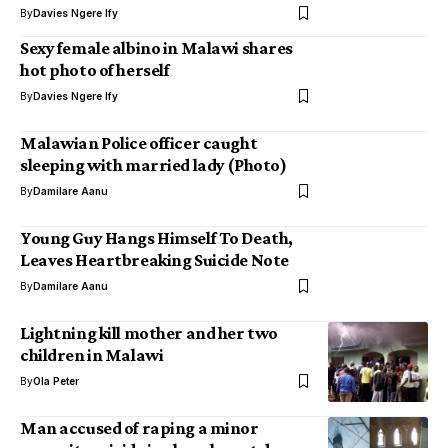
By
Davies Ngere Ify
Sexy female albino in Malawi shares
hot photo of herself
By
Davies Ngere Ify
Malawian Police officer caught
sleeping with married lady (Photo)
By
Damilare Aanu
Young Guy Hangs Himself To Death,
Leaves Heartbreaking Suicide Note
By
Damilare Aanu
Lightning kill mother and her two
children in Malawi
By
Ola Peter
Man accused of raping a minor