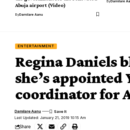
By
Damilare A
Abuja airport (Video)
By
Damilare Aanu
ENTERTAINMENT
Regina Daniels b
she’s appointed
coordinator for 
Damilare Aanu
Last Updated: January 21, 2019 10:15 Am
Share