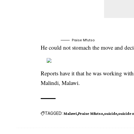
Praise Mfutso
He could not stomach the move and decid
Reports have it that he was working with
Malindi, Malawi.
TAGGED:
Malawi
Praise Mfutso
suicide
suicide 