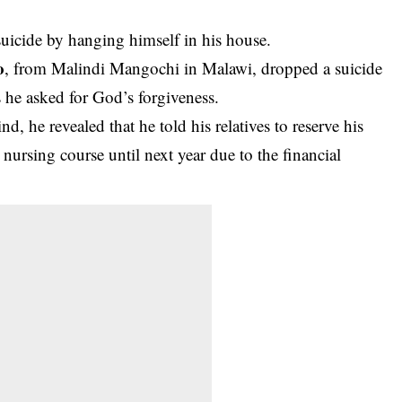
icide by hanging himself in his house.
o
, from Malindi Mangochi in Malawi, dropped a
suicide
s he asked for God’s forgiveness.
d, he revealed that he told his relatives to reserve his
nursing course until next year due to the financial