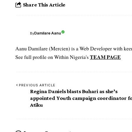
Share This Article
Damilare Aanu
By
Aanu Damilare (Mercien) is a Web Developer with keen 
TEAM PAGE
See full profile on Within Nigeria's
PREVIOUS ARTICLE
Regina Daniels blasts Buhari as she’s
appointed Youth campaign coordinator f
Atiku