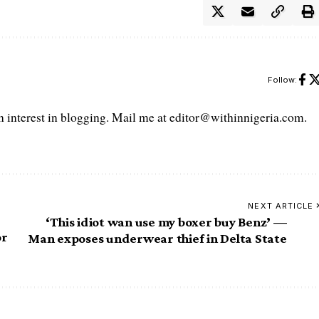
Follow:
interest in blogging. Mail me at editor@withinnigeria.com.
NEXT ARTICLE
‘This idiot wan use my boxer buy Benz’ —
or
Man exposes underwear thief in Delta State