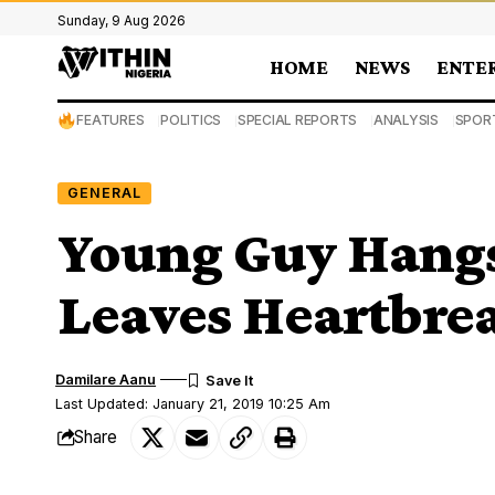
Sunday, 9 Aug 2026
HOME
NEWS
ENTE
FEATURES
POLITICS
SPECIAL REPORTS
ANALYSIS
SPOR
GENERAL
Young Guy Hangs
Leaves Heartbrea
Damilare Aanu
Last Updated: January 21, 2019 10:25 Am
Share