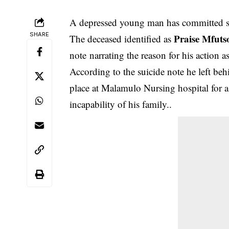
A depressed young man has committed su
SHARE
Praise Mfuts
The deceased identified as
note
narrating the reason for his action a
According to the suicide note he left behin
place at Malamulo Nursing hospital for a 
incapability of his family..