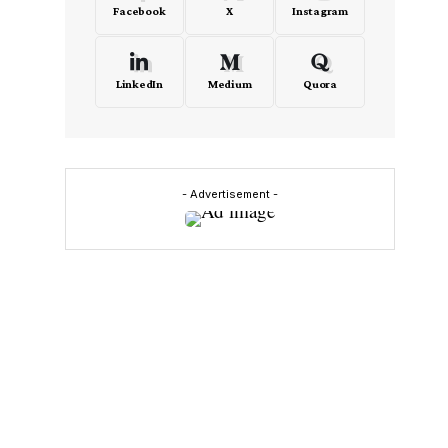
Facebook
X
Instagram
LinkedIn
Medium
Quora
- Advertisement -