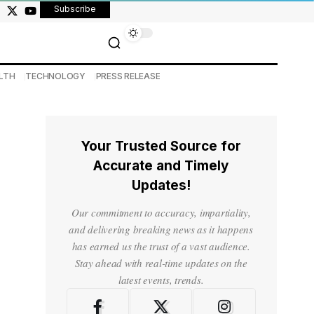
Subscribe
LTH
TECHNOLOGY
PRESS RELEASE
Your Trusted Source for
Accurate and Timely
Updates!
Our commitment to accuracy, impartiality,
and delivering breaking news as it happens
has earned us the trust of a vast audience.
Stay ahead with real-time updates on the
latest events, trends.