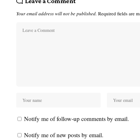
Leave a Comment
Your email address will not be published.
Required fields are 
Notify me of follow-up comments by email.
Notify me of new posts by email.