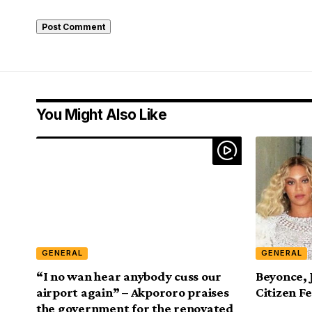
You Might Also Like
GENERAL
GENERAL
“I no wan hear anybody cuss our
Beyonce, 
airport again” – Akpororo praises
Citizen Fe
the government for the renovated