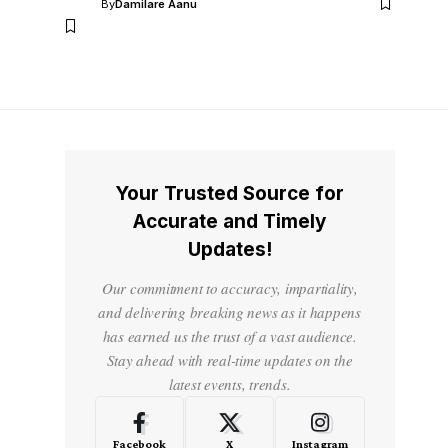
By
Damilare Aanu
Your Trusted Source for
Accurate and Timely
Updates!
Our commitment to accuracy, impartiality,
and delivering breaking news as it happens
has earned us the trust of a vast audience.
Stay ahead with real-time updates on the
latest events, trends.
Facebook
X
Instagram