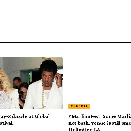
GENERAL
Jay-Z dazzle at Global
#MarlianFest: Some Marli
stival
not bath, venue is still sme
Unlimited LA