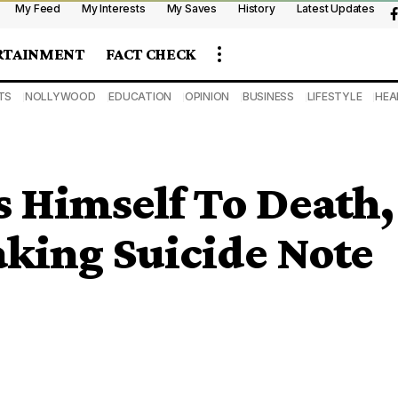
My Feed
My Interests
My Saves
History
Latest Updates
RTAINMENT
FACT CHECK
TS
NOLLYWOOD
EDUCATION
OPINION
BUSINESS
LIFESTYLE
HEA
 Himself To Death,
king Suicide Note