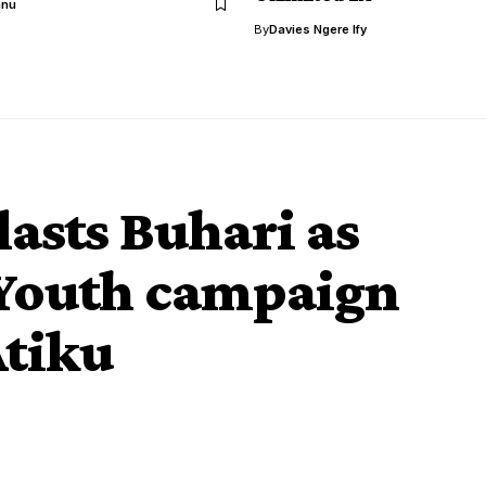
anu
By
Davies Ngere Ify
lasts Buhari as
 Youth campaign
Atiku