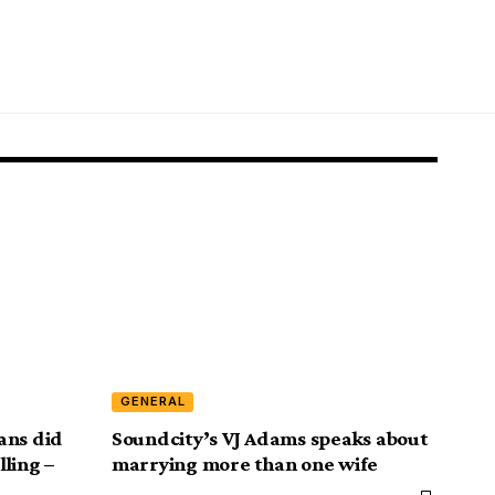
GENERAL
ans did
Soundcity’s VJ Adams speaks about
lling –
marrying more than one wife