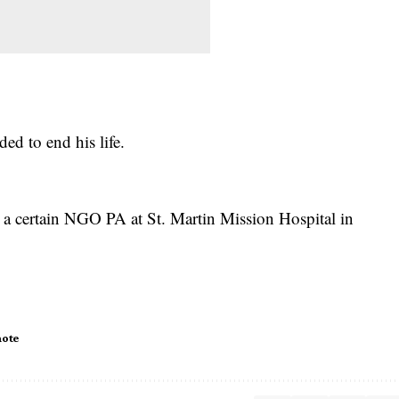
ed to end his life.
 a certain NGO PA at St. Martin Mission Hospital in
note