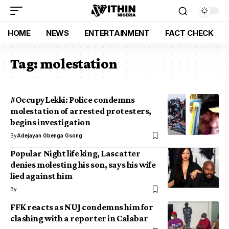
HOME
NEWS
ENTERTAINMENT
FACT CHECK
Tag:
molestation
#OccupyLekki: Police condemns
molestation of arrested protesters,
begins investigation
By
Adejayan Gbenga Gsong
Popular Night life king, Lascatter
denies molesting his son, says his wife
lied against him
By
FFK reacts as NUJ condemns him for
clashing with a reporter in Calabar