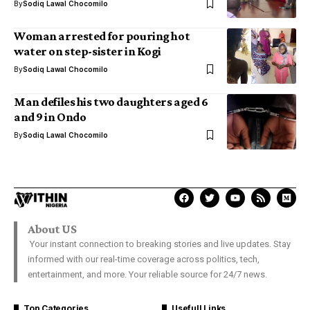
By
Sodiq Lawal Chocomilo
Woman arrested for pouring hot
water on step-sister in Kogi
By
Sodiq Lawal Chocomilo
Man defiles his two daughters aged 6
and 9 in Ondo
By
Sodiq Lawal Chocomilo
About US
Your instant connection to breaking stories and live updates. Stay
informed with our real-time coverage across politics, tech,
entertainment, and more. Your reliable source for 24/7 news.
Top Categories
Usefull Links