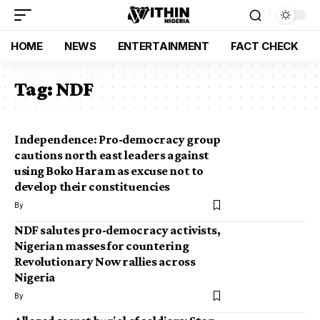
HOME
NEWS
ENTERTAINMENT
FACT CHECK
Tag:
NDF
Independence: Pro-democracy group
cautions north east leaders against
using Boko Haram as excuse not to
develop their constituencies
By
NDF salutes pro-democracy activists,
Nigerian masses for countering
Revolutionary Now rallies across
Nigeria
By