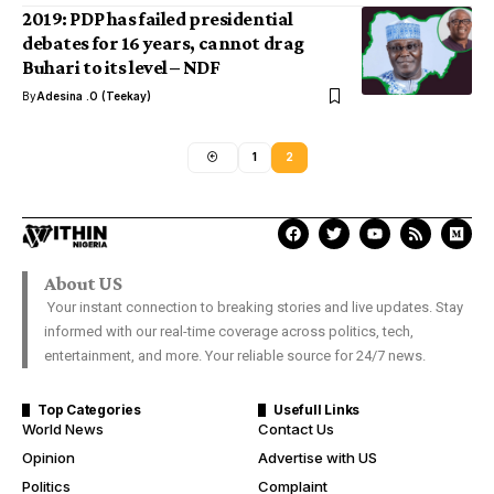
2019: PDP has failed presidential
debates for 16 years, cannot drag
Buhari to its level – NDF
By
Adesina .O (Teekay)
1
2
About US
Your instant connection to breaking stories and live updates. Stay
informed with our real-time coverage across politics, tech,
entertainment, and more. Your reliable source for 24/7 news.
Top Categories
Usefull Links
World News
Contact Us
Opinion
Advertise with US
Politics
Complaint