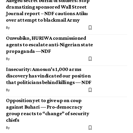
Alleged secret burial of soldiers: Stop
dramatizing sponsored Wall Street
Journal report – NDF cautions Atiku
over attempt to blackmail Army
By
Onwubiko, HURIWA commissioned
agents to escalate anti-Nigerian state
propaganda —NDF
By
Insecurity: Amosun’s 1,000 arms
discovery has vindicated our position
that politicians behind killings — NDF
By
Opposition yet to give up on coup
against Buhari — Pro-democracy
group reacts to “change” of security
chiefs
By