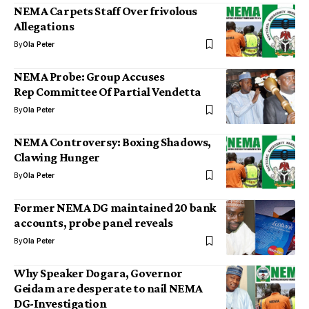
NEMA Carpets Staff Over frivolous
Allegations
By
Ola Peter
NEMA Probe: Group Accuses
Rep Committee Of Partial Vendetta
By
Ola Peter
NEMA Controversy: Boxing Shadows,
Clawing Hunger
By
Ola Peter
Former NEMA DG maintained 20 bank
accounts, probe panel reveals
By
Ola Peter
Why Speaker Dogara, Governor
Geidam are desperate to nail NEMA
DG-Investigation