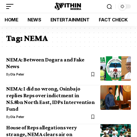
HOME
NEWS
ENTERTAINMENT
FACT CHECK
Tag:
NEMA
NEMA: Between Dogara and Fake
News
By
Ola Peter
NEMA: I did no wrong, Osinbajo
replies Reps over indictment in
N5.8bn North East, IDPs Intervention
Fund
By
Ola Peter
House of Reps allegations very
strange, NEMA clears air on