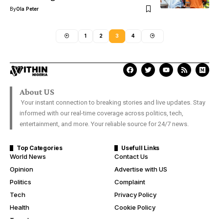
By
Ola Peter
1
2
3
4
About US
Your instant connection to breaking stories and live updates. Stay
informed with our real-time coverage across politics, tech,
entertainment, and more. Your reliable source for 24/7 news.
Top Categories
Usefull Links
World News
Contact Us
Opinion
Advertise with US
Politics
Complaint
Tech
Privacy Policy
Health
Cookie Policy