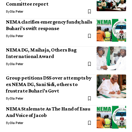
Committee report
By
Ola Peter
NEMA clarifies emergency funds; hails
Buhari’s swift response
By
Ola Peter
NEMA DG, Maihaja, Others Bag
International Award
By
Ola Peter
Group petitions DSS over attempts by
ex NEMA DG, Sani Sidi, others to
frustrate Buhari’s Govt
By
Ola Peter
NEMA Stalemate As The Hand of Esau
And Voice of Jacob
By
Ola Peter