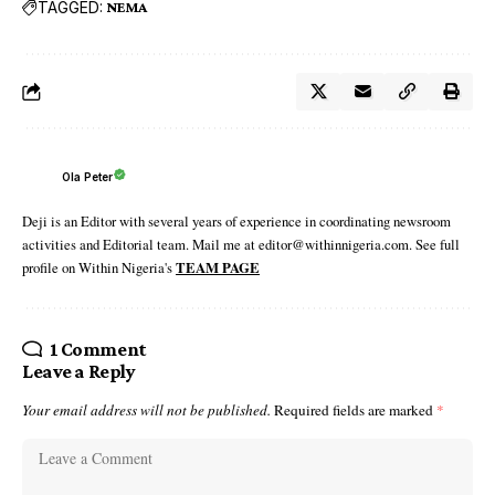
TAGGED:
NEMA
Ola Peter
Deji is an Editor with several years of experience in coordinating newsroom
activities and Editorial team. Mail me at editor@withinnigeria.com. See full
profile on Within Nigeria's
TEAM PAGE
1 Comment
Leave a Reply
Your email address will not be published.
Required fields are marked
*