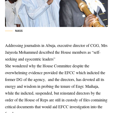
NASS
Addressing journalists in Abuja, executive director of CGG, Mrs
Jaiyeola Mohammed described the House members as “self-
seeking and egocentric leaders”
She wondered why the House Committee despite the
overwhelming evidence provided the
EFCC
which indicted the
former DG of the agency, and the directors, has devoted all its
energy and wisdom in probing the tenure of Engr. Maihaja,
while the indicted, suspended, but reinstated directors by the
order of the House of Reps are still in custody of files containing
critical documents that would aid EFCC investigation into the