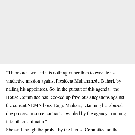
“Therefore, we feel it is nothing rather than to execute its
vindictive mission against President Muhammedu Buhari, by
nailing his appointees. So, in the pursuit of this agenda, the
House Committee has cooked up frivolous allegations against
the current NEMA boss, Engr. Maihaja, claiming he abused
due process in some contracts awarded by the agency, running
into billions of naira.”
She said though the probe by the House Committee on the