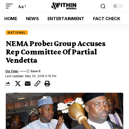
Aa
HOME
NEWS
ENTERTAINMENT
FACT CHECK
NATIONAL
NEMA Probe: Group Accuses
Rep Committee Of Partial
Vendetta
Ola Peter
Last Updated: May 30, 2018 6:16 Pm