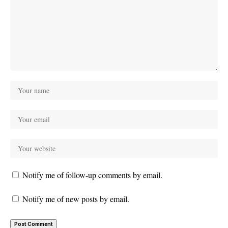
Notify me of follow-up comments by email.
Notify me of new posts by email.