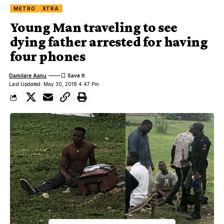
METRO
XTRA
Young Man traveling to see
dying father arrested for having
four phones
Damilare Aanu
Last Updated: May 30, 2018 4:47 Pm