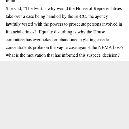
fraud.
She said, “The twist is why would the House of Representatives
take over a case being handled by the EFCC, the agency
lawfully vested with the powers to prosecute persons involved in
financial crimes? Equally disturbing is why the House
committee has overlooked or abandoned a glaring case to
concentrate its probe on the vague case against the
NEMA
boss?
what is the motivation that has informed this suspect decision?”