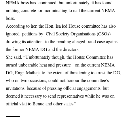
NEMA boss has continued, but unfortunately, it has found
nothing concrete or incriminating to nail the current NEMA
boss.
According to her, the Hon. Isa led House committee has also
ignored petitions by Civil Society Organisations (CSOs)
drawing its attention to the pending alleged fraud case against
the former NEMA DG and the directors.
She said, “Unfortunately though, the House Committee has
turned unbearable heat and pressure on the current NEMA
DG, Engr. Maihaja to the extent of threatening to arrest the DG,
who on two occasions, could not honour the committee’s
invitations, because of pressing official engagements, but
deemed it necessary to send representatives while he was on
official visit to Benue and other states.”