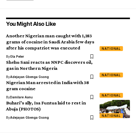
You Might Also Like
Another Nigerian man caught with 1,183
grams of cocaine in Saudi Arabia few days
after his compatriot was executed
NATIONAL
By
Ola Peter
Shehu Sani reacts as NNPC discovers oil,
gas in Northern Nigeria
NATIONAL
By
Adejayan Gbenga Gsong
Nigerian Man arrested in India with 38
gram cocaine
NATIONAL
By
Damilare Aanu
Buhari’s ally, Isa Funtua laid to rest in
Abuja (PHOTOS)
NATIONAL
By
Adejayan Gbenga Gsong