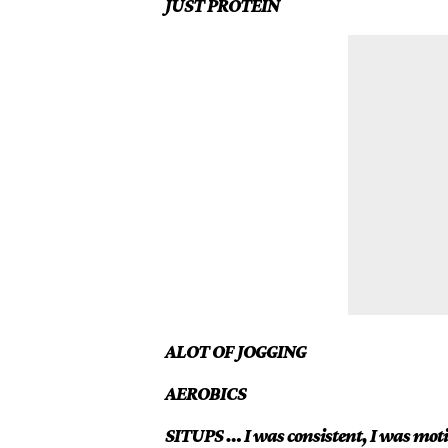
JUST PROTEIN
ALOT OF JOGGING
AEROBICS
SITUPS … I was consistent, I was moti