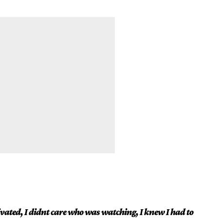
vated, I didnt care who was watching, I knew I had to