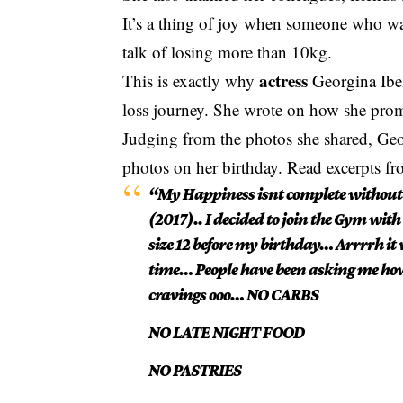
It’s a thing of joy when someone who wa
talk of losing more than 10kg.
actress
This is exactly why
Georgina Ibeh
loss journey. She wrote on how she promi
Judging from the photos she shared, Geor
photos on her birthday. Read excerpts fr
“My Happiness isnt complete without s
(2017).. I decided to join the Gym with 
size 12 before my birthday… Arrrrh it 
time… People have been asking me how d
cravings ooo… NO CARBS
NO LATE NIGHT FOOD
NO PASTRIES