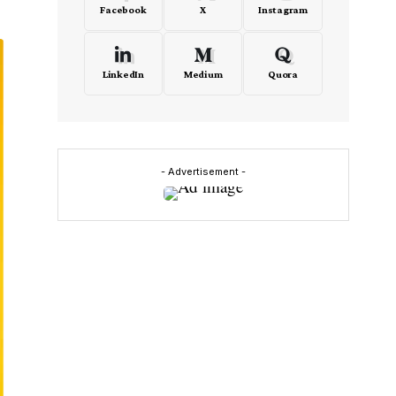
Facebook
X
Instagram
LinkedIn
Medium
Quora
- Advertisement -