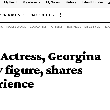
My Feed
My Interests
My Saves
History
Latest Updates
RTAINMENT
FACT CHECK
TS
NOLLYWOOD
EDUCATION
OPINION
BUSINESS
LIFESTYLE
HEA
 Actress, Georgina
 figure, shares
rience