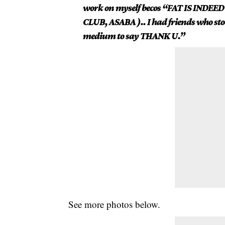
work on myself becos “FAT IS INDEED
CLUB, ASABA ).. I had friends who stoo
medium to say THANK U.”
See more
photos
below.