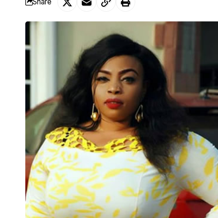
Share