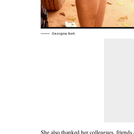
Georgina Ibeh
She also thanked her colleagues, friend