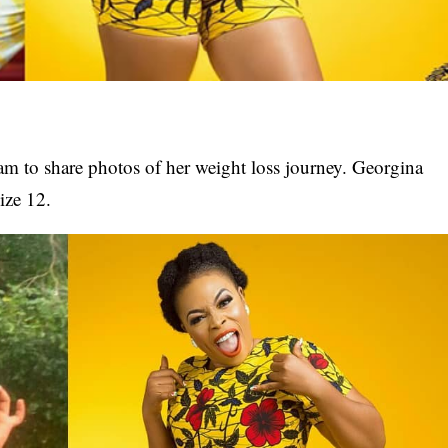
ram to share photos of her weight loss journey. Georgina
ize 12.