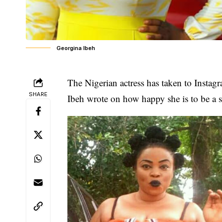
Georgina Ibeh
The Nigerian actress has taken to Instag
SHARE
Ibeh wrote on how happy she is to be a s