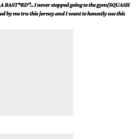
 A BAST*RD”.. I never stopped going to the gym(SQUASH
d by me tru this jorney and I want to honestly use this