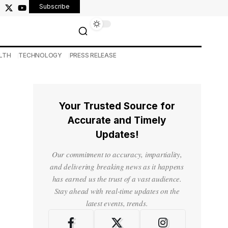
Subscribe
LTH
TECHNOLOGY
PRESS RELEASE
Your Trusted Source for
Accurate and Timely
Updates!
Our commitment to accuracy, impartiality,
and delivering breaking news as it happens
has earned us the trust of a vast audience.
Stay ahead with real-time updates on the
latest events, trends.