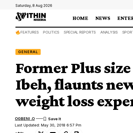
Saturday, 8 Aug 2026
HOME
NEWS
ENTE
FEATURES
POLITICS
SPECIAL REPORTS
ANALYSIS
SPOR
GENERAL
Former Plus size
Ibeh, flaunts new
weight loss expe
OGBENI .O
Last Updated: May 30, 2018 6:57 Pm