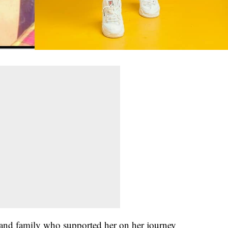
s and family who supported her on her journey