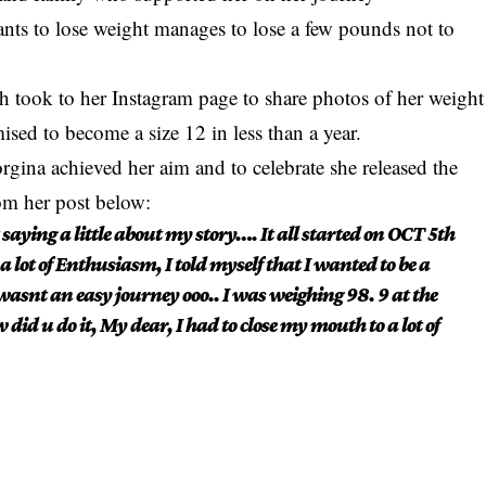
nts to lose weight manages to lose a few pounds not to
 took to her Instagram page to share photos of her weight
sed to become a size 12 in less than a year.
gina achieved her aim and to celebrate she released the
om her post below:
aying a little about my story…. It all started on OCT 5th
a lot of Enthusiasm, I told myself that I wanted to be a
wasnt an easy journey ooo.. I was weighing 98. 9 at the
id u do it, My dear, I had to close my mouth to a lot of