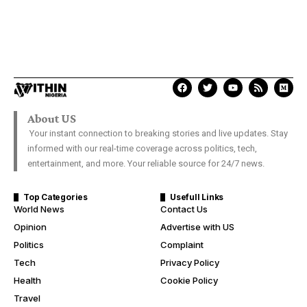
About US
Your instant connection to breaking stories and live updates. Stay
informed with our real-time coverage across politics, tech,
entertainment, and more. Your reliable source for 24/7 news.
Top Categories
Usefull Links
World News
Contact Us
Opinion
Advertise with US
Politics
Complaint
Tech
Privacy Policy
Health
Cookie Policy
Travel