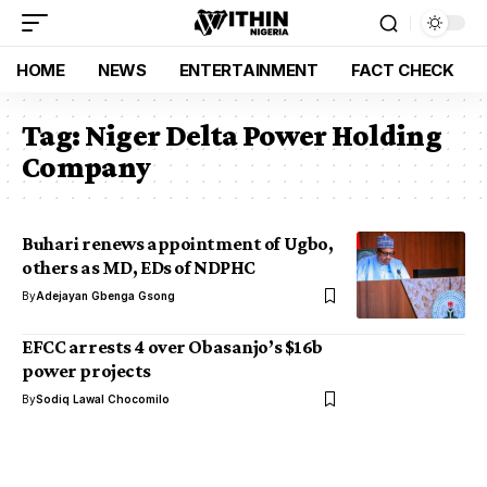
HOME
NEWS
ENTERTAINMENT
FACT CHECK
Tag:
Niger Delta Power Holding
Company
Buhari renews appointment of Ugbo,
others as MD, EDs of NDPHC
By
Adejayan Gbenga Gsong
EFCC arrests 4 over Obasanjo’s $16b
power projects
By
Sodiq Lawal Chocomilo