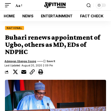
Aa
HOME
NEWS
ENTERTAINMENT
FACT CHECK
NATIONAL
Buhari renews appointment of
Ugbo, others as MD, EDs of
NDPHC
Adejayan Gbenga Gsong
Last Updated: August 20, 2020 2:09 Pm