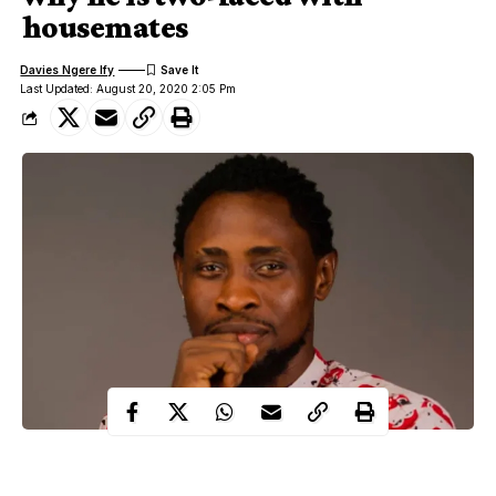
housemates
Davies Ngere Ify
Last Updated: August 20, 2020 2:05 Pm
Big Brother Naija housemate, Trikytee has given reason he is