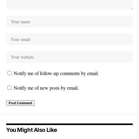
Notify me of follow-up comments by email.
Notify me of new posts by email.
You Might Also Like