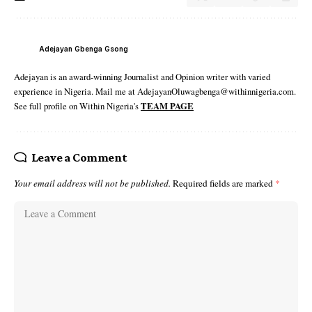
Adejayan Gbenga Gsong
Adejayan is an award-winning Journalist and Opinion writer with varied
experience in Nigeria. Mail me at AdejayanOluwagbenga@withinnigeria.com.
See full profile on Within Nigeria's
TEAM PAGE
Leave a Comment
Your email address will not be published.
Required fields are marked
*