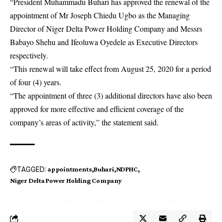
“
President Muhammadu Buhari
has approved the renewal of the
appointment of Mr Joseph Chiedu Ugbo as the Managing
Director of Niger Delta Power Holding Company and Messrs
Babayo Shehu and Ifeoluwa Oyedele as Executive Directors
respectively.
“This renewal will take effect from August 25, 2020 for a period
of four (4) years.
“The appointment of three (3) additional directors have also been
approved for more effective and efficient coverage of the
company’s areas of activity,” the statement said.
TAGGED:
appointments
Buhari
NDPHC
Niger Delta Power Holding Company