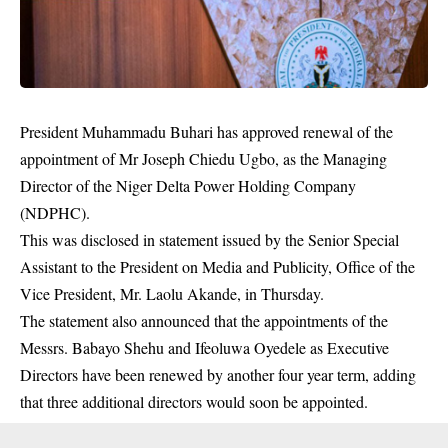
President Muhammadu Buhari has approved renewal of the
appointment of Mr Joseph Chiedu Ugbo, as the Managing
Director of the Niger Delta Power Holding Company
(NDPHC).
This was disclosed in statement issued by the Senior Special
Assistant to the President on Media and Publicity, Office of the
Vice President, Mr. Laolu Akande, in Thursday.
The statement also announced that the appointments of the
Messrs. Babayo Shehu and Ifeoluwa Oyedele as Executive
Directors have been renewed by another four year term, adding
that three additional directors would soon be appointed.