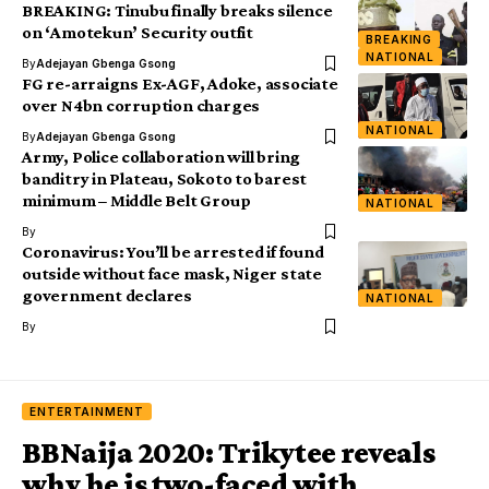
BREAKING: Tinubu finally breaks silence
on ‘Amotekun’ Security outfit
BREAKING
NATIONAL
By
Adejayan Gbenga Gsong
FG re-arraigns Ex-AGF, Adoke, associate
over N4bn corruption charges
NATIONAL
By
Adejayan Gbenga Gsong
Army, Police collaboration will bring
banditry in Plateau, Sokoto to barest
minimum – Middle Belt Group
NATIONAL
By
Coronavirus: You’ll be arrested if found
outside without face mask, Niger state
government declares
NATIONAL
By
ENTERTAINMENT
BBNaija 2020: Trikytee reveals
why he is two-faced with