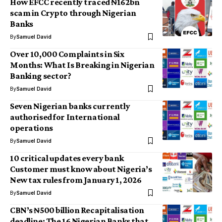
How EFCC recently traced ₦162bn
scam in Crypto through Nigerian
Banks
By
Samuel David
Over 10,000 Complaints in Six
Months: What Is Breaking in Nigerian
Banking sector?
By
Samuel David
Seven Nigerian banks currently
authorised for International
operations
By
Samuel David
10 critical updates every bank
Customer must know about Nigeria’s
New tax rules from January 1, 2026
By
Samuel David
CBN’s ₦500 billion Recapitalisation
deadline: The 16 Nigerian Banks that