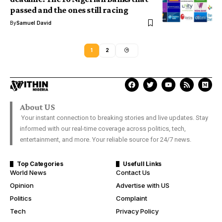
passed and the ones still racing
By
Samuel David
1
2
About US
Your instant connection to breaking stories and live updates. Stay
informed with our real-time coverage across politics, tech,
entertainment, and more. Your reliable source for 24/7 news.
Top Categories
Usefull Links
World News
Contact Us
Opinion
Advertise with US
Politics
Complaint
Tech
Privacy Policy