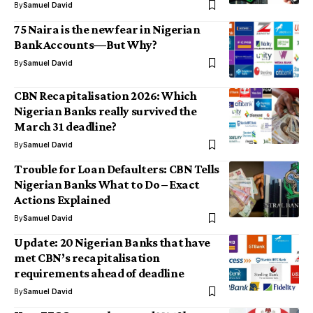
By
Samuel David
75 Naira is the new fear in Nigerian
Bank Accounts—But Why?
By
Samuel David
CBN Recapitalisation 2026: Which
Nigerian Banks really survived the
March 31 deadline?
By
Samuel David
Trouble for Loan Defaulters: CBN Tells
Nigerian Banks What to Do – Exact
Actions Explained
By
Samuel David
Update: 20 Nigerian Banks that have
met CBN’s recapitalisation
requirements ahead of deadline
By
Samuel David