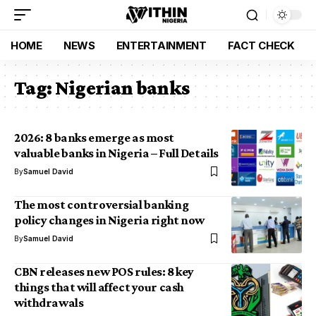
HOME
NEWS
ENTERTAINMENT
FACT CHECK
Tag:
Nigerian banks
2026: 8 banks emerge as most
valuable banks in Nigeria – Full Details
By
Samuel David
The most controversial banking
policy changes in Nigeria right now
By
Samuel David
CBN releases new POS rules: 8 key
things that will affect your cash
withdrawals