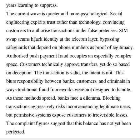
years learning to suppress.
The current wave is quieter and more psychological. Social
engineering exploits trust rather than technology, convincing
customers to authorise transactions under false pretenses. SIM
swap scams hijack identity at the telecom layer, bypassing
safeguards that depend on phone numbers as proof of legitimacy.
Authorised push payment fraud occupies an especially complex
space. Customers technically approve transfers, yet do so based
on deception. The transaction is valid, the intent is not. This
blurs responsibility between banks, customers, and criminals in
ways traditional fraud frameworks were not designed to handle.
As these methods spread, banks face a dilemma. Blocking
transactions aggressively risks inconveniencing legitimate users,
but permissive systems expose customers to irreversible losses.
The complaint figures suggest that this balance has not yet been
perfected.