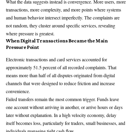
What the data suggests instead is convergence. More users, more
transactions, more complexity, and more points where systems
and human behavior intersect imperfectly. The complaints are
not random, they cluster around specific services, revealing
where pressure is greatest.
When Digital Transactions Became the Main
Pressure Point
Electronic transactions and card services accounted for
approximately 51.5 percent of all recorded complaints. That
means more than half of all disputes originated from digital
channels that were designed to reduce friction and increase
convenience.
Failed transfers remain the most common trigger. Funds leave
one account without arriving in another, or arrive hours or days
later without explanation. In a high velocity economy, delay
itself becomes loss, particularly for traders, small businesses, and
individuals managing tight cash flow.