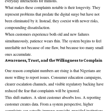
everyday interactions for millions.
What makes these complaints notable is their longevity. They
represent problems that predate the digital surge but have not
been eliminated by it. Instead, they coexist with newer risks,
compounding dissatisfaction.
When customers experience both old and new failures
simultaneously, patience wears thin. The system begins to feel
unreliable not because of one flaw, but because too many small
ones accumulate.
Awareness, Trust, and the Willingness to Complain
One reason complaint numbers are rising is that Nigerians are
more willing to report issues. Consumer education campaigns,
clearer escalation channels, and visible regulatory backing have
reduced the fear that complaints will be ignored.
This shift matters. A silent customer absorbs loss. A reporting
customer creates data. From a system perspective, higher
complaints can actually improve oversight, provided institutions