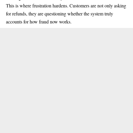
This is where frustration hardens. Customers are not only asking
for refunds, they are questioning whether the system truly
accounts for how fraud now works.