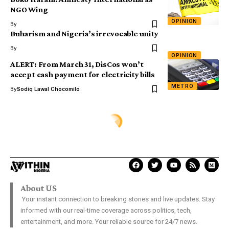
NGO Wing
OPINION
By
Buharism and Nigeria’s irrevocable unity
By
OPINION
ALERT: From March 31, DisCos won’t
accept cash payment for electricity bills
METRO
By
Sodiq Lawal Chocomilo
ENTERTAINMENT
A decade of bitter feud: What
made Tonto Dikeh finally
forgive Churchill
Samuel David
Last Updated: January 26, 2026 10:51 Am