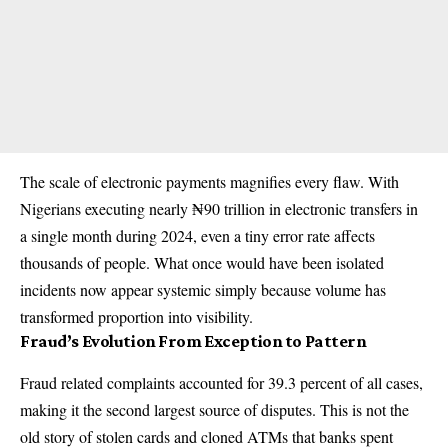
The scale of electronic payments magnifies every flaw. With
Nigerians executing nearly ₦90 trillion in electronic transfers in
a single month during 2024, even a tiny error rate affects
thousands of people. What once would have been isolated
incidents now appear systemic simply because volume has
transformed proportion into visibility.
Fraud’s Evolution From Exception to Pattern
Fraud related complaints accounted for 39.3 percent of all cases,
making it the second largest source of disputes. This is not the
old story of stolen cards and cloned ATMs that banks spent