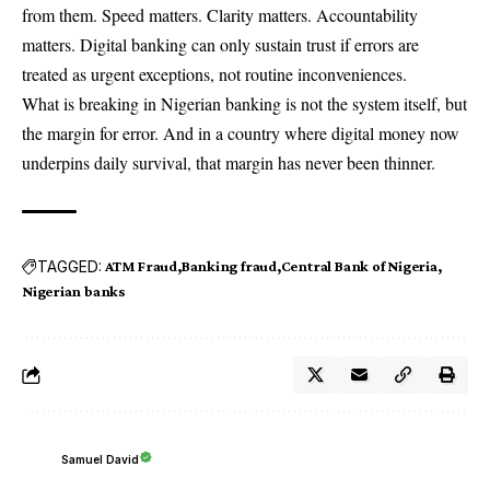
from them. Speed matters. Clarity matters. Accountability
matters. Digital banking can only sustain trust if errors are
treated as urgent exceptions, not routine inconveniences.
What is breaking in Nigerian banking is not the system itself, but
the margin for error. And in a country where digital money now
underpins daily survival, that margin has never been thinner.
TAGGED:
ATM Fraud
Banking fraud
Central Bank of Nigeria
Nigerian banks
Samuel David