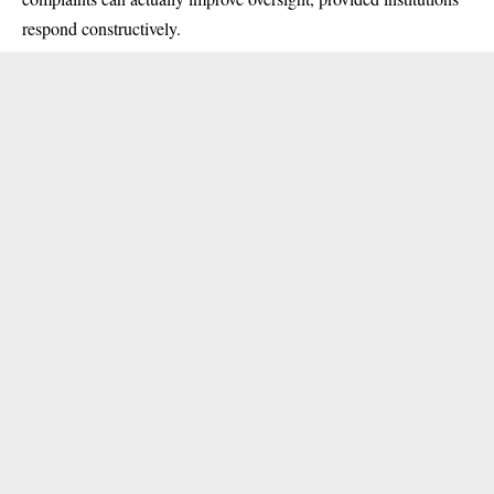
respond constructively.