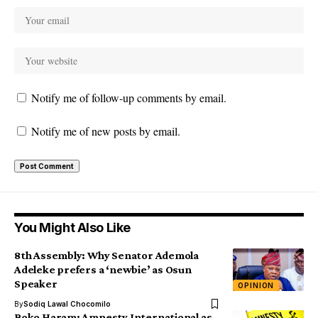
Notify me of follow-up comments by email.
Notify me of new posts by email.
You Might Also Like
8th Assembly: Why Senator Ademola
Adeleke prefers a ‘newbie’ as Osun
Speaker
OPINION
By
Sodiq Lawal Chocomilo
Boko Haram: Amnesty International as