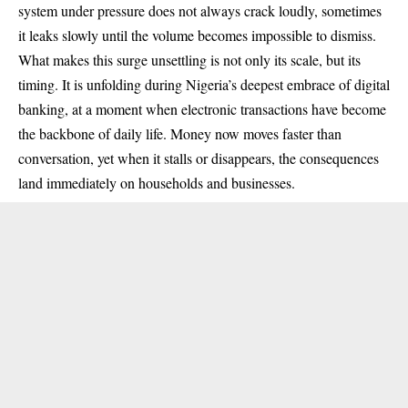
system under pressure does not always crack loudly, sometimes
it leaks slowly until the volume becomes impossible to dismiss.
What makes this surge unsettling is not only its scale, but its
timing. It is unfolding during Nigeria’s deepest embrace of digital
banking, at a moment when electronic transactions have become
the backbone of daily life. Money now moves faster than
conversation, yet when it stalls or disappears, the consequences
land immediately on households and businesses.