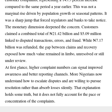
compared to the same period a year earlier. This was not a
marginal rise driven by population growth or seasonal patterns. It
was a sharp jump that forced regulators and banks to take notice.
The monetary dimension deepened the concern. Customers
claimed a combined total of ₦21.42 billion and $5.09 million
linked to disputed transactions, errors, and fraud. While ₦7.17
billion was refunded, the gap between claims and recovery
exposed how much value remained in limbo, unresolved or still
under review.
At first glance, higher complaint numbers can signal improved
awareness and better reporting channels. More Nigerians now
understand how to escalate disputes and are willing to pursue
resolution rather than absorb losses silently. That explanation
holds some truth, but it does not fully account for the pace or
concentration of the complaints.