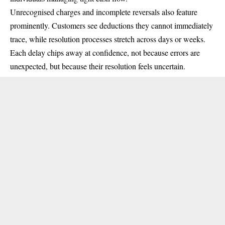
Unrecognised charges and incomplete reversals also feature
prominently. Customers see deductions they cannot immediately
trace, while resolution processes stretch across days or weeks.
Each delay chips away at confidence, not because errors are
unexpected, but because their resolution feels uncertain.