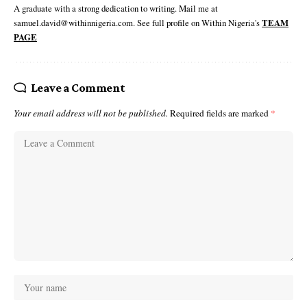
A graduate with a strong dedication to writing. Mail me at
samuel.david@withinnigeria.com. See full profile on Within Nigeria's
TEAM
PAGE
Leave a Comment
Your email address will not be published.
Required fields are marked
*