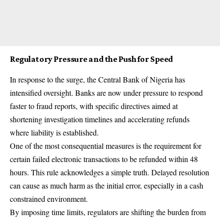
Regulatory Pressure and the Push for Speed
In response to the surge, the Central Bank of Nigeria has
intensified oversight. Banks are now under pressure to respond
faster to fraud reports, with specific directives aimed at
shortening investigation timelines and accelerating refunds
where liability is established.
One of the most consequential measures is the requirement for
certain failed electronic transactions to be refunded within 48
hours. This rule acknowledges a simple truth. Delayed resolution
can cause as much harm as the initial error, especially in a cash
constrained environment.
By imposing time limits, regulators are shifting the burden from