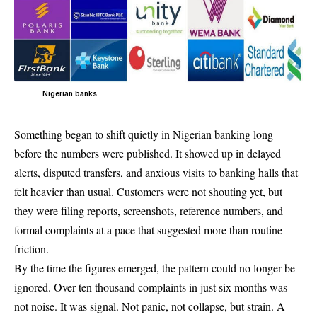
Nigerian banks
Something began to shift quietly in Nigerian banking long
before the numbers were published. It showed up in delayed
alerts, disputed transfers, and anxious visits to banking halls that
felt heavier than usual. Customers were not shouting yet, but
they were filing reports, screenshots, reference numbers, and
formal complaints at a pace that suggested more than routine
friction.
By the time the figures emerged, the pattern could no longer be
ignored. Over ten thousand complaints in just six months was
not noise. It was signal. Not panic, not collapse, but strain. A