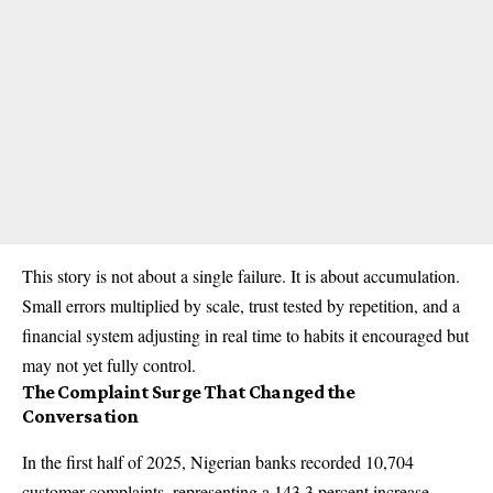
This story is not about a single failure. It is about accumulation.
Small errors multiplied by scale, trust tested by repetition, and a
financial system adjusting in real time to habits it encouraged but
may not yet fully control.
The Complaint Surge That Changed the
Conversation
In the first half of 2025, Nigerian banks recorded 10,704
customer complaints, representing a 143.3 percent increase