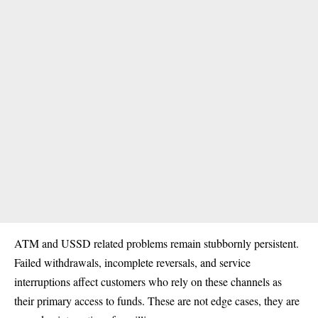
ATM and USSD related problems remain stubbornly persistent.
Failed withdrawals, incomplete reversals, and service
interruptions affect customers who rely on these channels as
their primary access to funds. These are not edge cases, they are