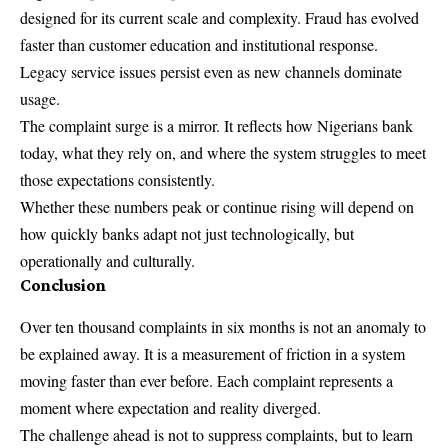
designed for its current scale and complexity. Fraud has evolved
faster than customer education and institutional response.
Legacy service issues persist even as new channels dominate
usage.
The complaint surge is a mirror. It reflects how Nigerians bank
today, what they rely on, and where the system struggles to meet
those expectations consistently.
Whether these numbers peak or continue rising will depend on
how quickly banks adapt not just technologically, but
operationally and culturally.
Conclusion
Over ten thousand complaints in six months is not an anomaly to
be explained away. It is a measurement of friction in a system
moving faster than ever before. Each complaint represents a
moment where expectation and reality diverged.
The challenge ahead is not to suppress complaints, but to learn