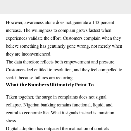
However, awareness alone does not generate a 143 percent
increase. The willingness to complain grows fastest when
experiences validate the effort. Customers complain when they
believe something has genuinely gone wrong, not merely when
they are inconvenienced.
The data therefore reflects both empowerment and pressure.
Customers feel entitled to resolution, and they feel compelled to
seek it because failures are recurring.
What the Numbers Ultimately Point To
Taken together, the surge in complaints does not signal
collapse.
Nigerian banking
remains functional, liquid, and
central to economic life. What it signals instead is transition
stress.
Digital adoption has outpaced the maturation of controls