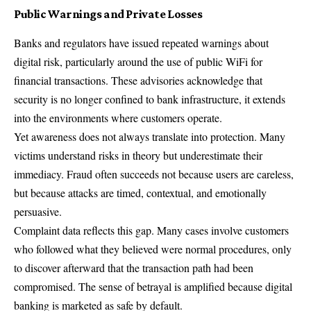
Public Warnings and Private Losses
Banks and regulators have issued repeated warnings about
digital risk, particularly around the use of public WiFi for
financial transactions. These advisories acknowledge that
security is no longer confined to bank infrastructure, it extends
into the environments where customers operate.
Yet awareness does not always translate into protection. Many
victims understand risks in theory but underestimate their
immediacy. Fraud often succeeds not because users are careless,
but because attacks are timed, contextual, and emotionally
persuasive.
Complaint data reflects this gap. Many cases involve customers
who followed what they believed were normal procedures, only
to discover afterward that the transaction path had been
compromised. The sense of betrayal is amplified because digital
banking is marketed as safe by default.