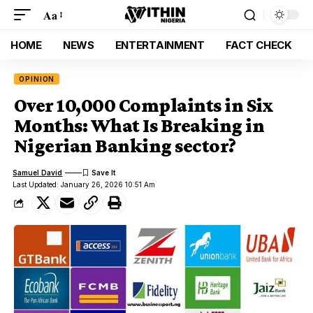
Aa
HOME
NEWS
ENTERTAINMENT
FACT CHECK
OPINION
Over 10,000 Complaints in Six
Months: What Is Breaking in
Nigerian Banking sector?
Samuel David
Last Updated: January 26, 2026 10:51 Am