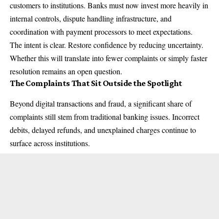
customers to institutions. Banks must now invest more heavily in
internal controls, dispute handling infrastructure, and
coordination with payment processors to meet expectations.
The intent is clear. Restore confidence by reducing uncertainty.
Whether this will translate into fewer complaints or simply faster
resolution remains an open question.
The Complaints That Sit Outside the Spotlight
Beyond digital transactions and fraud, a significant share of
complaints still stem from traditional banking issues. Incorrect
debits, delayed refunds, and unexplained charges continue to
surface across institutions.