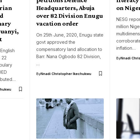
erian
Headquarters, Abuja
on Nige
rd
over 82 Division Enugu
NESG report
nary
vacation order
million Nige
uanyi,
multidimen
On 25th June, 2020, Enugu state
t
corroborate
govt approved the
inflation…
compensatory land allocation to
 English
Barr. Nana Ogbodo 82 Division,
d 22
By
Nnadi Chri
…
abulary
OED
By
Nnadi Christopher Ikechukwu
ributed…
chukwu