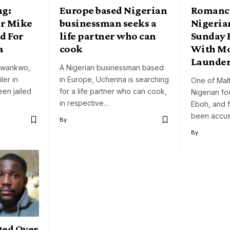
ng:
Europe based Nigerian
Romanc
er Mike
businessman seeks a
Nigeria
d For
life partner who can
Sunday 
a
cook
With M
Launder
 Nwankwo,
A Nigerian businessman based
ler in
in Europe, Uchenna is searching
One of Malt
een jailed
for a life partner who can cook,
Nigerian fo
in respective…
Eboh, and 
been accu
By
By
ted Over