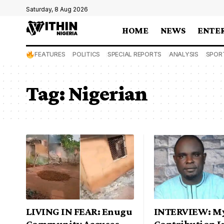
Saturday, 8 Aug 2026
HOME
NEWS
ENTE
FEATURES
POLITICS
SPECIAL REPORTS
ANALYSIS
SPOR
Tag:
Nigerian
LIVING IN FEAR: Enugu
INTERVIEW: M
Community Accuses
Contribution I