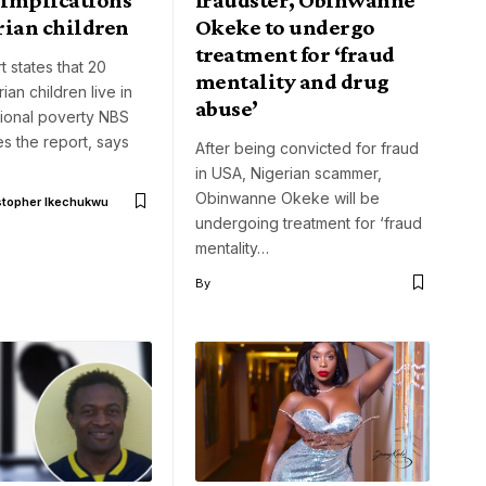
rian children
Okeke to undergo
treatment for ‘fraud
 states that 20
mentality and drug
rian children live in
abuse’
sional poverty NBS
s the report, says
After being convicted for fraud
in USA, Nigerian scammer,
Obinwanne Okeke will be
stopher Ikechukwu
undergoing treatment for ‘fraud
mentality…
By