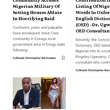
Nigerian Military Of
Listing Of Nig
Setting Houses Ablaze
Words In Oxfo
In Horrifying Raid
English Dictio
(OED) –Dr. Ugw
Confusion, panic and palpable
OED Consultan
have enveloped Imezi Owa
community in Ezeagu local
Recently, the Oxford
government area of Enugu state
Dictionary, OED liste
following…
Nigerian into its voc
Kingsley Ugwuanyi, 
By
Nnadi Christopher Ikechukwu
consultant who cont
By
Nnadi Christopher Ike