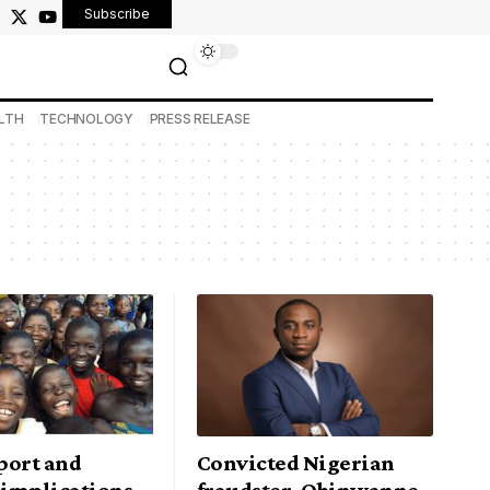
Subscribe
LTH
TECHNOLOGY
PRESS RELEASE
port and
Convicted Nigerian
 implications
fraudster, Obinwanne