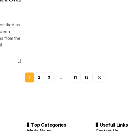
e
h
entified as
 been
es from the
al
1
2
3
…
11
12
Top Categories
Usefull Links
World News
Contact Us