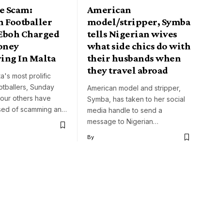
e Scam:
American
n Footballer
model/stripper, Symba
Eboh Charged
tells Nigerian wives
oney
what side chics do with
ing In Malta
their husbands when
they travel abroad
a's most prolific
otballers, Sunday
American model and stripper,
four others have
Symba, has taken to her social
sed of scamming an…
media handle to send a
message to Nigerian…
By