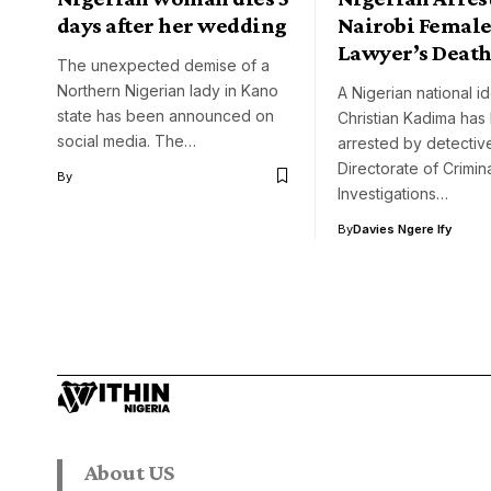
days after her wedding
Nairobi Femal
Lawyer’s Deat
The unexpected demise of a
Northern Nigerian lady in Kano
A Nigerian national id
state has been announced on
Christian Kadima has
social media. The…
arrested by detectiv
Directorate of Crimin
By
Investigations…
By
Davies Ngere Ify
About US