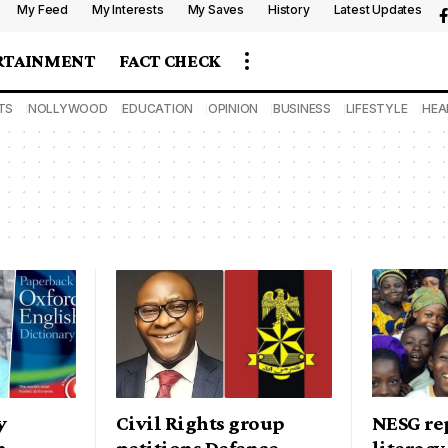
My Feed
My Interests
My Saves
History
Latest Updates
RTAINMENT
FACT CHECK
TS
NOLLYWOOD
EDUCATION
OPINION
BUSINESS
LIFESTYLE
HEA
y
Civil Rights group
NESG re
n
petitions Defence
literacy