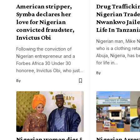
American stripper,
Drug Trafficki
Symba declares her
Nigerian Trad
love for Nigerian
Nwankwo Jaile
convicted fraudster,
Life In Tanzani
Invictus Obi
Nigerian man, Mike
who is a clothing retai
Following the conviction of
Abuja, Nigeria, has b
Nigerian entrepreneur and a
for life in…
Forbes Africa 30 Under 30
honoree, Invictus Obi, who just…
By
By
Nigerian woman dies 5
Nigerian Arres