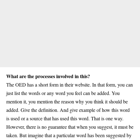
What are the processes involved in this?
The OED has a short form in their website. In that form, you can
just list the words or any word you feel can be added. You
mention it, you mention the reason why you think it should be
added. Give the definition. And give example of how this word
is used or a source that has used this word. That is one way.
However, there is no guarantee that when you suggest, it must be
taken. But imagine that a particular word has been suggested by