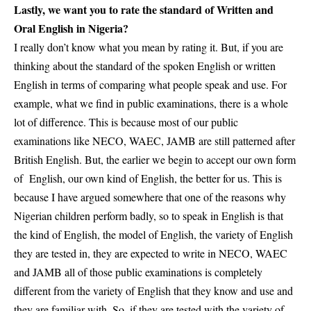
Lastly, we want you to rate the standard of Written and
Oral English in Nigeria?
I really don’t know what you mean by rating it. But, if you are
thinking about the standard of the spoken English or
written
English
in terms of comparing what people speak and use. For
example, what we find in public examinations, there is a whole
lot of difference. This is because most of our public
examinations like NECO, WAEC, JAMB are still patterned after
British English. But, the earlier we begin to accept our own form
of English, our own kind of English, the better for us. This is
because I have argued somewhere that one of the reasons why
Nigerian children perform badly, so to speak in English is that
the kind of English, the model of English, the variety of English
they are tested in, they are expected to write in
NECO, WAEC
and JAMB
all of those public examinations is completely
different from the variety of English that they know and use and
they are familiar with. So, if they are tested with the variety of