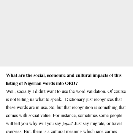
What are the social, economic and cultural impacts of this
listing of Nigerian words into OED?
Well, socially I didn’t want to use the word validation. Of course
is not telling us what to speak. Dictionary just recognizes that
these words are in use. So, but that recognition is something that
comes with social value. For instance, sometimes some people
will tell you why will you say
japa?
Just say migrate, or travel
overseas. But, there is a cultural meaning which japa carries