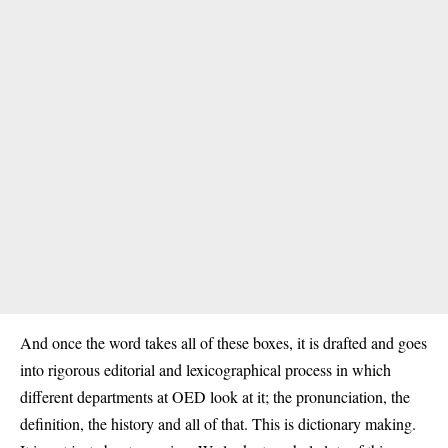
And once the word takes all of these boxes, it is drafted and goes
into rigorous editorial and lexicographical process in which
different departments at OED look at it; the pronunciation, the
definition, the history and all of that. This is dictionary making.