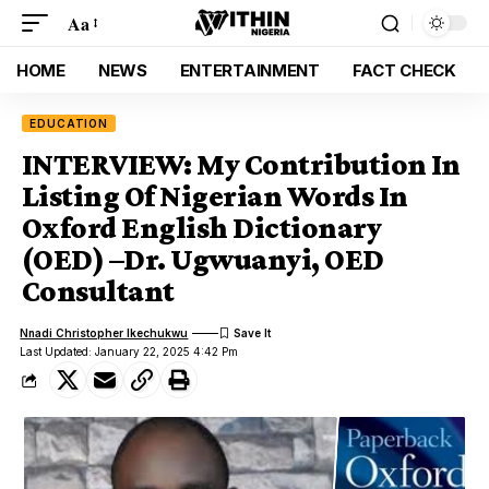
Aa
HOME
NEWS
ENTERTAINMENT
FACT CHECK
EDUCATION
INTERVIEW: My Contribution In
Listing Of Nigerian Words In
Oxford English Dictionary
(OED) –Dr. Ugwuanyi, OED
Consultant
Nnadi Christopher Ikechukwu
Last Updated: January 22, 2025 4:42 Pm