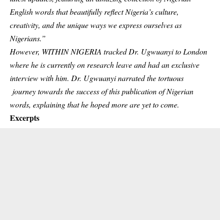
English words that beautifully reflect Nigeria’s culture,
creativity, and the unique ways we express ourselves as
Nigerians.”
However, WITHIN NIGERIA tracked Dr. Ugwuanyi to London
where he is currently on research leave and had an exclusive
interview with him. Dr. Ugwuanyi narrated the tortuous
journey towards the success of this publication of Nigerian
words, explaining that he hoped more are yet to come.
Excerpts