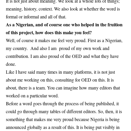
It is not just about meaning. We look at a whole lots of things;
meaning, history, context. We also look at whether the word is
formal or informal and all of that.
As a Nigerian, and of course one who helped in the fruition
of this project, how does this make you feel?
Well, of course it makes me feel very proud. First as a Nigerian,
my country. And also I am proud of my own work and
contribution. I am also proud of the OED and what they have
done.
Like I have said many times in many platforms, it is not just
about me working on this, consulting for OED on this. It is
about, there is a team. You can imagine how many editors that
worked on a particular word.
Before a word goes through the process of being published, it
could go through many tables of different editors. So, then, it is
something that makes me very proud because Nigeria is being
announced globally as a result of this. It is being put visibly in