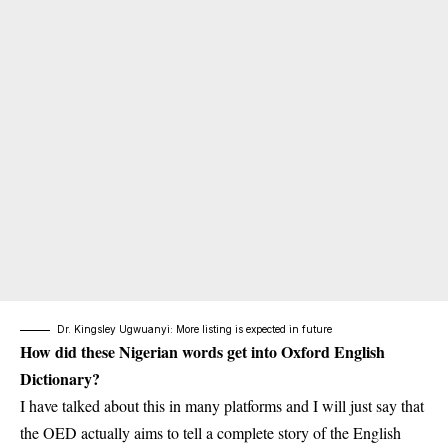
Dr. Kingsley Ugwuanyi: More listing is expected in future
How did these Nigerian words get into Oxford English
Dictionary?
I have talked about this in many platforms and I will just say that
the OED actually aims to tell a complete story of the English