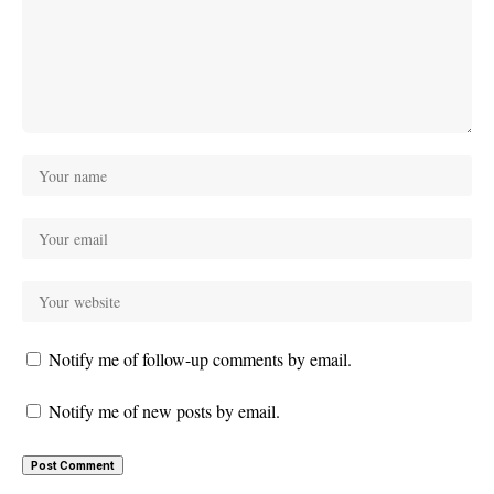
Notify me of follow-up comments by email.
Notify me of new posts by email.