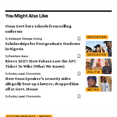
You Might Also Like
Osun Govt bars schools from selling
uniforms
EDUCATION
By
Adejayan Gbenga Gsong
Scholarships for Postgraduate Students
in Nigeria
EDUCATION
By
Damilare Aanu
Rivers 2027: How Fubara Lost the APC
Ticket To Wike (What We Know)
POLITIX
By
Sodiq Lawal Chocomilo
How Osun Speaker’s security aides
allegedly beat up a lawyer, dropped him
off at Govt. House
METRO
By
Sodiq Lawal Chocomilo
CITIZEN REPORTS
METRO