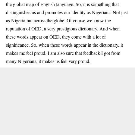
the global map of English language. So, it is something that
distinguishes us and promotes our identity as Nigerians. Not just
as Nigeria but across the globe. Of course we know the
reputation of OED, a very prestigious dictionary. And when
these words appear on OED, they come with a lot of
significance. So, when these words appear in the dictionary, it
makes me feel proud. I am also sure that feedback I got from
many Nigerians, it makes us feel very proud.