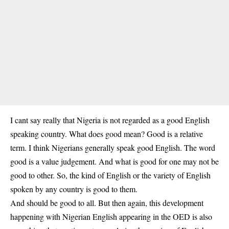
I cant say really that Nigeria is not regarded as a good English
speaking country. What does good mean? Good is a relative
term. I think Nigerians generally speak good English. The word
good is a value judgement. And what is good for one may not be
good to other. So, the kind of English or the variety of English
spoken by any country is good to them.
And should be good to all. But then again, this development
happening with Nigerian English appearing in the OED is also