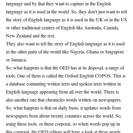
language and by that they want to capture in the English
language as it is used in the world. So, they don’t just want to tell
the story of English language as it is used in the UK or in the US
or other traditional centres of English like Australia, Canada,
New Zealand and the rest.
They also want to tell the story of English language as it is used
in the other parts of the world like Nigeria, Ghana or Singapore
or Jamaica.
So, what happens is that the OED has at its disposal, a range of
tools. One of them is called the Oxford English COPOS. This is
a database containing written texts and spoken texts written in
English language appearing from all over the world. There is
also another one that chronicles words written on newspapers.
So, what happens is that on daily basis, it updates words from
newspapers from about twenty countries across the world. So,
using these tools, or these corporal, so when words pop up in
this corporal, the OED editors will have a look at these words,