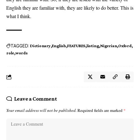
English they are familiar with, they are likely to do better. This is
what I think.
TAGGED:
Dictionary
English
FEATURES
listing
Nigerian
Oxford
role
words
Leave a Comment
Your email address will not be published.
Required fields are marked
*