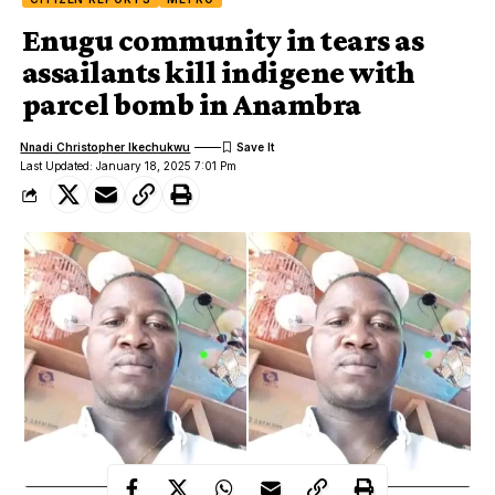
Enugu community in tears as
assailants kill indigene with
parcel bomb in Anambra
Nnadi Christopher Ikechukwu
Last Updated: January 18, 2025 7:01 Pm