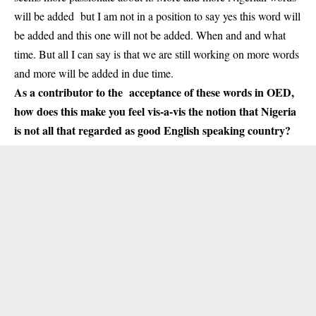
will be added but I am not in a position to say yes this word will
be added and this one will not be added. When and and what
time. But all I can say is that we are still working on more words
and more will be added in due time.
As a contributor to the acceptance of these words in OED,
how does this make you feel vis-a-vis the notion that Nigeria
is not all that regarded as good English speaking country?