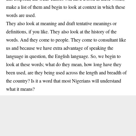
make a list of them and begin to look at context in which these
words are used.
They also look at meaning and draft tentative meanings or
definitions, if you like. They also look at the history of the
words. And they come to people. They come to consultant like
us and because we have extra advantage of speaking the
language in question, the English language. So, we begin to
look at these words; what do they mean, how long have they
been used, are they being used across the length and breadth of
the country? Is it a word that most Nigerians will understand
what it means?