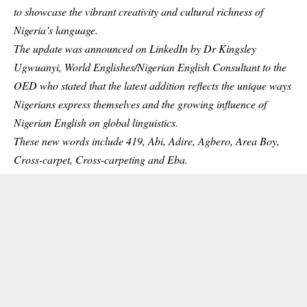
to showcase the vibrant creativity and cultural richness of
Nigeria’s language.
The update was announced on LinkedIn by Dr Kingsley
Ugwuanyi, World Englishes/Nigerian English Consultant to the
OED who stated that the latest addition reflects the unique ways
Nigerians express themselves and the growing influence of
Nigerian English on global linguistics.
These new words include 419, Abi, Adire, Agbero, Area Boy,
Cross-carpet, Cross-carpeting and Eba.