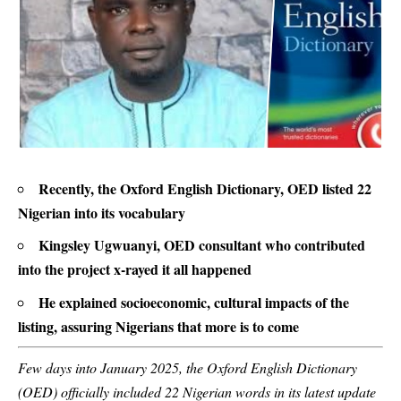
Recently, the Oxford English Dictionary, OED listed 22
Nigerian into its vocabulary
Kingsley Ugwuanyi, OED consultant who contributed
into the project x-rayed it all happened
He explained socioeconomic, cultural impacts of the
listing, assuring Nigerians that more is to come
Few days into January 2025, the Oxford English Dictionary
(OED) officially included 22 Nigerian words in its latest update