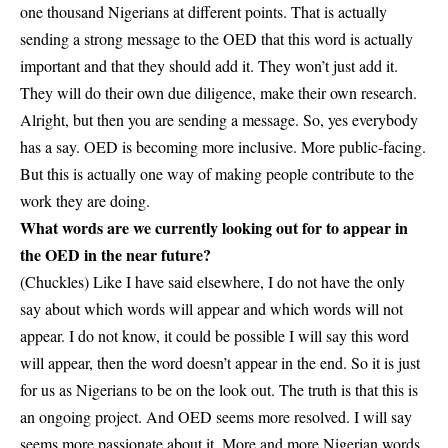
one thousand Nigerians at different points. That is actually
sending a strong message to the OED that this word is actually
important and that they should add it. They won’t just add it.
They will do their own due diligence, make their own research.
Alright, but then you are sending a message. So, yes everybody
has a say. OED is becoming more inclusive. More public-facing.
But this is actually one way of making people contribute to the
work they are doing.
What words are we currently looking out for to appear in
the OED in the near future?
(Chuckles) Like I have said elsewhere, I do not have the only
say about which words will appear and which words will not
appear. I do not know, it could be possible I will say this word
will appear, then the word doesn’t appear in the end. So it is just
for us as Nigerians to be on the look out. The truth is that this is
an ongoing project. And OED seems more resolved. I will say
seems more passionate about it. More and more
Nigerian words