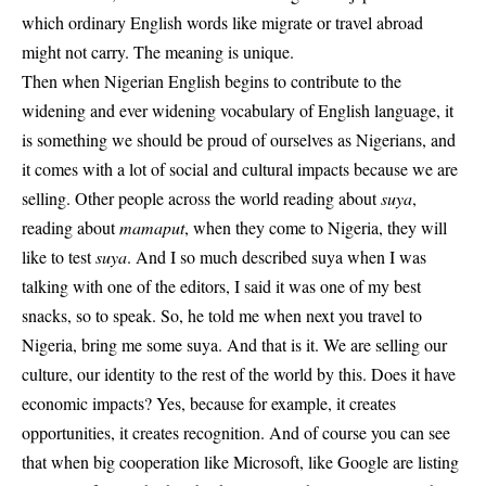
which ordinary English words like migrate or travel abroad
might not carry. The meaning is unique.
Then when Nigerian English begins to contribute to the
widening and ever widening vocabulary of English language, it
is something we should be proud of ourselves as Nigerians, and
it comes with a lot of social and cultural impacts because we are
selling. Other people across the world reading about
suya
,
reading about
mamaput
, when they come to Nigeria, they will
like to test
suya
. And I so much described suya when I was
talking with one of the editors, I said it was one of my best
snacks, so to speak. So, he told me when next you travel to
Nigeria, bring me some suya. And that is it. We are
selling our
culture
, our identity to the rest of the world by this. Does it have
economic impacts? Yes, because for example, it creates
opportunities, it creates recognition. And of course you can see
that when big cooperation like Microsoft, like Google are listing