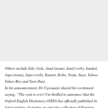
Others include Edo, Gele, Jand (noun), Jand (verb), Janded,
Japa (noun), Japa (verb), Kanuri, Kobo, Naija, Suya, Yahoo,
Yahoo Boy and Yarn Dust.
In his announcement, Dr Ugwuanyi shared his excitement
saying, “The wait is over! I’m thrilled to announce that the
Oxford English Dictionary (OED) has officially published its
latest updates, featuring an amazing collection of Nigerian