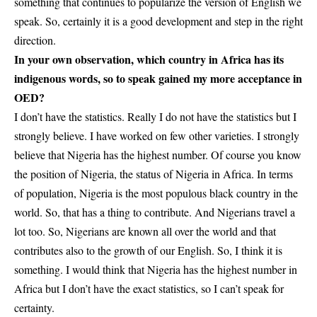
something that continues to popularize the version of English we
speak. So, certainly it is a good development and step in the right
direction.
In your own observation, which country in Africa has its
indigenous words, so to speak gained my more acceptance in
OED?
I don’t have the statistics. Really I do not have the statistics but I
strongly believe. I have worked on few other varieties. I strongly
believe that Nigeria has the highest number. Of course you know
the position of Nigeria, the status of Nigeria in Africa. In terms
of population, Nigeria is the most populous black country in the
world. So, that has a thing to contribute. And Nigerians travel a
lot too. So, Nigerians are known all over the world and that
contributes also to the growth of our English. So, I think it is
something. I would think that Nigeria has the highest number in
Africa but I don’t have the exact statistics, so I can’t speak for
certainty.