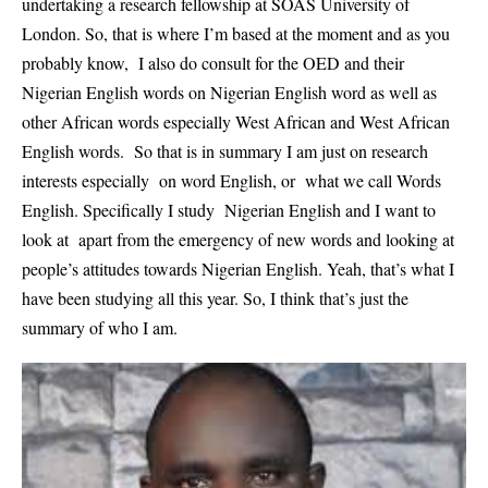
undertaking a research fellowship at SOAS University of
London. So, that is where I’m based at the moment and as you
probably know, I also do consult for the OED and their
Nigerian English words on Nigerian English word as well as
other African words especially West African and West African
English words. So that is in summary I am just on research
interests especially on word English, or what we call Words
English. Specifically I study Nigerian English and I want to
look at apart from the emergency of new words and looking at
people’s attitudes towards Nigerian English. Yeah, that’s what I
have been studying all this year. So, I think that’s just the
summary of who I am.