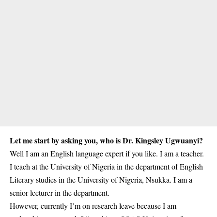
Let me start by asking you, who is Dr. Kingsley Ugwuanyi?
Well I am an English language expert if you like. I am a teacher.
I teach at the University of Nigeria in the department of English
Literary studies in the
University of Nigeria, Nsukka
. I am a
senior lecturer in the department.
However, currently I’m on research leave because I am