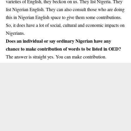
varieties of English, they beckon on us. They list Nigeria. They
list Nigerian English. They can also consult those who are doing
this in Nigerian English space to give them some contributions.
So, it does have a lot of social, cultural and economic impacts on
Nigerians.
Does an individual or say ordinary Nigerian have any
chance to make contribution of words to be listed in OED?
The answer is straight yes. You can make contribution.