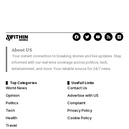
About US
Your instant connection to breaking stories and live updates. Stay
informed with our real-time coverage across politics, tech,
entertainment, and more. Your reliable source for 24/7 news.
Top Categories
Usefull Links
World News
Contact Us
Opinion
Advertise with US
Politics
Complaint
Tech
Privacy Policy
Health
Cookie Policy
Travel