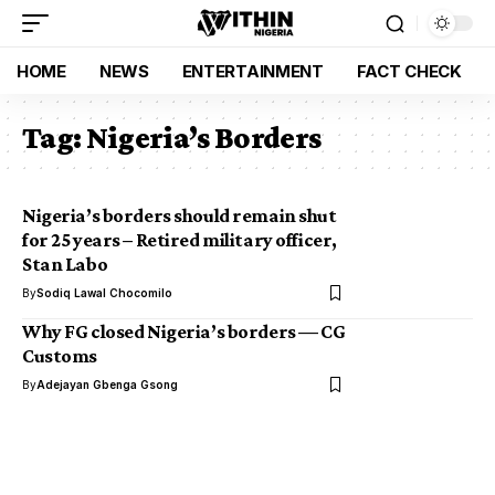
HOME
NEWS
ENTERTAINMENT
FACT CHECK
Tag:
Nigeria’s Borders
Nigeria’s borders should remain shut
for 25 years – Retired military officer,
Stan Labo
By
Sodiq Lawal Chocomilo
Why FG closed Nigeria’s borders — CG
Customs
By
Adejayan Gbenga Gsong