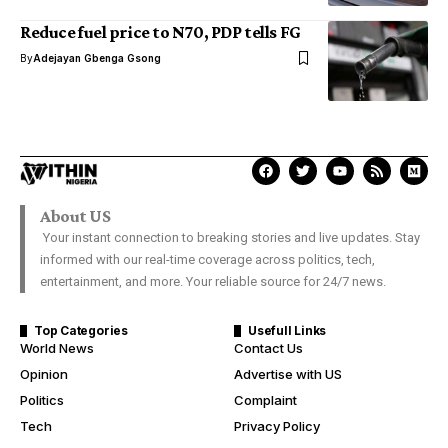
Reduce fuel price to N70, PDP tells FG
By
Adejayan Gbenga Gsong
About US
Your instant connection to breaking stories and live updates. Stay
informed with our real-time coverage across politics, tech,
entertainment, and more. Your reliable source for 24/7 news.
Top Categories
Usefull Links
World News
Contact Us
Opinion
Advertise with US
Politics
Complaint
Tech
Privacy Policy