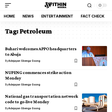
HOME
NEWS
ENTERTAINMENT
FACT CHECK
Tag:
Petroleum
Buhari welcomes APPO headquarters
to Abuja
By
Adejayan Gbenga Gsong
NUPENG commences strike action
Monday
By
Adejayan Gbenga Gsong
National gas transportation network
code to go-live Monday
By
Adejayan Gbenga Gsong