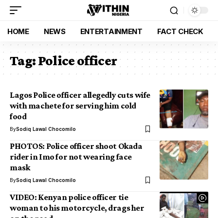
HOME
NEWS
ENTERTAINMENT
FACT CHECK
Tag:
Police officer
Lagos Police officer allegedly cuts wife
with machete for serving him cold
food
By
Sodiq Lawal Chocomilo
PHOTOS: Police officer shoot Okada
rider in Imo for not wearing face
mask
By
Sodiq Lawal Chocomilo
VIDEO: Kenyan police officer tie
woman to his motorcycle, drags her