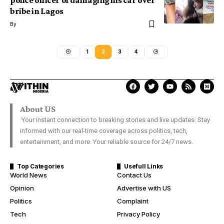
police officer of damaging his car over
bribe in Lagos
By
1
2
3
4
About US
Your instant connection to breaking stories and live updates. Stay
informed with our real-time coverage across politics, tech,
entertainment, and more. Your reliable source for 24/7 news.
Top Categories
Usefull Links
World News
Contact Us
Opinion
Advertise with US
Politics
Complaint
Tech
Privacy Policy