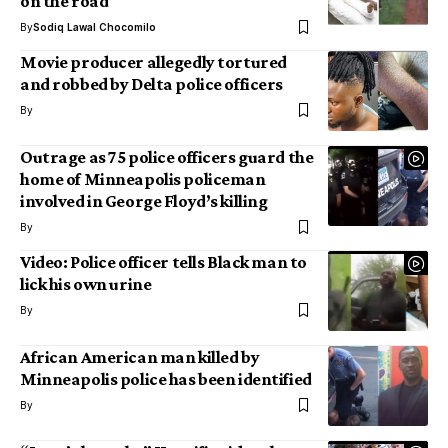
on the road
By
Sodiq Lawal Chocomilo
Movie producer allegedly tortured
and robbed by Delta police officers
By
Outrage as 75 police officers guard the
home of Minneapolis policeman
involved in George Floyd’s killing
By
Video: Police officer tells Black man to
lick his own urine
By
African American man killed by
Minneapolis police has been identified
By