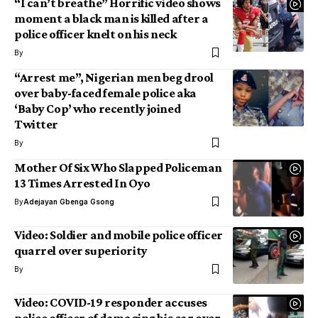
“I can’t breathe” Horrific video shows
moment a black man is killed after a
police officer knelt on his neck
By
“Arrest me”, Nigerian men beg drool
over baby-faced female police aka
‘Baby Cop’ who recently joined
Twitter
By
Mother Of Six Who Slapped Policeman
13 Times Arrested In Oyo
By
Adejayan Gbenga Gsong
Video: Soldier and mobile police officer
quarrel over superiority
By
Video: COVID-19 responder accuses