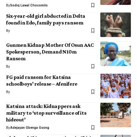
By
Sodiq Lawal Chocomilo
Six-year-old girl abducted in Delta
found in Edo, family pays ransom
By
Gunmen Kidnap Mother Of Osun AAC
Spokesperson, Demand N10m
Ransom
By
FG paid ransom for Katsina
schoolboys’ release – Afenifere
By
Katsina attack: Kidnappers ask
military to ‘stop surveillance of its
hideout’
By
Adejayan Gbenga Gsong