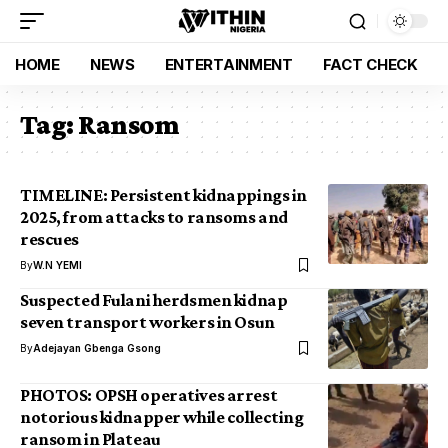
HOME
NEWS
ENTERTAINMENT
FACT CHECK
Tag:
Ransom
TIMELINE: Persistent kidnappings in
2025, from attacks to ransoms and
rescues
By
W.N YEMI
Suspected Fulani herdsmen kidnap
seven transport workers in Osun
By
Adejayan Gbenga Gsong
PHOTOS: OPSH operatives arrest
notorious kidnapper while collecting
ransom in Plateau