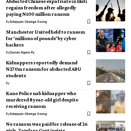
Abducted Chinese expatriate in Ekiti
regains freedom after allegedly
paying N100 million ransom
By
Adejayan Gbenga Gsong
Manchester United held to ransom
for ‘millions of pounds’ by cyber
hackers
By
Davies Ngere Ify
Kidnappers reportedly demand
N270m ransom for abducted ABU
students
By
Kano Police nab kidnapper who
murdered 8 year-old girl despite
receiving ransom
By
Adejayan Gbenga Gsong
No ransom was paid for release of 26
girls, Zamfara Govt insists