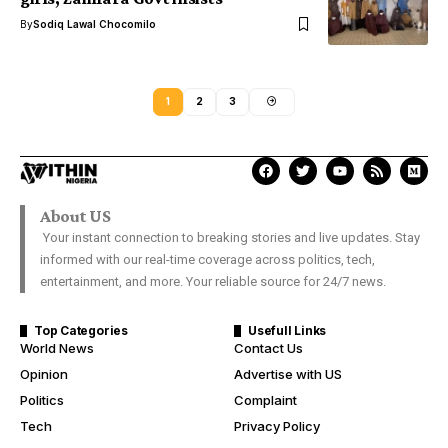
By
Sodiq Lawal Chocomilo
1
2
3
About US
Your instant connection to breaking stories and live updates. Stay
informed with our real-time coverage across politics, tech,
entertainment, and more. Your reliable source for 24/7 news.
Top Categories
Usefull Links
World News
Contact Us
Opinion
Advertise with US
Politics
Complaint
Tech
Privacy Policy