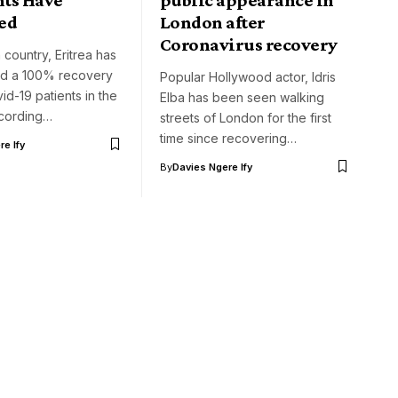
ed
London after
Coronavirus recovery
 country, Eritrea has
ted a 100% recovery
Popular Hollywood actor, Idris
id-19 patients in the
Elba has been seen walking
ccording…
streets of London for the first
time since recovering…
e Ify
By
Davies Ngere Ify