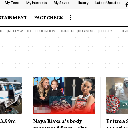
My Feed
My Interests
My Saves
History
Latest Updates
RTAINMENT
FACT CHECK
TS
NOLLYWOOD
EDUCATION
OPINION
BUSINESS
LIFESTYLE
HEA
N3.99m
Naya Rivera’s body
Eritrea 
recovered from Lake
19 Patie