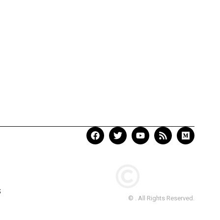
S
© . All Rights Reserved.