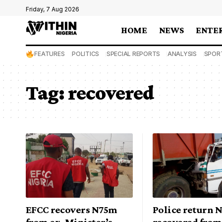
Friday, 7 Aug 2026
HOME
NEWS
ENTE
FEATURES
POLITICS
SPECIAL REPORTS
ANALYSIS
SPOR
Tag:
recovered
EFCC recovers N75m
Police return 
from ex-Minister’s
recovered from