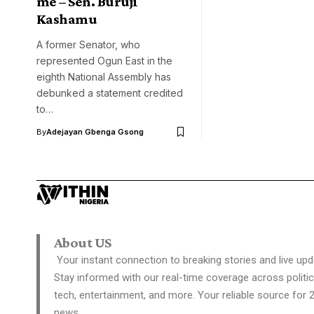
me – Sen. Buruji
Kashamu
A former Senator, who
represented Ogun East in the
eighth National Assembly has
debunked a statement credited
to…
By
Adejayan Gbenga Gsong
About US
Your instant connection to breaking stories and live upd
Stay informed with our real-time coverage across politic
tech, entertainment, and more. Your reliable source for 
news.