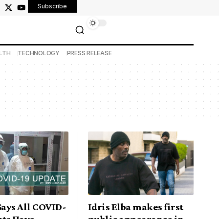
Subscribe
LTH
TECHNOLOGY
PRESS RELEASE
Says All COVID-
Idris Elba makes first
nts Have
public appearance in