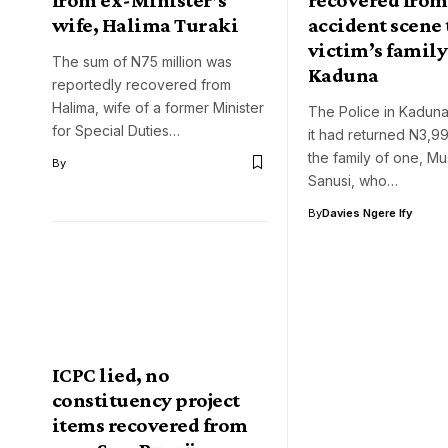
wife, Halima Turaki
accident scene 
victim’s family
The sum of N75 million was
Kaduna
reportedly recovered from
Halima, wife of a former Minister
The Police in Kaduna
for Special Duties…
it had returned N3,99
the family of one, M
By
Sanusi, who…
By
Davies Ngere Ify
ICPC lied, no
constituency project
items recovered from