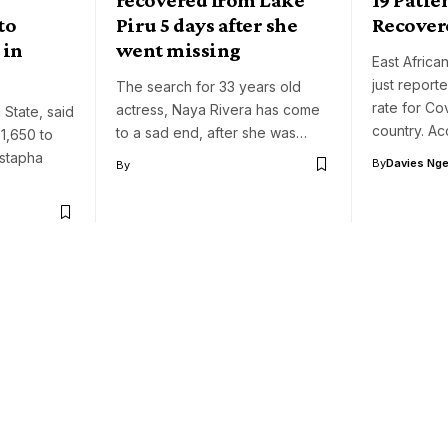
to
Piru 5 days after she
Recover
 in
went missing
East African
just repor
The search for 33 years old
rate for Cov
actress, Naya Rivera has come
 State, said
country. A
to a sad end, after she was…
1,650 to
ustapha
By
Davies Nger
By