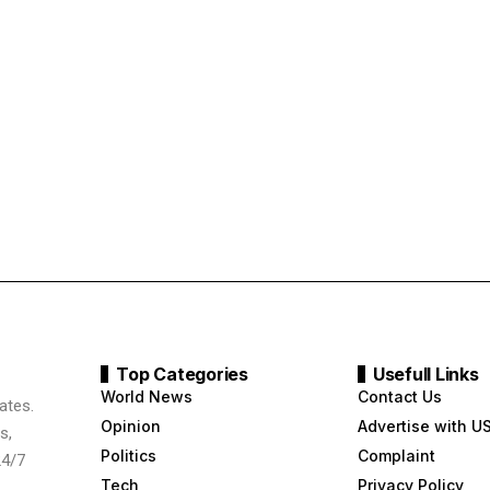
Top Categories
Usefull Links
World News
Contact Us
ates.
Opinion
Advertise with U
s,
Politics
Complaint
24/7
Tech
Privacy Policy