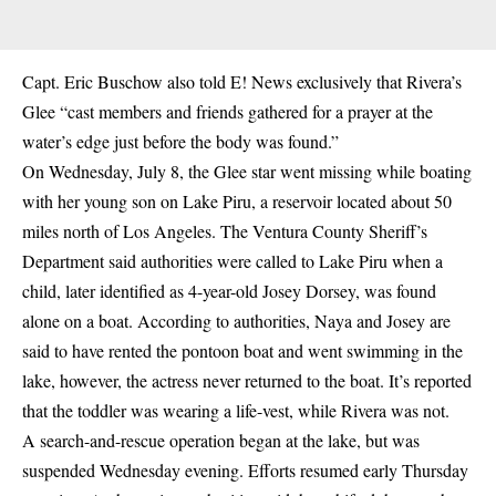
Capt. Eric Buschow also told E! News exclusively that Rivera’s
Glee “cast members and friends gathered for a prayer at the
water’s edge just before the body was found.”
On Wednesday, July 8, the Glee star went missing while boating
with her young son on Lake Piru, a reservoir located about 50
miles north of Los Angeles. The Ventura County Sheriff’s
Department said authorities were called to Lake Piru when a
child, later identified as 4-year-old Josey Dorsey, was found
alone on a boat. According to authorities, Naya and Josey are
said to have rented the pontoon boat and went swimming in the
lake, however, the actress never returned to the boat. It’s reported
that the toddler was wearing a life-vest, while Rivera was not.
A search-and-rescue operation began at the lake, but was
suspended Wednesday evening. Efforts resumed early Thursday