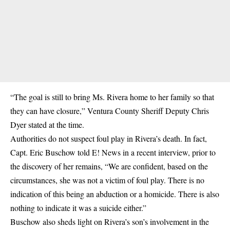
“The goal is still to bring Ms. Rivera home to her family so that
they can have closure,” Ventura County Sheriff Deputy Chris
Dyer stated at the time.
Authorities do not suspect foul play in Rivera’s death. In fact,
Capt. Eric Buschow told E! News in a recent interview, prior to
the discovery of her remains, “We are confident, based on the
circumstances, she was not a victim of foul play. There is no
indication of this being an abduction or a homicide. There is also
nothing to indicate it was a suicide either.”
Buschow also sheds light on Rivera’s son’s involvement in the