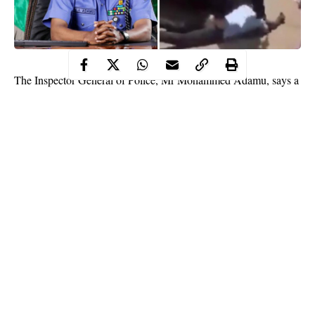
The Inspector General of Police, Mr Mohammed Adamu, says a
video in circulation, credited to “NigeriaDream”, showing a
security officer meting inhuman treatment on a man, did not
happen in Nigeria.
The Force Public Relations Officer (FPRO), Mr Frank Mba,
disclosed this in a statement on Monday in Abuja.
He said the maltreatment meted on the man in the video was in
clear violation of his rights, dignity and freedom.
Continue Reading