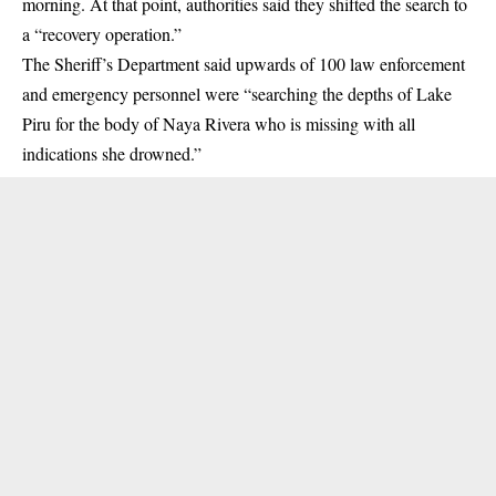
morning. At that point, authorities said they shifted the search to
a “recovery operation.”
The Sheriff’s Department said upwards of 100 law enforcement
and emergency personnel were “searching the depths of Lake
Piru for the body of Naya Rivera who is missing with all
indications she drowned.”