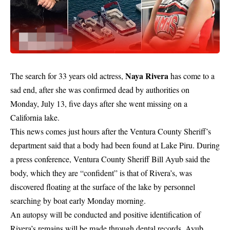
Naya Rivera
The search for 33 years old actress,
has come to a
sad end, after she was confirmed dead by authorities on
Monday, July 13, five days after she went missing on a
California lake.
This news comes just hours after the Ventura County Sheriff’s
department said that a body had been found at Lake Piru. During
a press conference, Ventura County Sheriff Bill Ayub said the
body, which they are “confident” is that of Rivera’s, was
discovered floating at the surface of the lake by personnel
searching by boat early Monday morning.
An autopsy will be conducted and positive identification of
Rivera’s remains will be made through dental records, Ayub