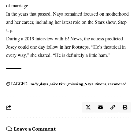
of marriage.
In the years that passed, Naya remained focused on motherhood
and her career, including her latest role on the Starz show, Step
Up.
During a 2019 interview with E! News, the actress predicted
Josey could one day follow in her footsteps. “He’s theatrical in
every way,” she shared. “He is definitely a little ham.”
TAGGED:
Body
days
Lake Piru
missing
Naya Rivera
recovered
Leave a Comment