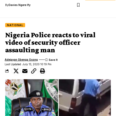
By
Davies Ngere Ify
NATIONAL
Nigeria Police reacts to viral
video of security officer
assaulting man
Adejayan Gbenga Gsong
Last Updated: July 13, 2020 10:19 Pm