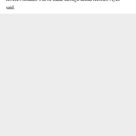
said.