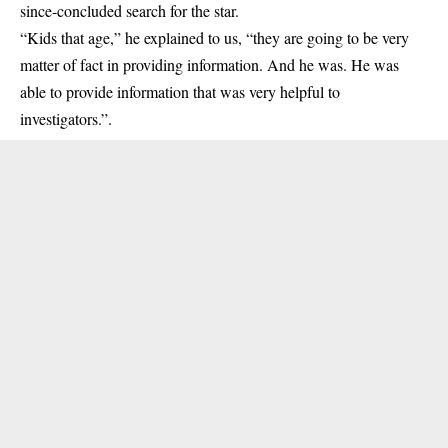
since-concluded search for the star.
“Kids that age,” he explained to us, “they are going to be very
matter of fact in providing information. And he was. He was
able to provide information that was very helpful to
investigators.”.