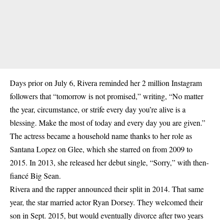
Days prior on July 6, Rivera reminded her 2 million Instagram
followers that “tomorrow is not promised,” writing, “No matter
the year, circumstance, or strife every day you’re alive is a
blessing. Make the most of today and every day you are given.”
The actress became a household name thanks to her role as
Santana Lopez on Glee, which she starred on from 2009 to
2015. In 2013, she released her debut single, “Sorry,” with then-
fiancé Big Sean.
Rivera and the rapper announced their split in 2014. That same
year, the star married actor Ryan Dorsey. They welcomed their
son in Sept. 2015, but would eventually divorce after two years