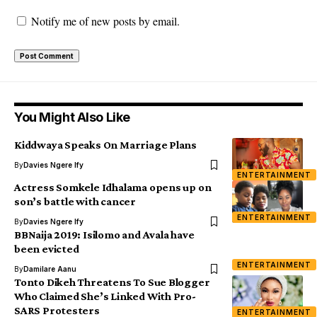
Notify me of new posts by email.
You Might Also Like
Kiddwaya Speaks On Marriage Plans
By
Davies Ngere Ify
ENTERTAINMENT
Actress Somkele Idhalama opens up on
son’s battle with cancer
ENTERTAINMENT
By
Davies Ngere Ify
BBNaija 2019: Isilomo and Avala have
been evicted
ENTERTAINMENT
By
Damilare Aanu
Tonto Dikeh Threatens To Sue Blogger
Who Claimed She’s Linked With Pro-
SARS Protesters
ENTERTAINMENT