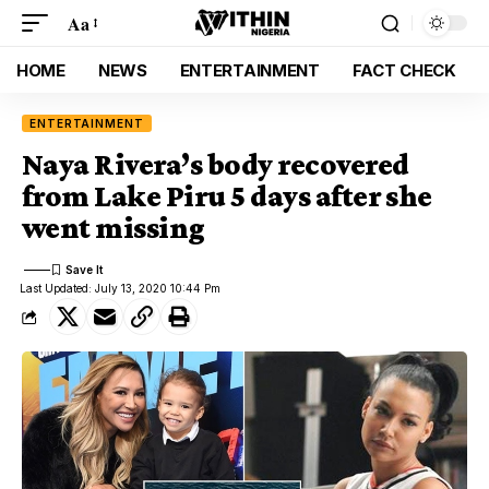
Aa
HOME
NEWS
ENTERTAINMENT
FACT CHECK
ENTERTAINMENT
Naya Rivera’s body recovered
from Lake Piru 5 days after she
went missing
Last Updated: July 13, 2020 10:44 Pm