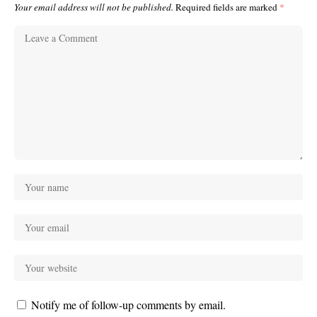
Your email address will not be published.
Required fields are marked
*
Notify me of follow-up comments by email.