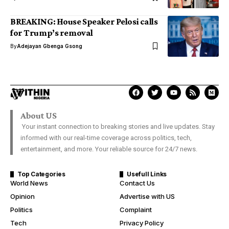
BREAKING: House Speaker Pelosi calls
for Trump’s removal
By
Adejayan Gbenga Gsong
About US
Your instant connection to breaking stories and live updates. Stay
informed with our real-time coverage across politics, tech,
entertainment, and more. Your reliable source for 24/7 news.
Top Categories
Usefull Links
World News
Contact Us
Opinion
Advertise with US
Politics
Complaint
Tech
Privacy Policy