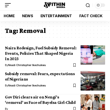
HOME
NEWS
ENTERTAINMENT
FACT CHECK
Tag:
Removal
Naira Redesign, Fuel Subsidy Removal:
Events, Policies That Shaped Nigeria
In 2023
By
Nnadi Christopher Ikechukwu
Subsidy removal: Fears, expectations
of Nigerians
By
Nnadi Christopher Ikechukwu
Gov Diri clears air on Nengi’s
‘removal’ as Face of Bayelsa Girl-Child
By