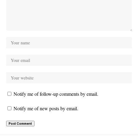
Notify me of follow-up comments by email.
Notify me of new posts by email.