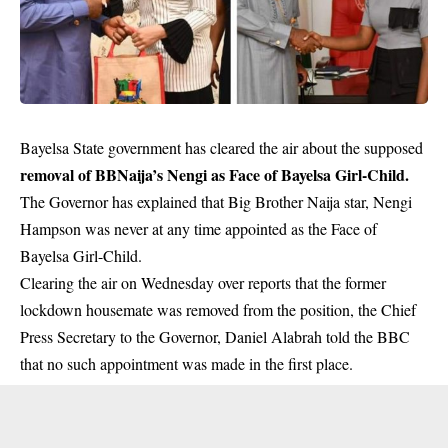
Bayelsa State government has cleared the air about the supposed
removal of BBNaija’s Nengi as Face of Bayelsa Girl-Child.
The Governor has explained that Big Brother Naija star, Nengi
Hampson was never at any time appointed as the Face of
Bayelsa Girl-Child.
Clearing the air on Wednesday over reports that the former
lockdown housemate was removed from the position, the Chief
Press Secretary to the Governor, Daniel Alabrah told the BBC
that no such appointment was made in the first place.