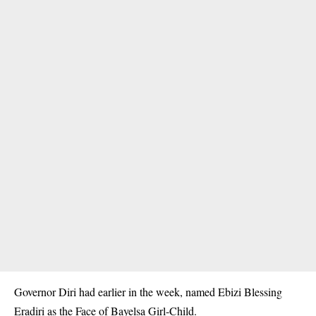
Governor Diri had earlier in the week, named Ebizi Blessing
Eradiri as the Face of Bayelsa Girl-Child.