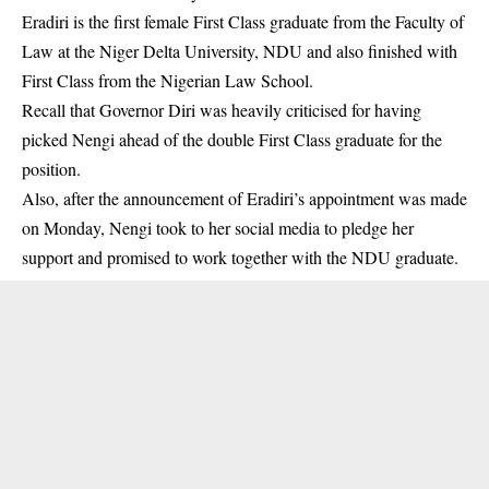
Eradiri is the first female First Class graduate from the Faculty of
Law at the Niger Delta University, NDU and also finished with
First Class from the Nigerian Law School.
Recall that Governor Diri was heavily criticised for having
picked Nengi ahead of the double First Class graduate for the
position.
Also, after the announcement of Eradiri’s appointment was made
on Monday, Nengi took to her social media to pledge her
support and promised to work together with the NDU graduate.