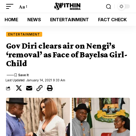
Aa
HOME
NEWS
ENTERTAINMENT
FACT CHECK
ENTERTAINMENT
Gov Diri clears air on Nengi’s
‘removal’ as Face of Bayelsa Girl-
Child
Last Updated: January 14, 2021 9:33 Am