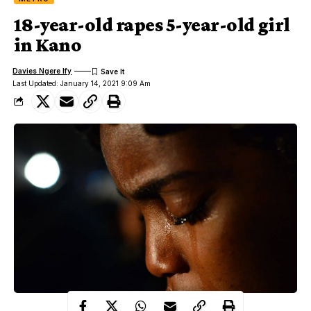
18-year-old rapes 5-year-old girl
in Kano
Davies Ngere Ify
Last Updated: January 14, 2021 9:09 Am