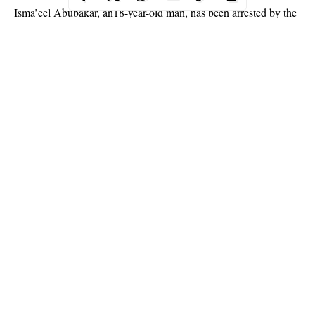
Isma’eel Abubakar, an18-year-old man, has been arrested by the
Operatives of the Nigeria Security and Civil Defence Corps
(NSCDC), Kano Command, for allegedly raping of a 5-year-old
girl.
Abubakar , a resident of Kofar Ruwa quarters in Dala Local
Government Area was arrested after the crime was allegedly
committed.
ASC Ibrahim Idris Abdullahi, the spokesman of the State
Command of NSCDC, confirmed the arrest.
Continue Reading