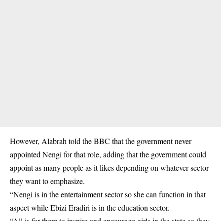
However, Alabrah told the BBC that the government never
appointed Nengi for that role, adding that the government could
appoint as many people as it likes depending on whatever sector
they want to emphasize.
“Nengi is in the entertainment sector so she can function in that
aspect while Ebizi Eradiri is in the education sector.
“All is for them to inspire and encourage girls in the state so they