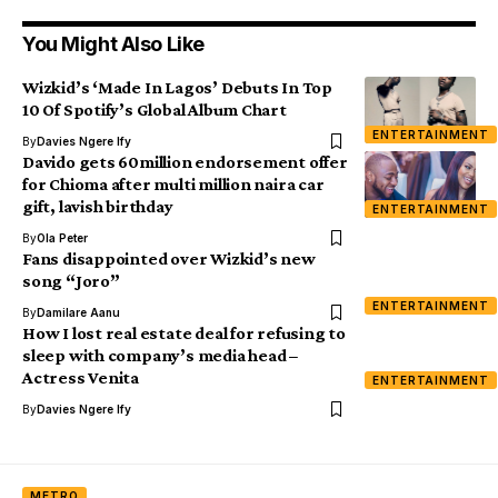
You Might Also Like
Wizkid’s ‘Made In Lagos’ Debuts In Top
10 Of Spotify’s Global Album Chart
ENTERTAINMENT
By
Davies Ngere Ify
Davido gets 60million endorsement offer
for Chioma after multi million naira car
gift, lavish birthday
ENTERTAINMENT
By
Ola Peter
Fans disappointed over Wizkid’s new
song “Joro”
ENTERTAINMENT
By
Damilare Aanu
How I lost real estate deal for refusing to
sleep with company’s media head –
Actress Venita
ENTERTAINMENT
By
Davies Ngere Ify
METRO