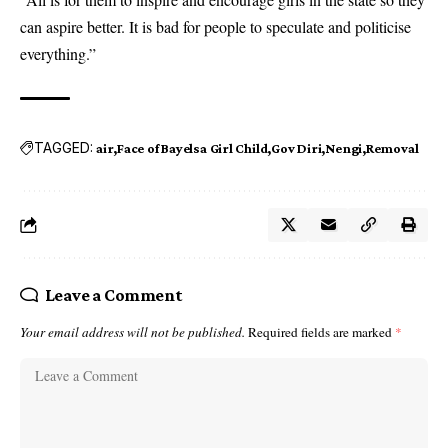
can aspire better. It is bad for people to speculate and politicise
everything.”
TAGGED:
air
Face of Bayelsa Girl Child
Gov Diri
Nengi
Removal
Leave a Comment
Your email address will not be published.
Required fields are marked
*