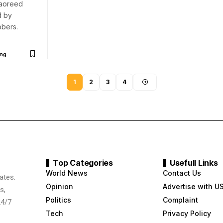
aoreed
d by
bers.
ng
1
2
3
4
Top Categories
Usefull Links
World News
Contact Us
ates.
Opinion
Advertise with U
s,
Politics
Complaint
24/7
Tech
Privacy Policy