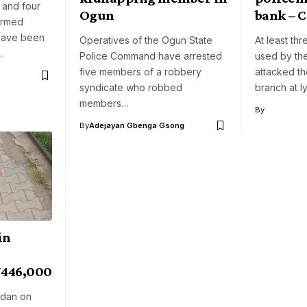
 and four
Ogun
bank – 
armed
have been
Operatives of the Ogun State
At least th
…
Police Command have arrested
used by th
five members of a robbery
attacked t
syndicate who robbed
branch at I
members…
By
By
Adejayan Gbenga Gsong
in
N446,000
adan on