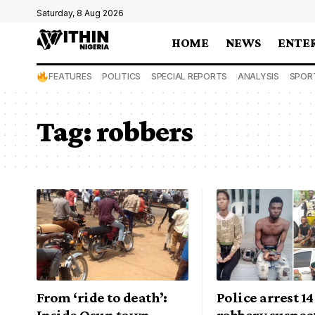
Saturday, 8 Aug 2026
HOME
NEWS
ENTE
FEATURES
POLITICS
SPECIAL REPORTS
ANALYSIS
SPOR
Tag:
robbers
From ‘ride to death’:
Police arrest 1
Inside Osun town
robbery suspect