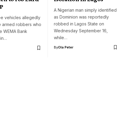
CP
A Nigerian man simply identified
as Dominion was reportedly
ree vehicles allegedly
robbed in Lagos State on
e armed robbers who
Wednesday September 16,
he WEMA Bank
while…
yin…
By
Ola Peter