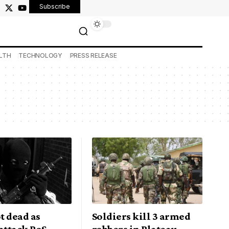
Subscribe
LTH
TECHNOLOGY
PRESS RELEASE
t dead as
Soldiers kill 3 armed
attack PoS
robbers in Plateau