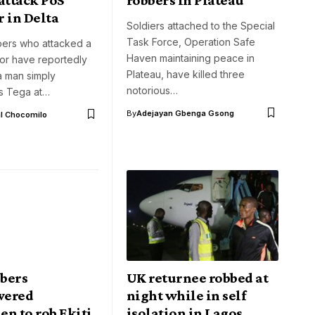
 in Delta
Soldiers attached to the Special
Task Force, Operation Safe
ers who attacked a
Haven maintaining peace in
or have reportedly
Plateau, have killed three
a man simply
notorious…
as Tega at…
By
Adejayan Gbenga Gsong
l Chocomilo
bers
UK returnee robbed at
wered
night while in self
n to rob Ekiti
isolation in Lagos