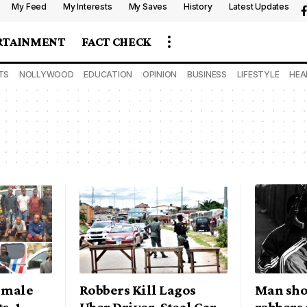
My Feed
My Interests
My Saves
History
Latest Updates
RTAINMENT
FACT CHECK
TS
NOLLYWOOD
EDUCATION
OPINION
BUSINESS
LIFESTYLE
HEA
4 male
Robbers Kill Lagos
Man sho
s, 1
Uber Driver, Steal Car
robbers 