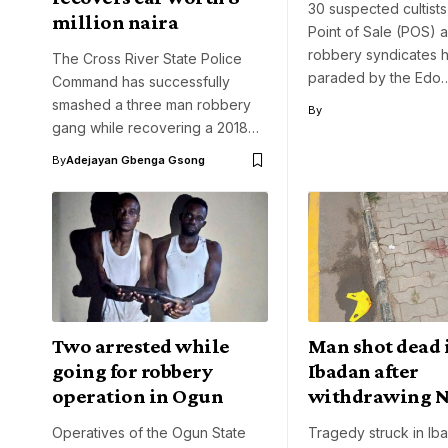
30 suspected cultists
million naira
Point of Sale (POS) 
robbery syndicates 
The Cross River State Police
paraded by the Edo
Command has successfully
smashed a three man robbery
By
gang while recovering a 2018…
By
Adejayan Gbenga Gsong
Two arrested while
Man shot dead 
going for robbery
Ibadan after
operation in Ogun
withdrawing 
Operatives of the Ogun State
Tragedy struck in Ib