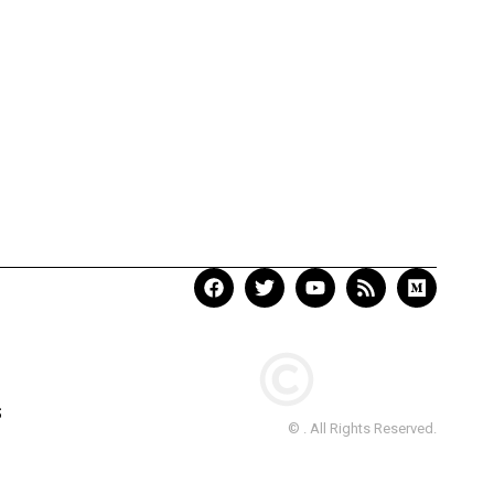
S
© . All Rights Reserved.