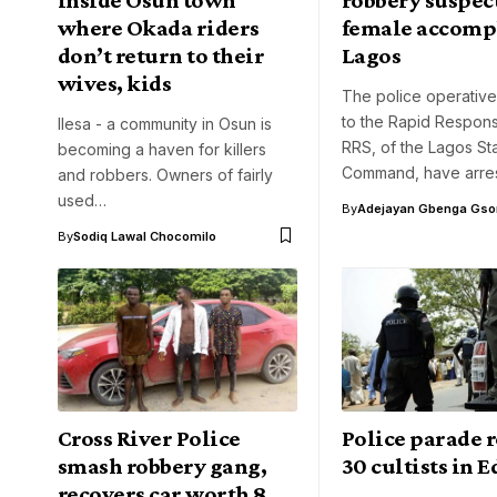
where Okada riders
female accompl
don’t return to their
Lagos
wives, kids
The police operative
to the Rapid Respon
Ilesa - a community in Osun is
RRS, of the Lagos St
becoming a haven for killers
Command, have arre
and robbers. Owners of fairly
used…
By
Adejayan Gbenga Gso
By
Sodiq Lawal Chocomilo
Cross River Police
Police parade r
smash robbery gang,
30 cultists in E
recovers car worth 8