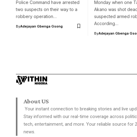
Police Command have arrested
Monday when one T
two suspects on their way to a
Akano was shot dea
robbery operation…
suspected armed rob
According…
By
Adejayan Gbenga Gsong
By
Adejayan Gbenga Gso
About US
Your instant connection to breaking stories and live upd
Stay informed with our real-time coverage across politic
tech, entertainment, and more. Your reliable source for 
news.