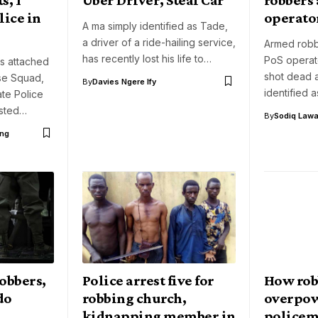
ice in
operator
A ma simply identified as Tade,
a driver of a ride-hailing service,
Armed robb
has recently lost his life to…
PoS operat
s attached
shot dead 
se Squad,
By
Davies Ngere Ify
identified 
ate Police
sted…
By
Sodiq Lawa
ng
obbers,
Police arrest five for
How rob
do
robbing church,
overpo
kidnapping member in
policeme