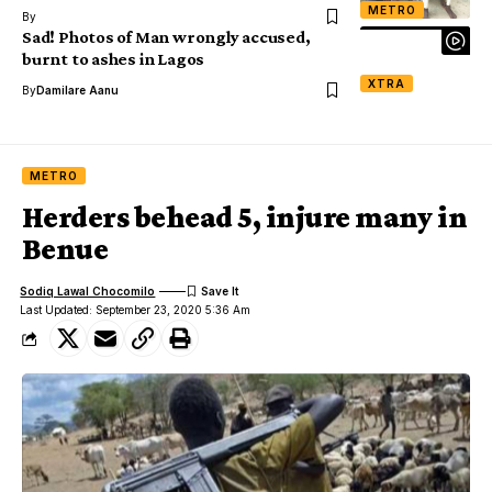
METRO
By
Sad! Photos of Man wrongly accused,
burnt to ashes in Lagos
XTRA
By
Damilare Aanu
METRO
Herders behead 5, injure many in
Benue
Sodiq Lawal Chocomilo
Last Updated: September 23, 2020 5:36 Am