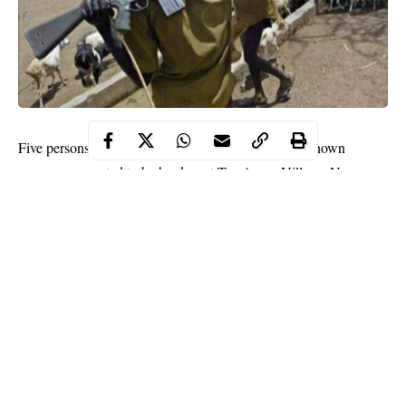
Five persons have been reportedly beheaded by unknown
gunmen suspected to be herders at Tse-Apera Village, Nzorov
district of Guma Local Government Area of Benue State.
According to a villager identified as Terwase, the
gunmen
who
stormed the village at about 5.am on Sunday also left many
people injured.
Terwase ,said: “We heard clearly the invaders speaking Fulfude
language . When they came and started knocking on people’s
doors and as the people came out to see who was knocking,
they attacked the innocent people.