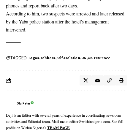
phones and report back after two days.
According to him, two suspects were arrested and later released
by the
Yaba
police station after the hotel’s management
intervened.
TAGGED:
Lagos
robbers
Self-Isolation
UK
UK returnee
Ola Peter
Deji is an Editor with several years of experience in coordinating newsroom
activities and Editorial team. Mail me at editor@withinnigeria.com. See full
profile on Within Nigeria's
TEAM PAGE