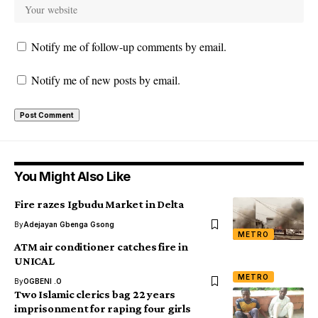
Notify me of follow-up comments by email.
Notify me of new posts by email.
You Might Also Like
Fire razes Igbudu Market in Delta
By
Adejayan Gbenga Gsong
METRO
ATM air conditioner catches fire in
UNICAL
METRO
By
OGBENI .O
Two Islamic clerics bag 22 years
imprisonment for raping four girls