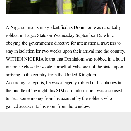
A Nigerian man simply identified as Dominion was reportedly
robbed in Lagos State on Wednesday September 16, while
obeying the government’s directive for international travelers to
stay in isolation for two weeks upon their arrival into the country.
WITHIN NIGERIA learnt that Dominiom was robbed in a
hotel
where he chose to isolate himself at Yaba area of the state, upon
arriving to the country from the United Kingdom.
According to reports, he was allegedly robbed of his phones in
the middle of the night, his SIM card information was also used
to steal some money from his account by the robbers who
gained access into his room from the window.