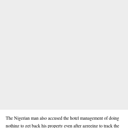
The Nigerian man also accused the hotel management of doing
nothing to get back his property even after agreeing to track the