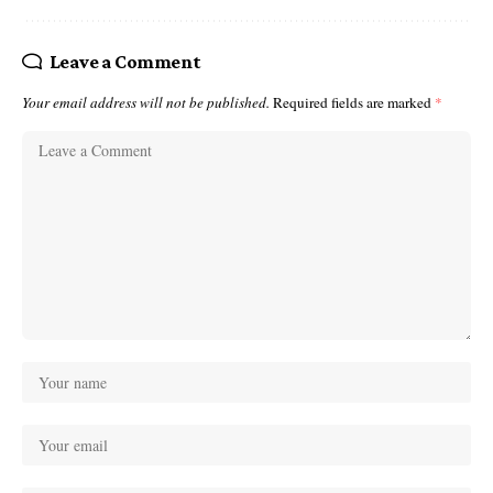
Leave a Comment
Your email address will not be published.
Required fields are marked
*