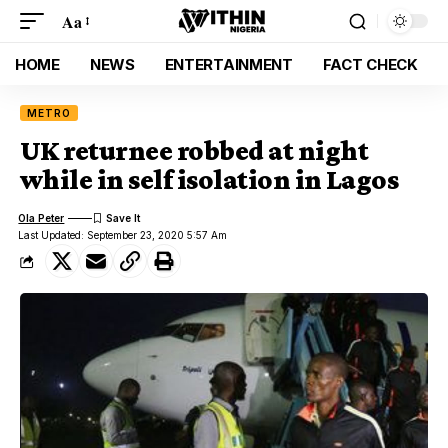
Aa
HOME
NEWS
ENTERTAINMENT
FACT CHECK
METRO
UK returnee robbed at night
while in self isolation in Lagos
Ola Peter
Last Updated: September 23, 2020 5:57 Am