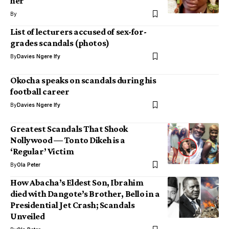
her
By
List of lecturers accused of sex-for-
grades scandals (photos)
By
Davies Ngere Ify
Okocha speaks on scandals during his
football career
By
Davies Ngere Ify
Greatest Scandals That Shook
Nollywood — Tonto Dikeh is a
‘Regular’ Victim
By
Ola Peter
How Abacha’s Eldest Son, Ibrahim
died with Dangote’s Brother, Bello in a
Presidential Jet Crash; Scandals
Unveiled