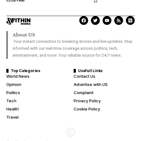
By
Ola Peter
About US
Your instant connection to breaking stories and live updates. Stay
informed with our real-time coverage across politics, tech,
entertainment, and more. Your reliable source for 24/7 news.
Top Categories
Usefull Links
World News
Contact Us
Opinion
Advertise with US
Politics
Complaint
Tech
Privacy Policy
Health
Cookie Policy
Travel