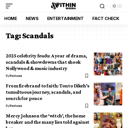
HOME
NEWS
ENTERTAINMENT
FACT CHECK
Tag:
Scandals
2025 celebrity feuds: A year of drama,
scandals & showdowns that shook
Nollywood & music industry
By
Ifeoluwa
From firebrand to faith: Tonto Dikeh’s
tumultuous journey, scandals, and
search for peace
By
Ifeoluwa
Mercy Johnson the ‘witch’, the home
breaker and the many lies told against