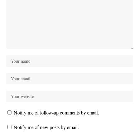
Notify me of follow-up comments by email.
Notify me of new posts by email.