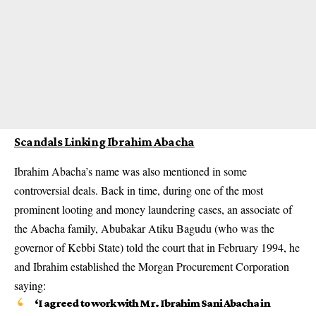
Scandals Linking Ibrahim Abacha
Ibrahim Abacha’s name was also mentioned in some
controversial deals. Back in time, during one of the most
prominent looting and money laundering cases, an associate of
the Abacha family, Abubakar Atiku Bagudu (who was the
governor of Kebbi State) told the court that in February 1994, he
and Ibrahim established the Morgan Procurement Corporation
saying:
‘I agreed to work with Mr. Ibrahim Sani Abacha in