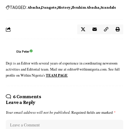
TAGGED:
Abacha
Dangote
History
Ibrahim Abacha
Scandals
Ola Peter
Deji is an Editor with several years of experience in coordinating newsroom
activities and Editorial team. Mail me at editor@withinnigeria.com. See full
profile on Within Nigeria's
TEAM PAGE
6 Comments
Leave a Reply
Your email address will not be published.
Required fields are marked
*