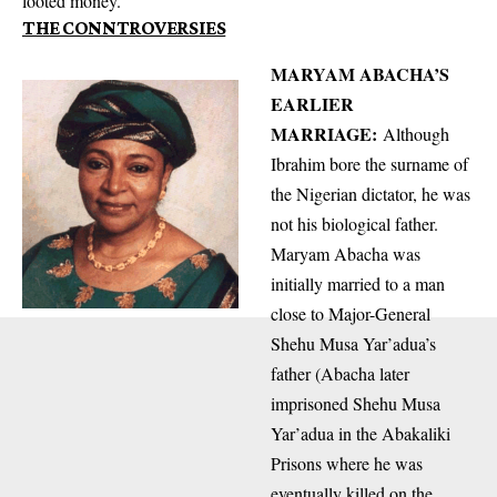
looted money.
THE CONNTROVERSIES
MARYAM ABACHA’S
EARLIER
MARRIAGE:
Although
Ibrahim bore the surname of
the Nigerian dictator, he was
not his biological father.
Maryam Abacha was
initially married to a man
close to Major-General
Shehu Musa Yar’adua’s
father (Abacha later
imprisoned Shehu Musa
Yar’adua in the Abakaliki
Prisons where he was
eventually killed on the