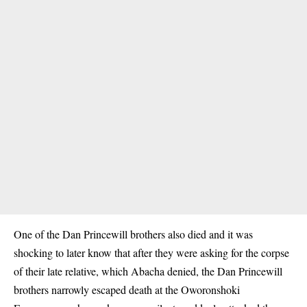
One of the Dan Princewill brothers also died and it was
shocking to later know that after they were asking for the corpse
of their late relative, which Abacha denied, the Dan Princewill
brothers narrowly escaped death at the Oworonshoki