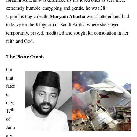
extremely humble, easygoing and gentle, he was 28.
Maryam Abacha
Upon his tragic death,
was shattered and had
to leave for the Kingdom of Saudi Arabia where she stayed
temporarily, prayed, meditated and sought for consolation in her
faith and God.
The Plane Crash
On
that
fatef
ul
day,
th
17
of
Janu
ary,