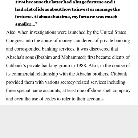
1994 because the latter had a huge fortune and I
had a lot of ideas about how to invest or manage the
fortune. At about that time, my fortune was much
smaller…’
Also, when investigations were launched by the United States
Congress into the abuse of money launderers of private banking
and corresponded banking services, it was discovered that
Abacha’s sons (Ibrahim and Mohammed) first became clients of
Citibank’s private banking group in 1988. Also, in the course of
its commercial relationship with the Abacha brothers, Citibank
provided them with various secrecy-related services including
three special name accounts, at least one offshore shell company
and even the use of codes to refer to their accounts.