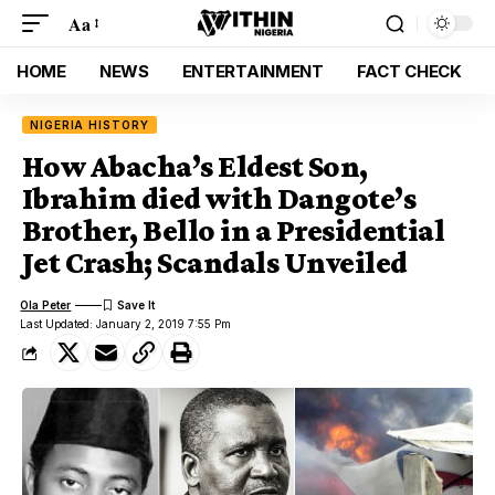
Aa
HOME
NEWS
ENTERTAINMENT
FACT CHECK
NIGERIA HISTORY
How Abacha’s Eldest Son,
Ibrahim died with Dangote’s
Brother, Bello in a Presidential
Jet Crash; Scandals Unveiled
Ola Peter
Last Updated: January 2, 2019 7:55 Pm