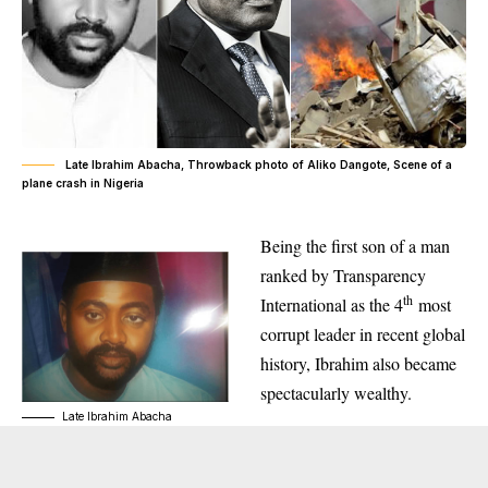
Late Ibrahim Abacha, Throwback photo of Aliko Dangote, Scene of a
plane crash in Nigeria
Being the first son of a man
ranked by Transparency
th
International as the 4
most
corrupt leader in recent global
history, Ibrahim also became
spectacularly wealthy.
Late Ibrahim Abacha