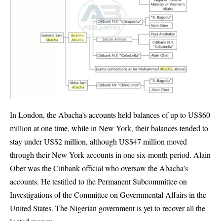
In London, the Abacha’s accounts held balances of up to US$60
million at one time, while in New York, their balances tended to
stay under US$2 million, although US$47 million moved
through their New York accounts in one six-month period. Alain
Ober was the Citibank official who oversaw the Abacha’s
accounts. He testified to the Permanent Subcommittee on
Investigations of the Committee on Governmental Affairs in the
United States. The Nigerian government is yet to recover all the