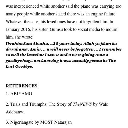
was inexperienced while another said the plane was carrying too
many people while another stated there was an engine failure.
Whatever the case, his loved ones have not forgotten him. In
January 2016, his sister, Gumsu took to social media to mourn
him, she wrote:
Ibrahim Sani Abacha. ..20 years today. Allah ya jikan ka
da rahama. Amin. .. u will never be forgotten. .. I remember
so well the last time i saw u and u were giving Inna a
goodbye hug.. not knowing it was actually gonna be The
Last Goodbye.
REFERENCES
ABIYAMO
Trials and Triumphs: The Story of
TheNEWS
by Wale
Adebanwi
Nigeriangate by MOST Natarajan