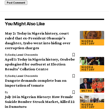
You Might Also Like
May 2: Today in Nigeria history, court
ruled that ex-President Obasanjo’s
NIGERIA
daughter, Iyabo went into hiding over
HISTORY
corruption charges
By
Sodiq Lawal Chocomilo
April 1: Today in Nigeria history, Orubebe
apologised for outburst at Election
NIGERIA
Results’ Collation Centre
HISTORY
By
Sodiq Lawal Chocomilo
Dangote demands complete ban on
importation of tomato
METRO
By
July 26 in Nigerian History: How Female
Suicide Bomber Struck Market, Killed 22
NIGERIA
in Damaturu
HISTORY