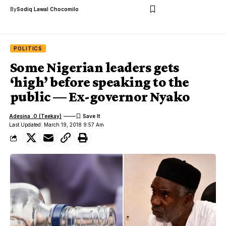
By
Sodiq Lawal Chocomilo
POLITICS
Some Nigerian leaders gets
‘high’ before speaking to the
public — Ex-governor Nyako
Adesina .O (Teekay)
Last Updated: March 19, 2018 9:57 Am