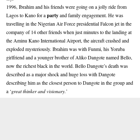
1996, Ibrahim and his friends were going on a jolly ride from
party
Lagos to Kano for a
and family engagement. He was
travelling in the Nigerian Air Force presidential Falcon jet in the
company of 14 other friends when just minutes to the landing at
the Aminu Kano International Airport, the aircraft crashed and
exploded mysteriously. Ibrahim was with Funmi, his Yoruba
girlfriend and a younger brother of Aliko Dangote named Bello,
now the richest black in the world. Bello Dangote’s death was
described as a major shock and huge loss with Dangote
describing him as the closest person to Dangote in the group and
a ‘
great thinker and visionary.
’