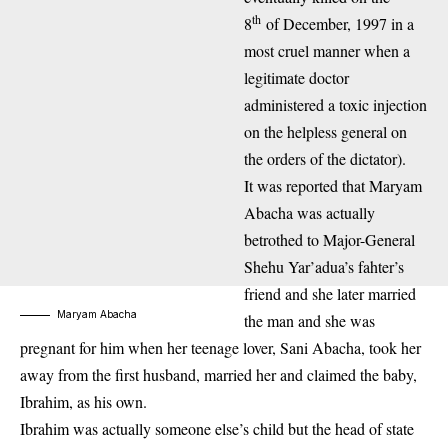
th
8
of December, 1997 in a
most cruel manner when a
legitimate doctor
administered a toxic injection
on the helpless general on
the orders of the dictator).
It was reported that Maryam
Abacha was actually
betrothed to Major-General
Shehu Yar’adua’s fahter’s
friend and she later married
Maryam Abacha
the man and she was
pregnant for him when her teenage lover, Sani Abacha, took her
away from the first husband, married her and claimed the baby,
Ibrahim, as his own.
Ibrahim was actually someone else’s child but the head of state