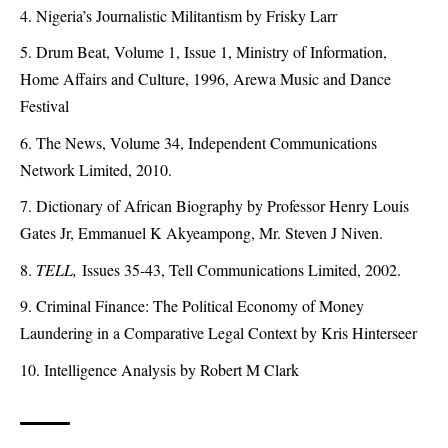
Nigeria’s Journalistic Militantism by Frisky Larr
Drum Beat, Volume 1, Issue 1, Ministry of Information,
Home Affairs and Culture, 1996, Arewa Music and Dance
Festival
The News, Volume 34, Independent Communications
Network Limited, 2010.
Dictionary of African Biography by Professor Henry Louis
Gates Jr, Emmanuel K Akyeampong, Mr. Steven J Niven.
TELL,
Issues 35-43, Tell Communications Limited, 2002.
Criminal Finance: The Political Economy of Money
Laundering in a Comparative Legal Context by Kris Hinterseer
Intelligence Analysis by Robert M Clark