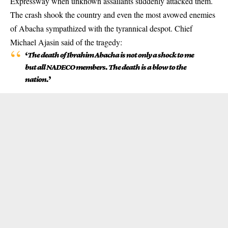
Expressway when unknown assailants suddenly attacked them.
The crash shook the country and even the most avowed enemies
of Abacha sympathized with the tyrannical despot. Chief
Michael Ajasin said of the tragedy:
‘
The death of Ibrahim Abacha is not only a shock to me
but all NADECO members. The death is a blow to the
nation.
’