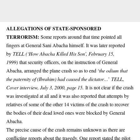
ALLEGATIONS OF STATE-SPONSORED
TERRORISM:
Some reports around that time pointed all
fingers at General Sani Abacha himself. It was later reported
by
TELL (‘How Abacha Killed His Son’, February 15,
1999)
that security officers, on the instruction of General
Abacha, arranged the plane crash so as to end ‘
the odium that
the paternity of (Ibrahim) had caused the dictator…
’
TELL,
Cover interview, July 3, 2000, page 15.
It is not clear if the crash
was investigated at all and it was also reported that attempts by
relatives of some of the other 14 victims of the crash to recover
the bodies of their dead loved ones were blocked by General
Abacha.
The precise cause of the crash remains unknown as there are
conflicting reports about the tragedy. One report stated the pilot