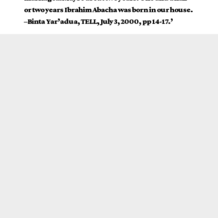
or two years Ibrahim Abacha was born in our house.
–Binta Yar’adua, TELL, July 3, 2000, pp 14-17.’