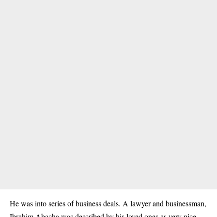
He was into series of business deals. A lawyer and businessman,
Ibrahim Abacha was described by his loved ones as very nice,