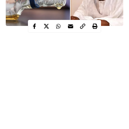
According to him, the quality of remarks made on some
important national issues does not reflect reasonable sense.
Nyako also described the controversial tenure elongation for the
party’s national chairman, John Odigie-Oyegun and other states
executives, as death sentence for the party if urgent action is not
taken to address the illegalities and impunities going on in the
party.
He spoke in Yola, yesterday, while addressing hundreds of APC
supporters at his residence.
Continue Reading