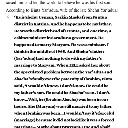
raised him and led the world to believe he was his first son.
According to Binta Yar’adua, wife of the late Shehu Yar’adua:
‘He is Shehu Usman, Sarkin Maska from Funtua
district in Katsina. And he happens to be my father.
He was the district head of Funtua, and one time, a
cabinet minister in Saraduna government. He
happened to marry Maryam. He was a minister. I
think in the middle of 1965. And Shehu’s father
(Yar’adua) had nothing to do with my father’s
marriage to Maryam. When TELL asked her about
the speculated problem between the Yar’adua and
Abacha’s family over the paternity of Ibrahim, Binta
said, ‘I wouldn’t know. I don’t know. He could be
my father’s son. He could be Abacha’s son. I don’t
know…Well, he (Ibrahim Abacha) was born in our
house. She (Maryam) was still married to my father
when Ibrahim was born…I wouldn’t say it’s forceful
(marriage) because it did not look like it was a forced
marriage…Maybe about two years. One and a half