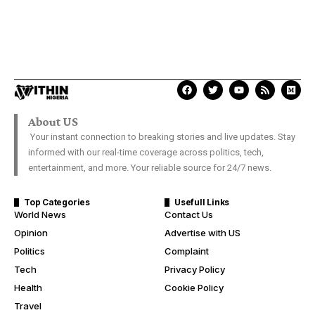
About US
Your instant connection to breaking stories and live updates. Stay
informed with our real-time coverage across politics, tech,
entertainment, and more. Your reliable source for 24/7 news.
Top Categories
Usefull Links
World News
Contact Us
Opinion
Advertise with US
Politics
Complaint
Tech
Privacy Policy
Health
Cookie Policy
Travel