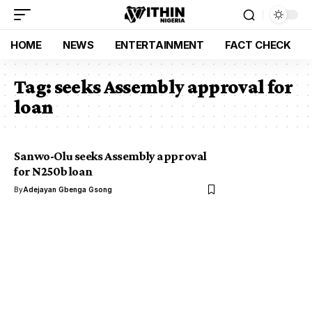
HOME
NEWS
ENTERTAINMENT
FACT CHECK
Tag:
seeks Assembly approval for
loan
Sanwo-Olu seeks Assembly approval
for N250b loan
By
Adejayan Gbenga Gsong