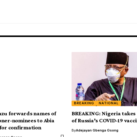
BREAKING
NATIONAL
azu forwards names of
BREAKING: Nigeria takes 
ner-nominees to Abia
of Russia’s COVID-19 vacc
for confirmation
By
Adejayan Gbenga Gsong