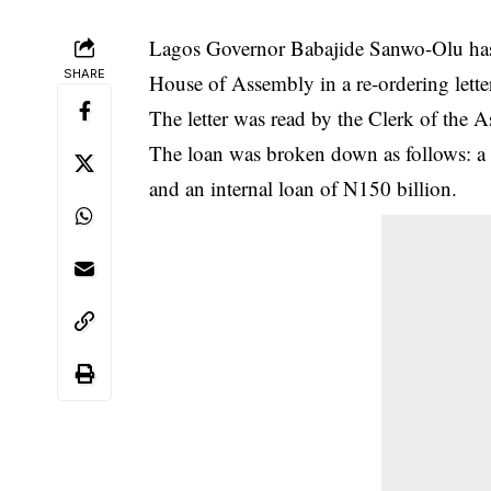
Lagos Governor Babajide Sanwo-Olu has 
SHARE
House of Assembly in a re-ordering lette
The letter was read by the Clerk of the
The loan was broken down as follows: a 
and an
internal loan
of N150 billion.