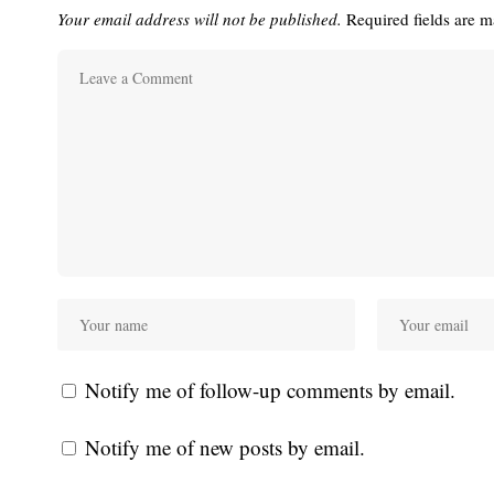
Your email address will not be published.
Required fields are 
Notify me of follow-up comments by email.
Notify me of new posts by email.