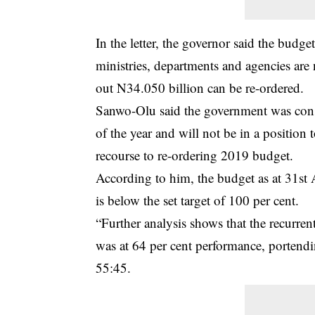
In the letter, the governor said the budge
ministries, departments and agencies are n
out N34.050 billion can be re-ordered.
Sanwo-Olu said the government was const
of the year and will not be in a positio
recourse to re-ordering 2019 budget.
According to him, the budget as at 31st
is below the set target of 100 per cent.
“Further analysis shows that the recurren
was at 64 per cent performance, portending
55:45.