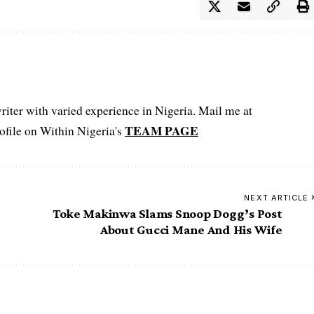
iter with varied experience in Nigeria. Mail me at
TEAM PAGE
file on Within Nigeria's
NEXT ARTICLE
Toke Makinwa Slams Snoop Dogg’s Post
About Gucci Mane And His Wife