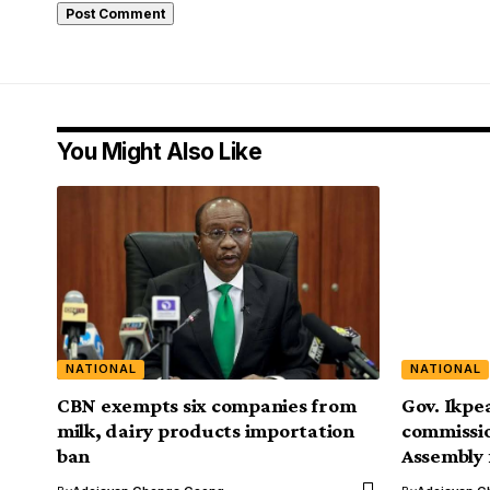
You Might Also Like
NATIONAL
NATIONAL
CBN exempts six companies from
Gov. Ikpe
milk, dairy products importation
commissio
ban
Assembly 