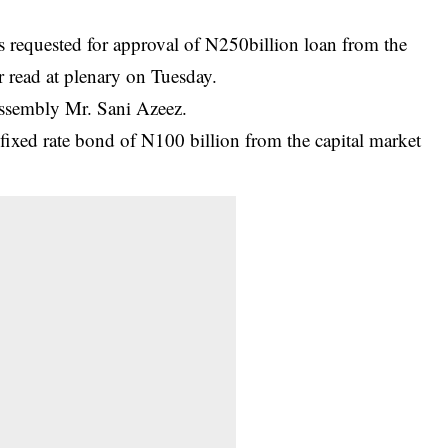
requested for approval of N250billion loan from the
r read at plenary on Tuesday.
 Assembly Mr. Sani Azeez.
fixed rate bond of N100 billion from the capital market