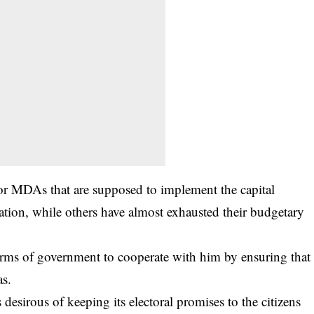
jor MDAs that are supposed to implement the capital
tion, while others have almost exhausted their budgetary
arms of government to cooperate with him by ensuring that
as.
desirous of keeping its electoral promises to the citizens