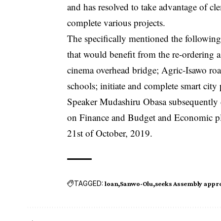
and has resolved to take advantage of clem
complete various projects.
The specifically mentioned the following
that would benefit from the re-ordering
cinema overhead bridge; Agric-Isawo ro
schools; initiate and complete smart city
Speaker Mudashiru Obasa subsequently co
on Finance and Budget and Economic pla
21st of October, 2019.
TAGGED:
loan
Sanwo-Olu
seeks Assembly appro