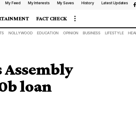
My Feed
My Interests
My Saves
History
Latest Updates
RTAINMENT
FACT CHECK
TS
NOLLYWOOD
EDUCATION
OPINION
BUSINESS
LIFESTYLE
HEA
s Assembly
0b loan