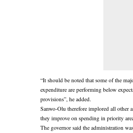
“It should be noted that some of the ma
expenditure are performing below expecta
provisions”, he added.
Sanwo-Olu therefore implored all other 
they improve on spending in priority are
The governor said the administration was 