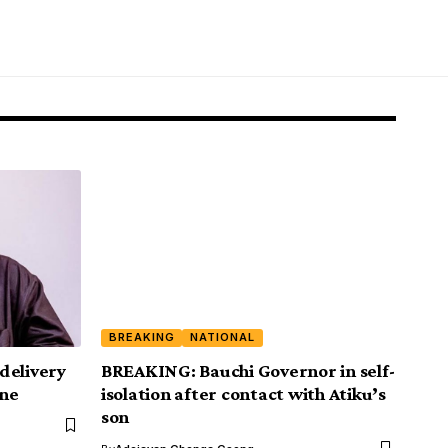
BREAKING
NATIONAL
delivery
BREAKING: Bauchi Governor in self-
ine
isolation after contact with Atiku’s
son