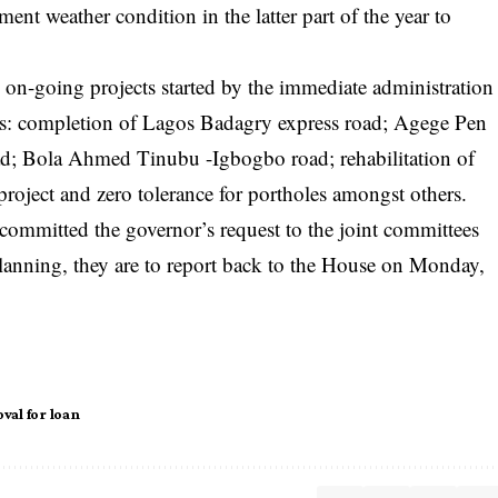
ent weather condition in the latter part of the year to
 on-going projects started by the immediate administration
 as: completion of Lagos Badagry express road; Agege Pen
ad; Bola Ahmed Tinubu -Igbogbo road; rehabilitation of
 project and zero tolerance for portholes amongst others.
mmitted the governor’s request to the joint committees
nning, they are to report back to the House on Monday,
val for loan