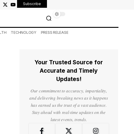
Subscribe
LTH
TECHNOLOGY
PRESS RELEASE
Your Trusted Source for
Accurate and Timely
Updates!
Our commitment to accuracy, impartiality,
and delivering breaking news as it happens
has earned us the trust of a vast audience.
Stay ahead with real-time updates on the
latest events, trends.