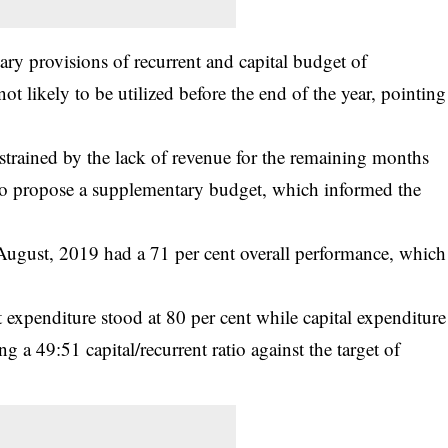
tary provisions of recurrent and capital budget of
ot likely to be utilized before the end of the year, pointing
rained by the lack of revenue for the remaining months
n to propose a supplementary budget, which informed the
 August, 2019 had a 71 per cent overall performance, which
t expenditure stood at 80 per cent while capital expenditure
 a 49:51 capital/recurrent ratio against the target of