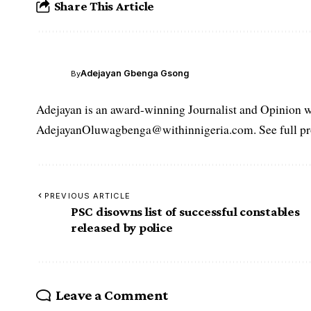
Share This Article
Adejayan Gbenga Gsong
By
Adejayan is an award-winning Journalist and Opinion wr
AdejayanOluwagbenga@withinnigeria.com. See full pro
PREVIOUS ARTICLE
PSC disowns list of successful constables
released by police
Leave a Comment