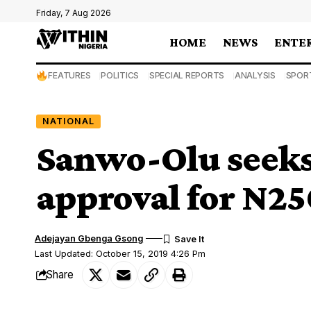
Friday, 7 Aug 2026
HOME
NEWS
ENTE
FEATURES
POLITICS
SPECIAL REPORTS
ANALYSIS
SPOR
NATIONAL
Sanwo-Olu seek
approval for N25
Adejayan Gbenga Gsong
Last Updated: October 15, 2019 4:26 Pm
Share