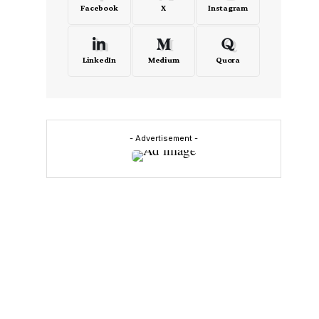
Facebook
X
Instagram
LinkedIn
Medium
Quora
- Advertisement -