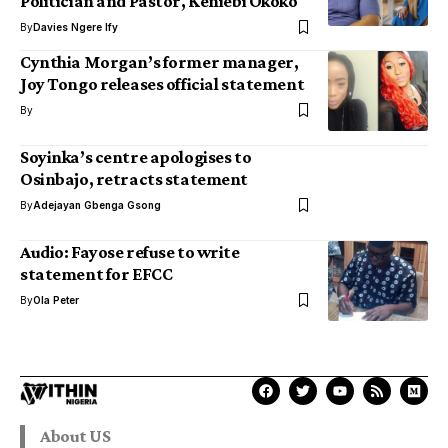
Politician and Pastor, Keniebi Okoko
By
Davies Ngere Ify
Cynthia Morgan’s former manager,
Joy Tongo releases official statement
By
Soyinka’s centre apologises to
Osinbajo, retracts statement
By
Adejayan Gbenga Gsong
Audio: Fayose refuse to write
statement for EFCC
By
Ola Peter
About US