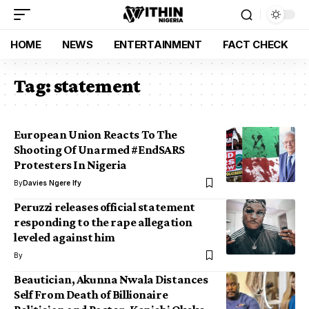
HOME
NEWS
ENTERTAINMENT
FACT CHECK
Tag:
statement
European Union Reacts To The
Shooting Of Unarmed #EndSARS
Protesters In Nigeria
By
Davies Ngere Ify
Peruzzi releases official statement
responding to the rape allegation
leveled against him
By
Beautician, Akunna Nwala Distances
Self From Death of Billionaire