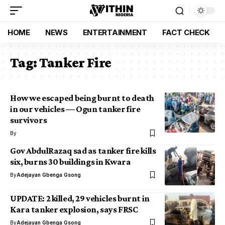
HOME
NEWS
ENTERTAINMENT
FACT CHECK
Tag:
Tanker Fire
How we escaped being burnt to death
in our vehicles — Ogun tanker fire
survivors
By
Gov AbdulRazaq sad as tanker fire kills
six, burns 30 buildings in Kwara
By
Adejayan Gbenga Gsong
UPDATE: 2 killed, 29 vehicles burnt in
Kara tanker explosion, says FRSC
By
Adejayan Gbenga Gsong