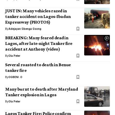
JUST IN: Many vehicles razed in
tanker accident on Lagos-Ibadan
Expressway (PHOTOS)
By
Adejayan Gbenga Gsong
BREAKING: Many feared dead in
Lagos, after late-night Tanker fire
accident at Anthony (video)
By
Ola Peter
Several roasted to death in Benue
tanker fire
By
OGBENI .O
Many burnt to death after Maryland
Tanker explosion in Lagos
By
Ola Peter
Lagos Tanker Fire: Police confirm