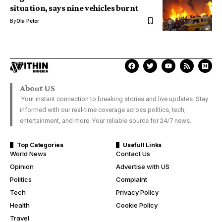
situation, says nine vehicles burnt
By
Ola Peter
About US
Your instant connection to breaking stories and live updates. Stay
informed with our real-time coverage across politics, tech,
entertainment, and more. Your reliable source for 24/7 news.
Top Categories
Usefull Links
World News
Contact Us
Opinion
Advertise with US
Politics
Complaint
Tech
Privacy Policy
Health
Cookie Policy
Travel