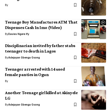
By
Teenage Boy Manufactures ATM That
Dispenses Cash In Imo (Video)
By
Davies Ngere Ify
Disciplinarian invited by father stabs
teenager to death in Lagos
By
Adejayan Gbenga Gsong
Teenager arrested with 14 used
female panties in Ogun
By
Another Teenage girl killed at Akinyele
LG
By
Adejayan Gbenga Gsong