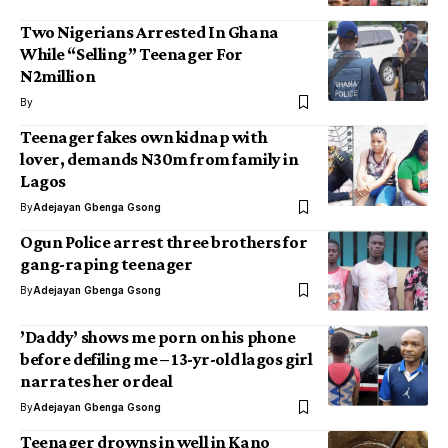
Two Nigerians Arrested In Ghana
While “Selling” Teenager For
N2million
By
Teenager fakes own kidnap with
lover, demands N30m from family in
Lagos
By
Adejayan Gbenga Gsong
Ogun Police arrest three brothers for
gang-raping teenager
By
Adejayan Gbenga Gsong
’Daddy’ shows me porn on his phone
before defiling me – 13-yr-old lagos girl
narrates her ordeal
By
Adejayan Gbenga Gsong
Teenager drowns in well in Kano