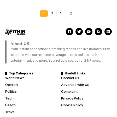
1
2
3
About US
Your instant connection to breaking stories and live updates. Stay
informed with our real-time coverage across politics, tech,
entertainment, and more. Your reliable source for 24/7 news.
Top Categories
Usefull Links
World News
Contact Us
Opinion
Advertise with US
Politics
Complaint
Tech
Privacy Policy
Health
Cookie Policy
Travel