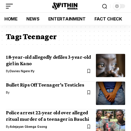
HOME
NEWS
ENTERTAINMENT
FACT CHECK
Tag:
Teenager
18-year-old allegedly defiles 3-year-old
girl in Kano
By
Davies Ngere Ify
Bullet Rips Off Teenager’s Testicles
By
Police arrest 22-year old over alleged
ritual murder of a teenager in Bauchi
By
Adejayan Gbenga Gsong