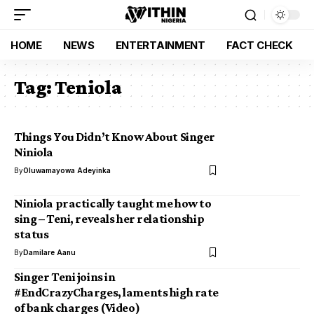
HOME
NEWS
ENTERTAINMENT
FACT CHECK
Tag:
Teniola
Things You Didn’t Know About Singer
Niniola
By
Oluwamayowa Adeyinka
Niniola practically taught me how to
sing­ – Teni, reveals her relationship
status
By
Damilare Aanu
Singer Teni joins in
#EndCrazyCharges, laments high rate
of bank charges (Video)