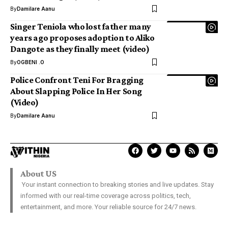
By
Damilare Aanu
Singer Teniola who lost father many
years ago proposes adoption to Aliko
Dangote as they finally meet (video)
By
OGBENI .O
Police Confront Teni For Bragging
About Slapping Police In Her Song
(Video)
By
Damilare Aanu
About US
Your instant connection to breaking stories and live updates. Stay
informed with our real-time coverage across politics, tech,
entertainment, and more. Your reliable source for 24/7 news.