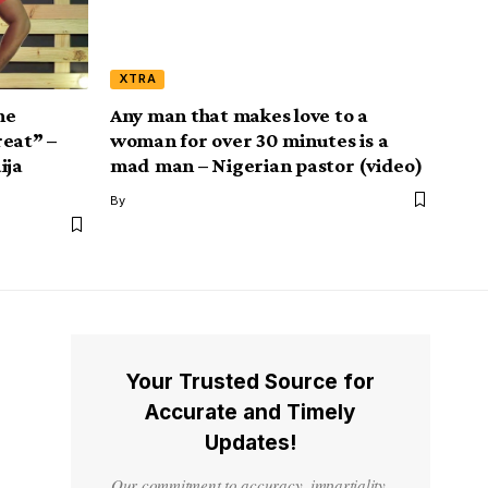
XTRA
he
Any man that makes love to a
reat” –
woman for over 30 minutes is a
ija
mad man – Nigerian pastor (video)
By
Your Trusted Source for
Accurate and Timely
Updates!
Our commitment to accuracy, impartiality,