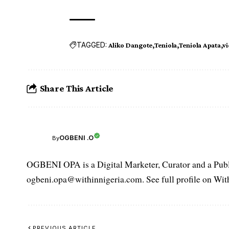
TAGGED:
Aliko Dangote
Teniola
Teniola Apata
v
Share This Article
OGBENI .O
By
OGBENI OPA is a Digital Marketer, Curator and a Publi
ogbeni.opa@withinnigeria.com. See full profile on Wit
PREVIOUS ARTICLE