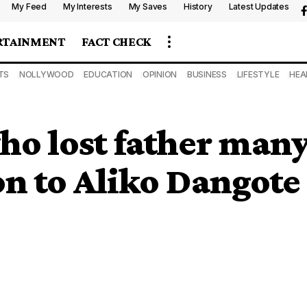
My Feed
My Interests
My Saves
History
Latest Updates
RTAINMENT
FACT CHECK
TS
NOLLYWOOD
EDUCATION
OPINION
BUSINESS
LIFESTYLE
HEA
ho lost father many
n to Aliko Dangote a