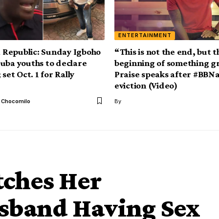
ENTERTAINMENT
Republic: Sunday Igboho
“This is not the end, but t
uba youths to declare
beginning of something g
 set Oct. 1 for Rally
Praise speaks after #BBNa
eviction (Video)
l Chocomilo
By
tches Her
sband Having Sex