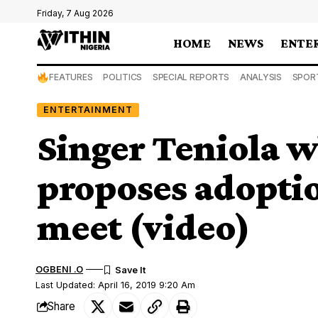
Friday, 7 Aug 2026
HOME
NEWS
ENTE
FEATURES
POLITICS
SPECIAL REPORTS
ANALYSIS
SPOR
ENTERTAINMENT
Singer Teniola w
proposes adoptio
meet (video)
OGBENI .O
Last Updated: April 16, 2019 9:20 Am
Share