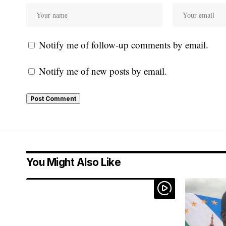
Notify me of follow-up comments by email.
Notify me of new posts by email.
You Might Also Like