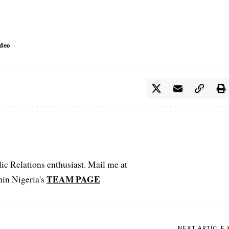
ideo
c Relations enthusiast. Mail me at
TEAM PAGE
hin Nigeria's
NEXT ARTICLE