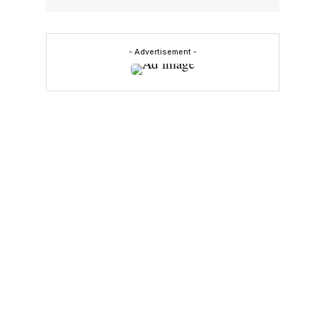
- Advertisement -