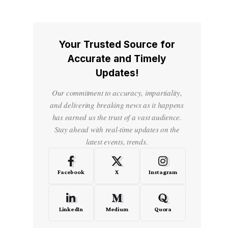
Your Trusted Source for
Accurate and Timely
Updates!
Our commitment to accuracy, impartiality,
and delivering breaking news as it happens
has earned us the trust of a vast audience.
Stay ahead with real-time updates on the
latest events, trends.
Facebook
X
Instagram
LinkedIn
Medium
Quora