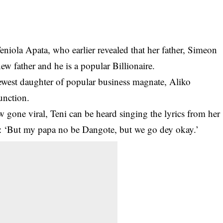
niola Apata, who earlier revealed that her father,
Simeon
ew father and he is a popular Billionaire.
newest daughter of popular business magnate, Aliko
unction.
ow gone viral, Teni can be heard singing the lyrics from her
ne: ‘But my papa no be Dangote, but we go dey okay.’