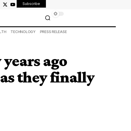
Subscribe
LTH
TECHNOLOGY
PRESS RELEASE
 years ago
s they finally