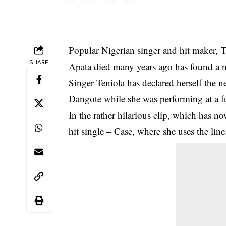
Popular Nigerian singer and hit maker, Te
SHARE
Apata died many years ago
has found a n
Singer Teniola has declared herself the 
Dangote while she was performing at a f
In the rather hilarious clip, which has n
hit single – Case, where she uses the li