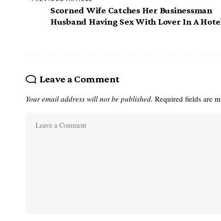
Scorned Wife Catches Her Businessman
Husband Having Sex With Lover In A Hote
Leave a Comment
Your email address will not be published.
Required fields are 