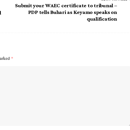
Submit your WAEC certificate to tribunal –
PDP tells Buhari as Keyamo speaks on
l
qualification
marked
*