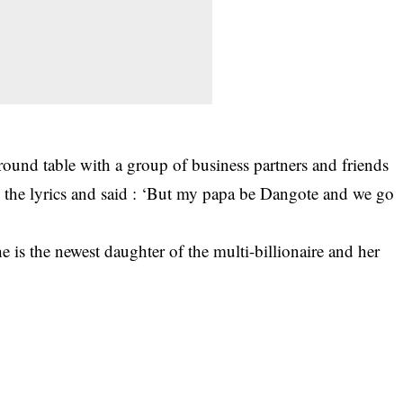
ound table with a group of business partners and friends
 the lyrics and said : ‘But my papa be Dangote and we go
e is the newest daughter of the multi-billionaire and her