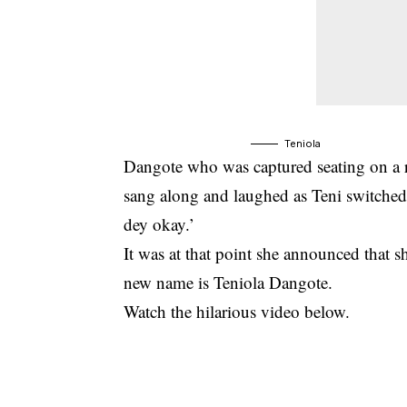
Teniola
Dangote who was captured seating on a r
sang along and laughed as Teni switched
dey okay.’
It was at that point she announced that sh
new name is Teniola Dangote.
Watch the hilarious video below.