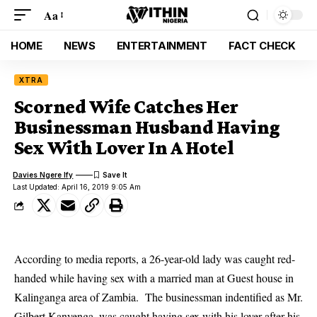
Aa
HOME
NEWS
ENTERTAINMENT
FACT CHECK
XTRA
Scorned Wife Catches Her
Businessman Husband Having
Sex With Lover In A Hotel
Davies Ngere Ify
Last Updated: April 16, 2019 9:05 Am
According to media reports, a 26-year-old lady was caught red-
handed while having sex with a married man at Guest house in
Kalinganga area of Zambia. The businessman indentified as Mr.
Gilbert Kanyenga, was caught having sex with his lover after his