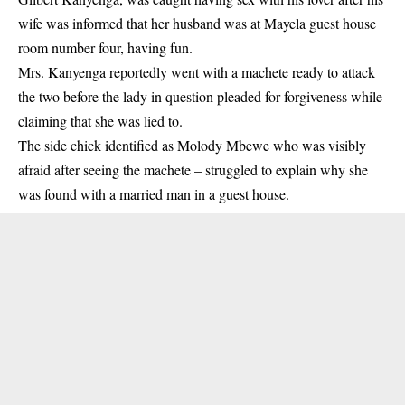
wife was informed that her husband was at Mayela guest house
room number four, having fun.
Mrs. Kanyenga reportedly went with a machete ready to attack
the two before the lady in question pleaded for forgiveness while
claiming that she was lied to.
The side chick identified as Molody Mbewe who was visibly
afraid after seeing the machete – struggled to explain why she
was found with a married man in a guest house.