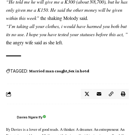
“He told me he will give me a K300 (about N8,700), but he has
only given me a K150. He said the other money will be given
within this week”
the shaking Molody said
.
“I’m taking all your clothes, i would have harmed you both but
its no use. I hope you have tested your statuses before this act, ”
the angry wife said as she left.
TAGGED:
Married man caught
Sex in hotel
Davies Ngere Ify
Ify Davies is a lover of good reads. A thinker. A dreamer. An entrepreneur. An