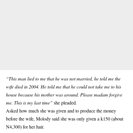
“This man lied to me that he was not married, he told me the
wife died in 2004. He told me that he could not take me to his
house because his mother was around. Please madam forgive
me. This is my last time”
she pleaded
.
Asked how much she was given and to produce the money
before the wife, Molody said she was only given a k150 (about
N4,300) for her hair.