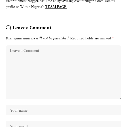
Entertainment blogger. Mail me at ifydaviesng@withinnigeria.com. See full
profile on Within Nigeria's
TEAM PAGE
Leave a Comment
Your email address will not be published.
Required fields are marked
*