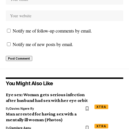
Notify me of follow-up comments by email.
Notify me of new posts by email.
You Might Also Like
Eye sex: Woman gets serious infection
after husband had sex with her eye orbit
XTRA
By
Davies Ngere Ify
Man arrested for having sex with a
mentally ill woman (Photos)
XTRA
By
Damilare Aanu