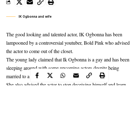
IK Ogbonna and wife
The good looking and talented actor, IK Ogbonna has been
lampooned by a controversial youtuber, Bold Pink who advised
the actor to come out of the closet.
The young lady claimed that
Ik Ogbonna
is a gay and has been
sleeping around with some upcoming actors despite being
married to a beautiful wife.
She also advised the actor to stop deceiving himself and learn
from Bobrisky who is leaving his life to the fullest and doesn’t
care of what people thinks about him.