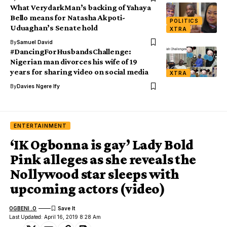
What VerydarkMan’s backing of Yahaya
Bello means for Natasha Akpoti-
POLITICS
Uduaghan’s Senate hold
XTRA
By
Samuel David
#DancingForHusbandsChallenge:
Nigerian man divorces his wife of 19
years for sharing video on social media
XTRA
By
Davies Ngere Ify
ENTERTAINMENT
‘IK Ogbonna is gay’ Lady Bold
Pink alleges as she reveals the
Nollywood star sleeps with
upcoming actors (video)
OGBENI .O
Last Updated: April 16, 2019 8:28 Am