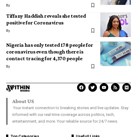
By
Tiffany Haddish reveals she tested
positive for Coronavirus
By
Nigeria has only tested 178 people for
coronavirus even though there is
contact tracing for 4,370 people
By
About US
Your instant connection to breaking stories and live updates. Stay
informed with our real-time coverage across politics, tech,
entertainment, and more. Your reliable source for 24/7 news.
Top Categories
Usefull Links