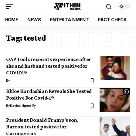
HOME
NEWS
ENTERTAINMENT
FACT CHECK
Tag:
tested
OAP Toolz recounts experience after
she and husband tested positive for
COVID19
By
Khloe Kardashian Reveals She Tested
Positive For Covid-19
By
Davies Ngere Ify
President Donald Trump’s son,
Barron tested positive for
Coronavirus