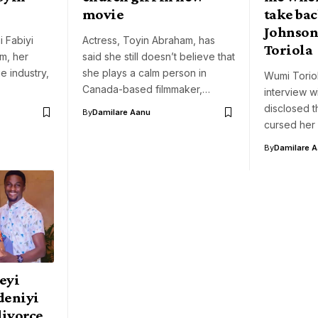
movie
take ba
Johnson
 Fabiyi
Actress, Toyin Abraham, has
Toriola
m, her
said she still doesn’t believe that
e industry,
she plays a calm person in
Wumi Toriol
Canada-based filmmaker,…
interview 
disclosed 
By
Damilare Aanu
cursed her
By
Damilare 
eyi
deniyi
divorce