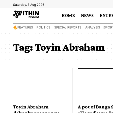
Saturday, 8 Aug 2026
HOME
NEWS
ENTE
FEATURES
POLITICS
SPECIAL REPORTS
ANALYSIS
SPOR
Tag:
Toyin Abraham
Toyin Abraham
A pot of Banga
debunks pregnancy
allegedly mad