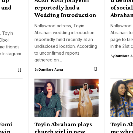
 and
reportedly had a
of socia
Wedding Introduction
Abraha
Nollywood actress, Toyin
Nollywood 
Abraham wedding introduction
Abraham to
, Toyin
reportedly held recently at an
page to tal
Oboli
undisclosed location. According
in the 21st 
e friends
to unconfirmed reports
n Instagram
By
Damilare 
gathered on…
By
Damilare Aanu
 Yomi
Toyin Abraham plays
Toyin A
Toyin
church girl in new
me when 