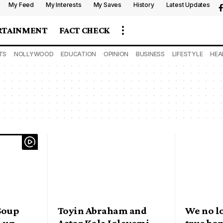
My Feed
My Interests
My Saves
History
Latest Updates
RTAINMENT
FACT CHECK
TS
NOLLYWOOD
EDUCATION
OPINION
BUSINESS
LIFESTYLE
HEA
 Soup
Toyin Abraham and
We no l
e up
Actor Kola Jolayemi
true bo