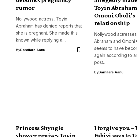
rumor
Toyin Abraham
Omoni Oboli’s
Nollywood actress, Toyin
relationship
Abraham has denied reports that
she is pregnant. She made this
Nollywood actresses
known while replying a…
Abraham and Omoni 
seems to have becom
By
Damilare Aanu
again according to a
post…
By
Damilare Aanu
Princess Shyngle
I forgive you –
shower praises Toyin
Fabiyi says to 