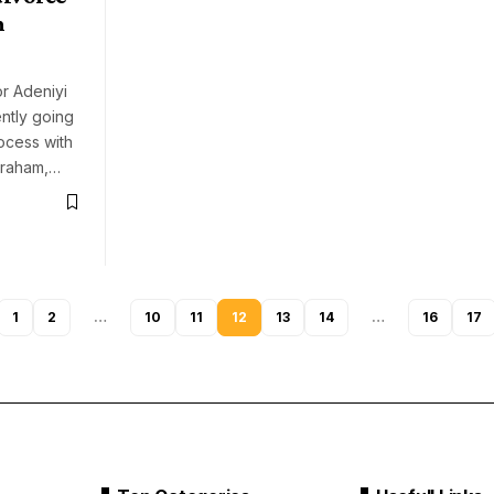
n
or Adeniyi
ntly going
ocess with
braham,…
1
2
…
10
11
12
13
14
…
16
17