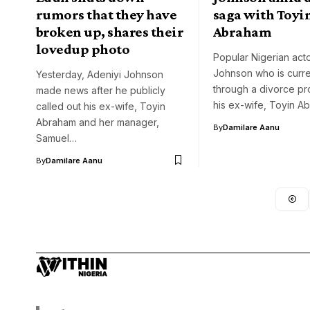
rumors that they have
saga with Toyi
broken up, shares their
Abraham
lovedup photo
Popular Nigerian act
Johnson who is curre
Yesterday, Adeniyi Johnson
through a divorce pr
made news after he publicly
his ex-wife, Toyin A
called out his ex-wife, Toyin
Abraham and her manager,
By
Damilare Aanu
Samuel…
By
Damilare Aanu