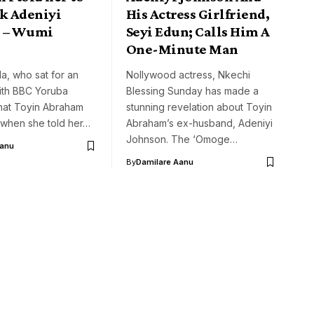
ck Adeniyi
His Actress Girlfriend,
 – Wumi
Seyi Edun; Calls Him A
One-Minute Man
a, who sat for an
Nollywood actress, Nkechi
with BBC Yoruba
Blessing Sunday has made a
that Toyin Abraham
stunning revelation about Toyin
 when she told her…
Abraham’s ex-husband, Adeniyi
Johnson. The ‘Omoge…
Aanu
By
Damilare Aanu