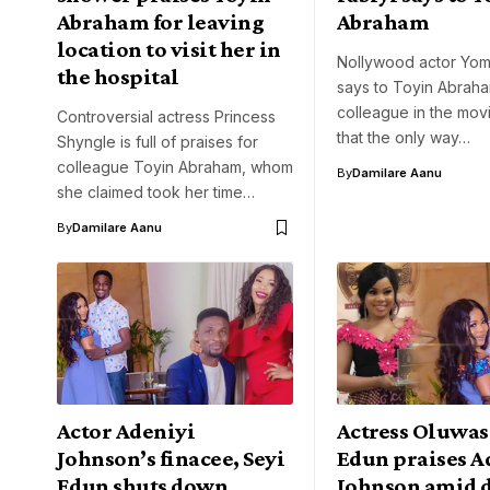
Abraham for leaving
Abraham
location to visit her in
Nollywood actor Yomi
the hospital
says to Toyin Abraha
colleague in the movi
Controversial actress Princess
that the only way…
Shyngle is full of praises for
colleague Toyin Abraham, whom
By
Damilare Aanu
she claimed took her time…
By
Damilare Aanu
Actor Adeniyi
Actress Oluwas
Johnson’s finacee, Seyi
Edun praises A
Edun shuts down
Johnson amid 