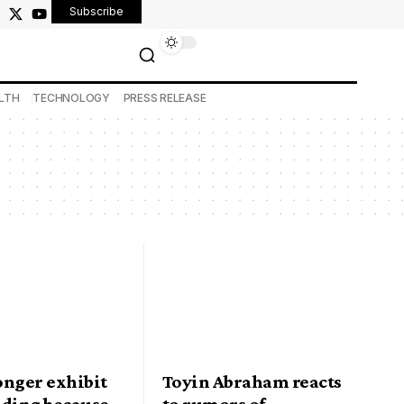
Subscribe
LTH
TECHNOLOGY
PRESS RELEASE
onger exhibit
Toyin Abraham reacts
nding because
to rumors of