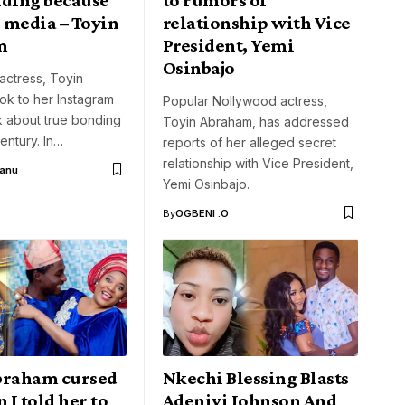
l media – Toyin
relationship with Vice
m
President, Yemi
Osinbajo
actress, Toyin
ok to her Instagram
Popular Nollywood actress,
k about true bonding
Toyin Abraham, has addressed
century. In…
reports of her alleged secret
relationship with Vice President,
Aanu
Yemi Osinbajo.
By
OGBENI .O
braham cursed
Nkechi Blessing Blasts
I told her to
Adeniyi Johnson And