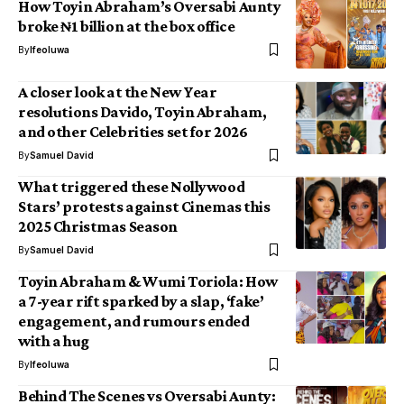
How Toyin Abraham’s Oversabi Aunty
broke ₦1 billion at the box office
By
Ifeoluwa
A closer look at the New Year
resolutions Davido, Toyin Abraham,
and other Celebrities set for 2026
By
Samuel David
What triggered these Nollywood
Stars’ protests against Cinemas this
2025 Christmas Season
By
Samuel David
Toyin Abraham & Wumi Toriola: How
a 7-year rift sparked by a slap, ‘fake’
engagement, and rumours ended
with a hug
By
Ifeoluwa
Behind The Scenes vs Oversabi Aunty: