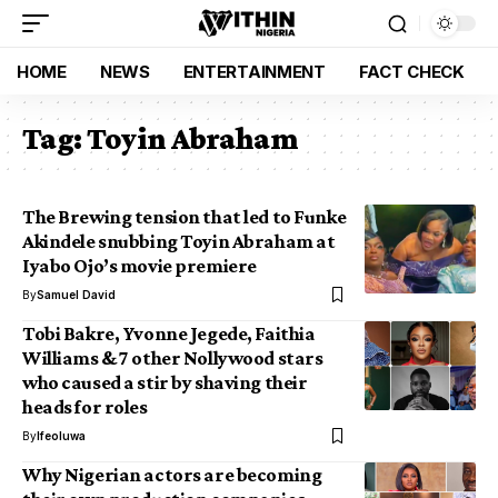
HOME
NEWS
ENTERTAINMENT
FACT CHECK
Tag:
Toyin Abraham
The Brewing tension that led to Funke
Akindele snubbing Toyin Abraham at
Iyabo Ojo’s movie premiere
By
Samuel David
Tobi Bakre, Yvonne Jegede, Faithia
Williams & 7 other Nollywood stars
who caused a stir by shaving their
heads for roles
By
Ifeoluwa
Why Nigerian actors are becoming