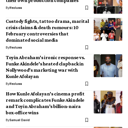
their own production companies
By
Ifeoluwa
Custody fights, tattoo drama, marital
crisis claims & death rumours: 10
February controversies that
dominated social media
By
Ifeoluwa
Toyin Abraham’s ironic response vs.
Funke Akindele’s heated clapback in
Nollywood’s marketing war with
Kunle Afolayan
By
Ifeoluwa
How Kunle Afolayan’s cinema profit
remark complicates Funke Akindele
and Toyin Abraham’s billion-naira
box-office wins
By
Samuel David