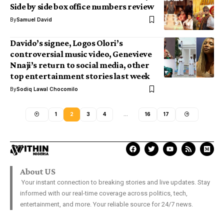
Side by side box office numbers review
By
Samuel David
Davido’s signee, Logos Olori’s
controversial music video, Genevieve
Nnaji’s return to social media, other
top entertainment stories last week
By
Sodiq Lawal Chocomilo
1
2
3
4
…
16
17
About US
Your instant connection to breaking stories and live updates. Stay
informed with our real-time coverage across politics, tech,
entertainment, and more. Your reliable source for 24/7 news.