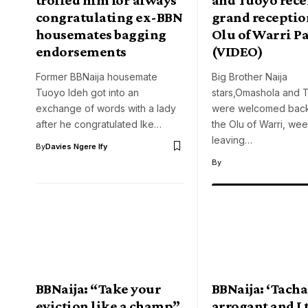
congratulating ex-BBN
grand reception
housemates bagging
Olu of Warri P
endorsements
(VIDEO)
Former BBNaija housemate
Big Brother Naija
Tuoyo Ideh got into an
stars,Omashola and
exchange of words with a lady
were welcomed bac
after he congratulated Ike…
the Olu of Warri, wee
leaving…
By
Davies Ngere Ify
By
BBNaija: “Take your
BBNaija: ‘Tacha
eviction like a champ”
arrogant and I