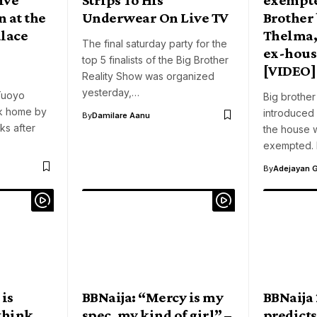
 at the
Underwear On Live TV
Brother
alace
Thelma,
The final saturday party for the
ex-hou
top 5 finalists of the Big Brother
[VIDEO]
Reality Show was organized
yesterday,…
 Tuoyo
Big brother
k home by
introduced
By
Damilare Aanu
ks after
the house 
exempted. 
By
Adejayan 
 is
BBNaija: “Mercy is my
BBNaija
 think
spec, my kind of girl” –
predicts