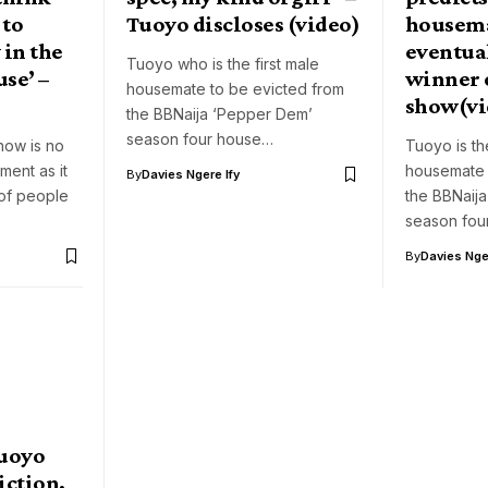
 to
Tuoyo discloses (video)
housema
 in the
eventua
Tuoyo who is the first male
se’ –
winner o
housemate to be evicted from
show(vi
the BBNaija ‘Pepper Dem’
season four house…
how is no
Tuoyo is the
ment as it
housemate 
By
Davies Ngere Ify
of people
the BBNaij
season fou
By
Davies Nger
Tuoyo
iction,