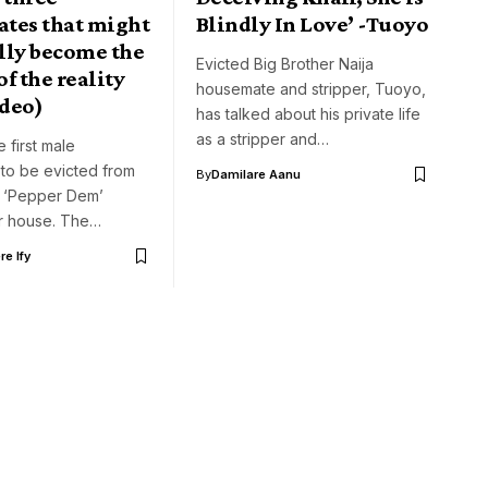
tes that might
Blindly In Love’ -Tuoyo
lly become the
Evicted Big Brother Naija
f the reality
housemate and stripper, Tuoyo,
deo)
has talked about his private life
as a stripper and…
 first male
to be evicted from
By
Damilare Aanu
a ‘Pepper Dem’
r house. The…
e Ify