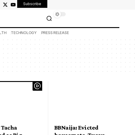
Subscribe
LTH
TECHNOLOGY
PRESS RELEASE
 Tacha
BBNaija: Evicted
d as Big
housemate, Tuoyo