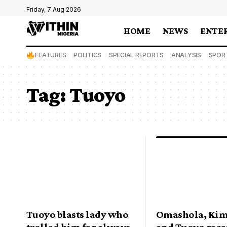
Friday, 7 Aug 2026
HOME
NEWS
ENTE
FEATURES
POLITICS
SPECIAL REPORTS
ANALYSIS
SPOR
Tag:
Tuoyo
Tuoyo blasts lady who
Omashola, Ki
trolled him for always
and Tuoyo rece