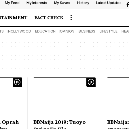
My Feed
My Interests
My Saves
History
Latest Updates
RTAINMENT
FACT CHECK
TS
NOLLYWOOD
EDUCATION
OPINION
BUSINESS
LIFESTYLE
HEA
m Oprah
BBNaija 2019: Tuoyo
BBNaija:
ive
Strips To His
exempte