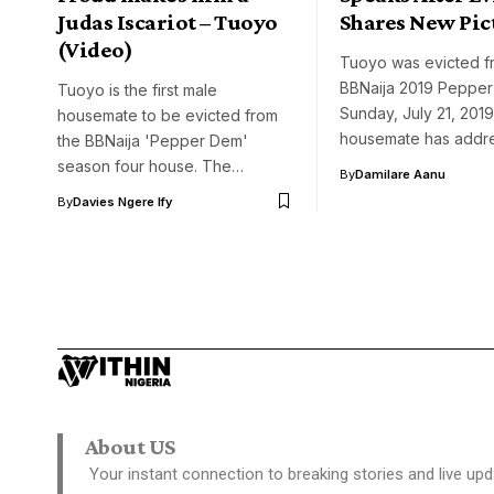
Judas Iscariot – Tuoyo
Shares New Pic
(Video)
Tuoyo was evicted f
BBNaija 2019 Peppe
Tuoyo is the first male
Sunday, July 21, 201
housemate to be evicted from
housemate has add
the BBNaija 'Pepper Dem'
season four house. The…
By
Damilare Aanu
By
Davies Ngere Ify
About US
Your instant connection to breaking stories and live upd