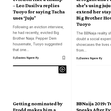
– Leo Dasilva replies
she’s using juju
Tuoyo for saying Tacha
extend her stay
uses ‘Juju’
Big Brother Hou
Tuoyo
Following an eviction interview,
he had recently, evicted Big
The BBNaija reality s
Brother Naija: Pepper Dem
doubt a social experi
housemate, Tuoyo suggested
showcases the lives 
that one…
from…
By
Davies Ngere Ify
By
Davies Ngere Ify
Getting nominated by
BBNaija 2019: 
Frodd makes him a
Speaks After Ev