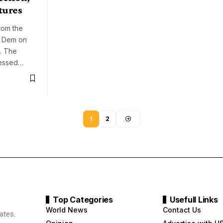
tures
rom the
r Dem on
9. The
ressed…
1
2
Top Categories
Usefull Links
World News
Contact Us
ates.