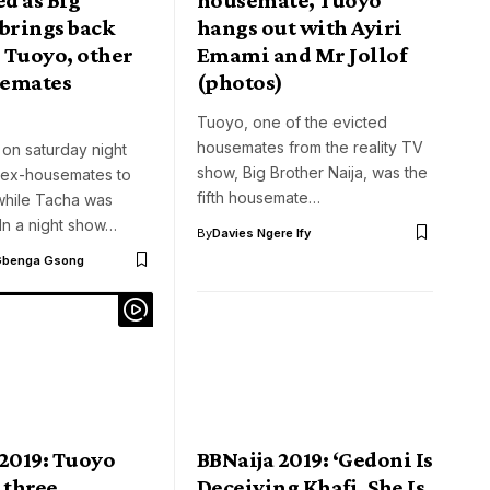
 brings back
hangs out with Ayiri
 Tuoyo, other
Emami and Mr Jollof
semates
(photos)
Tuoyo, one of the evicted
housemates from the reality TV
 on saturday night
show, Big Brother Naija, was the
 ex-housemates to
fifth housemate…
while Tacha was
In a night show…
By
Davies Ngere Ify
Gbenga Gsong
 2019: Tuoyo
BBNaija 2019: ‘Gedoni Is
 three
Deceiving Khafi, She Is